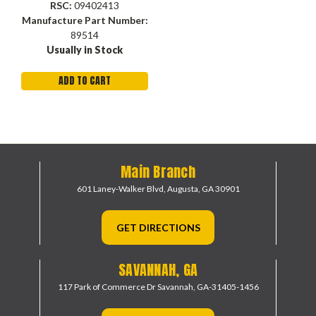
RSC:
09402413
Manufacture Part Number:
89514
Usually in Stock
ADD TO CART
Main Branch
601 Laney-Walker Blvd,
Augusta, GA 30901
GET DIRECTIONS
SAVANNAH, GA
117 Park of Commerce Dr
Savannah, GA-31405-1456