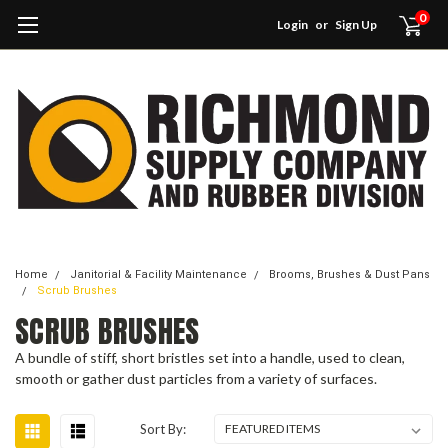
0
Login
or
Sign Up
Home
Janitorial & Facility Maintenance
Brooms, Brushes & Dust Pans
Scrub Brushes
SCRUB BRUSHES
A bundle of stiff, short bristles set into a handle, used to clean,
smooth or gather dust particles from a variety of surfaces.
Sort By: