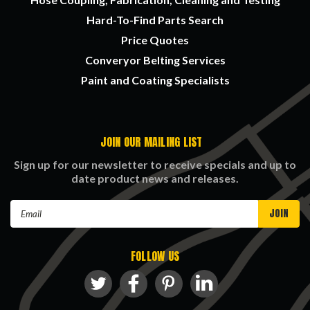
Hard-To-Find Parts Search
Price Quotes
Converyor Belting Services
Paint and Coating Specialists
JOIN OUR MAILING LIST
Sign up for our newsletter to receive specials and up to
date product news and releases.
Email
Address
FOLLOW US