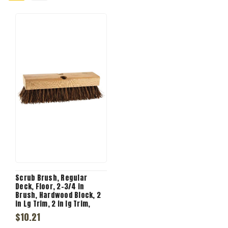
Scrub Brush, Regular
Deck, Floor, 2-3/4 in
Brush, Hardwood Block, 2
in Lg Trim, 2 in lg Trim,
Palmyra Trim, 6 Row, 10 in
$10.21
Lg