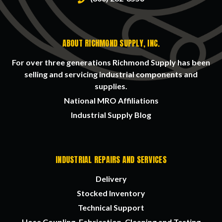
ABOUT RICHMOND SUPPLY, INC.
For over three generations Richmond Supply has been
selling and servicing industrial components and
supplies.
National MRO Affiliations
Industrial Supply Blog
INDUSTRIAL REPAIRS AND SERVICES
Delivery
Stocked Inventory
Technical Support
Hose Coupling, Fabrication, Cleaning and Testing