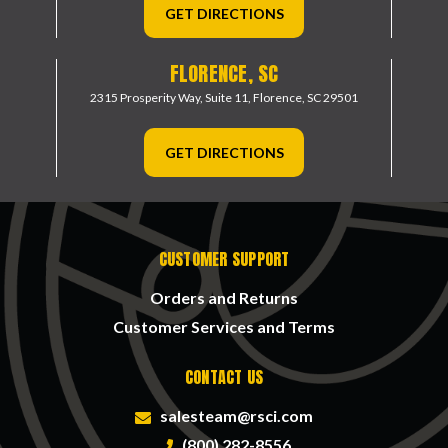
GET DIRECTIONS
FLORENCE, SC
2315 Prosperity Way, Suite 11,
Florence, SC 29501
GET DIRECTIONS
CUSTOMER SUPPORT
Orders and Returns
Customer Services and Terms
CONTACT US
salesteam@rsci.com
(800) 282-8556