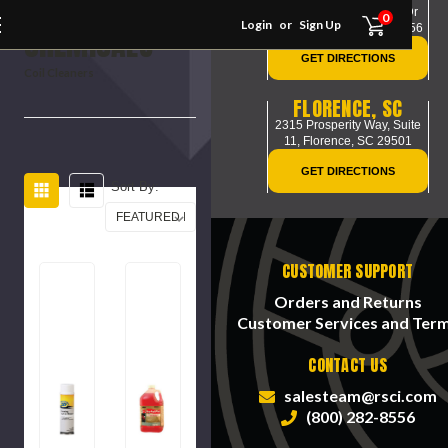
HVAC
117 Park of Commerce Dr
0
Login
or
Sign Up
Savannah, GA-31405-1456
CHEMICALS
GET DIRECTIONS
Coil Cleaners
FLORENCE, SC
2315 Prosperity Way, Suite
11,
Florence, SC 29501
GET DIRECTIONS
Sort By:
CUSTOMER SUPPORT
Orders and Returns
Customer Services and Ter
CONTACT US
salesteam@rsci.com
(800) 282-8556