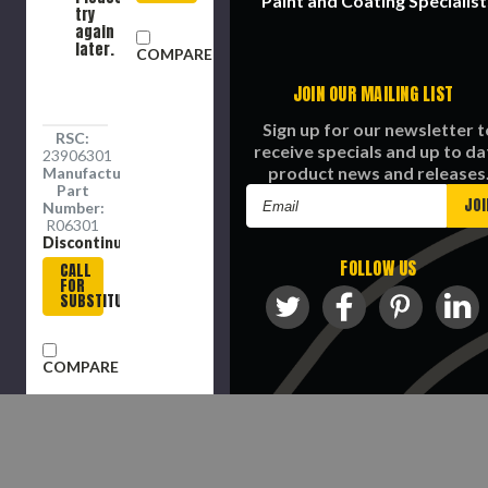
Paint and Coating Specialist
try
again
later.
COMPARE
JOIN OUR MAILING LIST
Sign up for our newsletter t
RSC:
receive specials and up to da
23906301
product news and releases
Manufacture
Part
Email
Number:
Address
R06301
Discontinued
FOLLOW US
CALL
FOR
SUBSTITUTE
COMPARE
©
2026
Richmond Supply Company Al
Rights Reserved.
COMPARE SELECTED