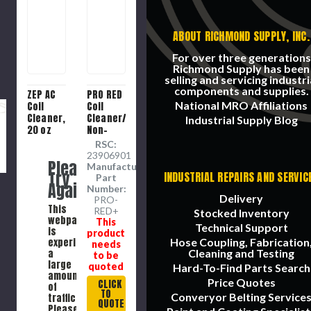
ABOUT RICHMOND SUPPLY, INC.
For over three generations
Richmond Supply has been
selling and servicing industri
components and supplies.
ZEP AC
PRO RED
National MRO Affiliations
Coil
Coil
Cleaner,
Cleaner/Brightener,
Industrial Supply Blog
20 oz
Non-
Container
Acid, 1
RSC:
gal
23906901
Please
Container,
Manufacture
Try
INDUSTRIAL REPAIRS AND SERVIC
Liquid,
Part
Again
Odorless,
Number:
Delivery
Water,
PRO-
This
RED+
Sodium
Stocked Inventory
webpage
This
Hydroxide,
Technical Support
is
product
Sodium
experiencing
Hose Coupling, Fabrication
needs
Carbonate,
a
Cleaning and Testing
to be
Sodium
large
quoted
Hard-To-Find Parts Search
Gluconate,
amount
Price Quotes
1.19
CLICK
of
TO
Specific
Converyor Belting Service
traffic.
QUOTE
Gravity
Please