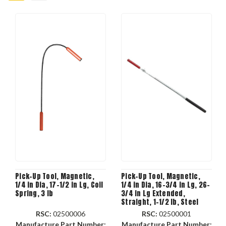
Pick-Up Tool, Magnetic,
Pick-Up Tool, Magnetic,
1/4 in Dia, 17-1/2 in Lg, Coil
1/4 in Dia, 16-3/4 in Lg, 26-
Spring, 3 lb
3/4 in Lg Extended,
Straight, 1-1/2 lb, Steel
RSC:
02500006
RSC:
02500001
Manufacture Part Number:
Manufacture Part Number: