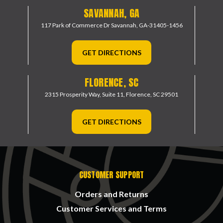
SAVANNAH, GA
117 Park of Commerce Dr
Savannah, GA-31405-1456
GET DIRECTIONS
FLORENCE, SC
2315 Prosperity Way, Suite 11,
Florence, SC 29501
GET DIRECTIONS
CUSTOMER SUPPORT
Orders and Returns
Customer Services and Terms