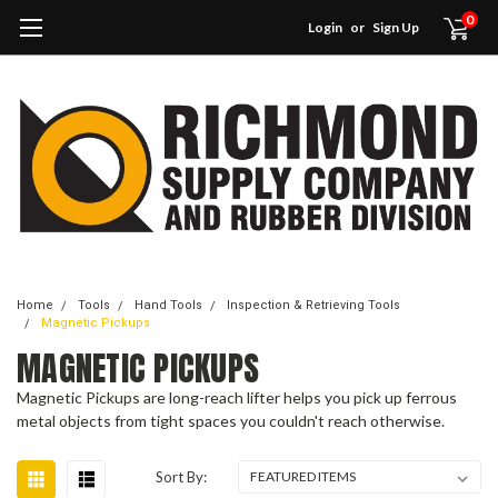
0
Login
or
Sign Up
Home
Tools
Hand Tools
Inspection & Retrieving Tools
Magnetic Pickups
MAGNETIC PICKUPS
Magnetic Pickups are long-reach lifter helps you pick up ferrous
metal objects from tight spaces you couldn't reach otherwise.
Sort By: