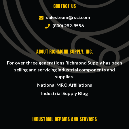
CONTACT US
salesteam@rsci.com
(800) 282-8556
ABOUT RICHMOND SUPPLY, INC.
For over three generations Richmond Supply has been
selling and servicing industrial components and
supplies.
National MRO Affiliations
Industrial Supply Blog
INDUSTRIAL REPAIRS AND SERVICES