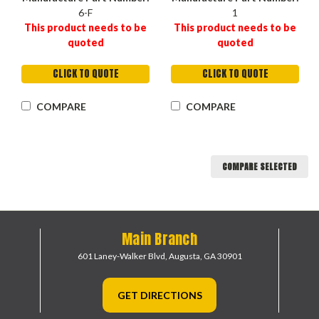
6-F
1
This product needs to be
This product needs to be
quoted
quoted
CLICK TO QUOTE
CLICK TO QUOTE
COMPARE
COMPARE
COMPARE SELECTED
Main Branch
601 Laney-Walker Blvd,
Augusta, GA 30901
GET DIRECTIONS