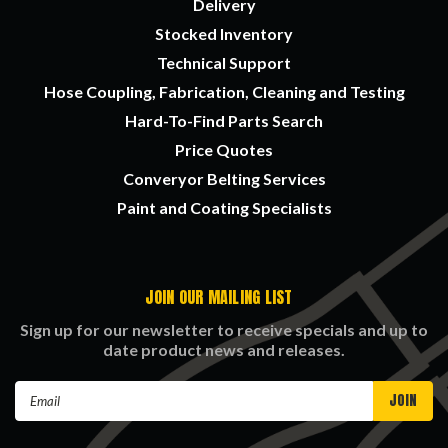
Delivery
Stocked Inventory
Technical Support
Hose Coupling, Fabrication, Cleaning and Testing
Hard-To-Find Parts Search
Price Quotes
Converyor Belting Services
Paint and Coating Specialists
JOIN OUR MAILING LIST
Sign up for our newsletter to receive specials and up to
date product news and releases.
Email
Address