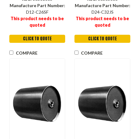
Manufacture Part Number:
Manufacture Part Number:
D12-C26SF
D24-C32JS
This product needs to be
This product needs to be
quoted
quoted
CLICK TO QUOTE
CLICK TO QUOTE
COMPARE
COMPARE