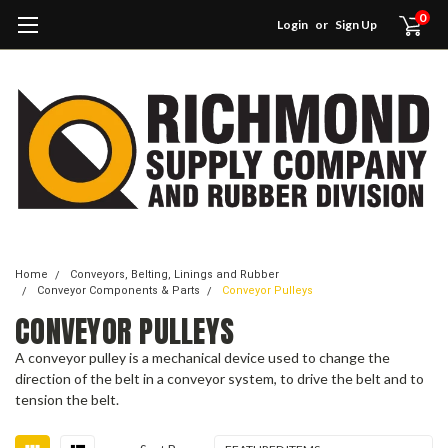
0
Login
or
Sign Up
Home
Conveyors, Belting, Linings and Rubber
Conveyor Components & Parts
Conveyor Pulleys
CONVEYOR PULLEYS
A conveyor pulley is a mechanical device used to change the
direction of the belt in a conveyor system, to drive the belt and to
tension the belt.