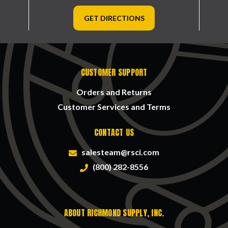
GET DIRECTIONS
CUSTOMER SUPPORT
Orders and Returns
Customer Services and Terms
CONTACT US
salesteam@rsci.com
(800) 282-8556
ABOUT RICHMOND SUPPLY, INC.