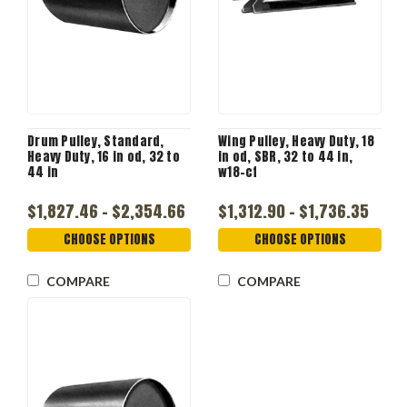
Drum Pulley, Standard,
Wing Pulley, Heavy Duty, 18
Heavy Duty, 16 in od, 32 to
in od, SBR, 32 to 44 in,
44 in
w18-cf
$1,827.46 - $2,354.66
$1,312.90 - $1,736.35
CHOOSE OPTIONS
CHOOSE OPTIONS
COMPARE
COMPARE