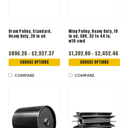
Drum Pulley, Standard,
Wing Pulley, Heavy Duty, 18
Heavy Duty, 20 in od
in od, SBR, 32 to 44 in,
w18-cmd
$896.26 - $2,927.37
$1,392.80 - $2,452.46
CHOOSE OPTIONS
CHOOSE OPTIONS
COMPARE
COMPARE