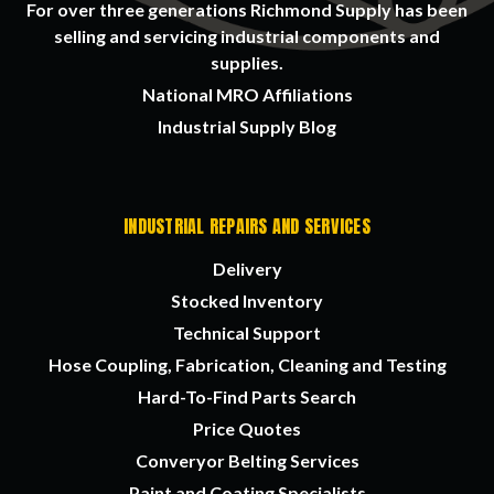
For over three generations Richmond Supply has been
selling and servicing industrial components and
supplies.
National MRO Affiliations
Industrial Supply Blog
INDUSTRIAL REPAIRS AND SERVICES
Delivery
Stocked Inventory
Technical Support
Hose Coupling, Fabrication, Cleaning and Testing
Hard-To-Find Parts Search
Price Quotes
Converyor Belting Services
Paint and Coating Specialists