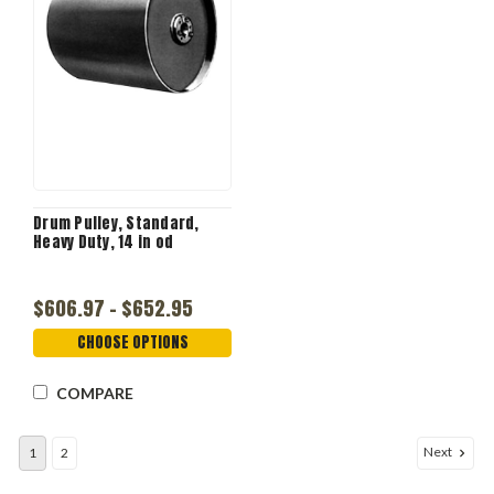
Drum Pulley, Standard,
Heavy Duty, 14 in od
$606.97 - $652.95
CHOOSE OPTIONS
COMPARE
Next
1
2