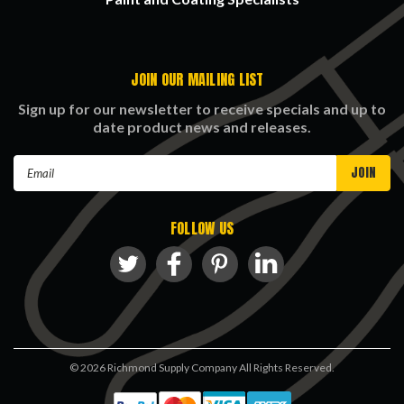
JOIN OUR MAILING LIST
Sign up for our newsletter to receive specials and up to
date product news and releases.
Email
Address
FOLLOW US
©
2026
Richmond Supply Company All Rights Reserved.