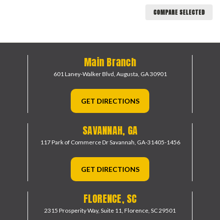
COMPARE SELECTED
Main Branch
601 Laney-Walker Blvd,
Augusta, GA 30901
GET DIRECTIONS
SAVANNAH, GA
117 Park of Commerce Dr
Savannah, GA-31405-1456
GET DIRECTIONS
FLORENCE, SC
2315 Prosperity Way, Suite 11,
Florence, SC 29501