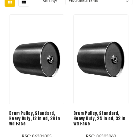
Sort By:
Drum Pulley, Standard,
Drum Pulley, Standard,
Heavy Duty, 12 in od, 26 in
Heavy Duty, 24 in od, 32 in
Wd Face
Wd Face
RSC:
86301005
RSC:
86303060