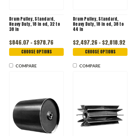
Drum Pulley, Standard,
Drum Pulley, Standard,
Heavy Duty, 18 in od, 32 to
Heavy Duty, 18 in od, 38 to
38 in
44 in
$846.07 - $978.76
$2,497.26 - $2,818.92
CHOOSE OPTIONS
CHOOSE OPTIONS
COMPARE
COMPARE