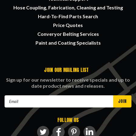
Hose Coupling, Fabrication, Cleaning and Testing
Hard-To-Find Parts Search
Price Quotes
Converyor Belting Services
Paint and Coating Specialists
JOIN OUR MAILING LIST
Sign up for our newsletter to receive specials and up to
date product news and releases.
Email
Address
FOLLOW US