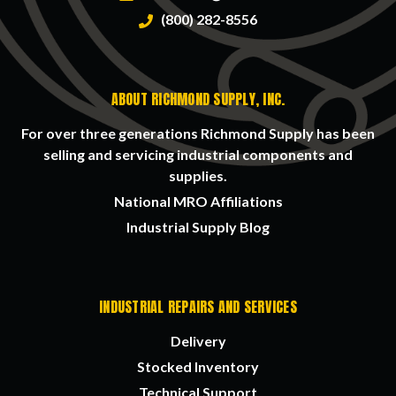
(800) 282-8556
ABOUT RICHMOND SUPPLY, INC.
For over three generations Richmond Supply has been
selling and servicing industrial components and
supplies.
National MRO Affiliations
Industrial Supply Blog
INDUSTRIAL REPAIRS AND SERVICES
Delivery
Stocked Inventory
Technical Support