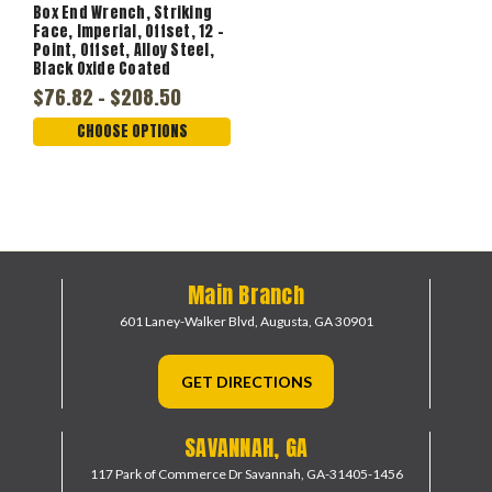
Box End Wrench, Striking
Face, Imperial, Offset, 12 -
Point, Offset, Alloy Steel,
Black Oxide Coated
$76.82 - $208.50
CHOOSE OPTIONS
Main Branch
601 Laney-Walker Blvd,
Augusta, GA 30901
GET DIRECTIONS
SAVANNAH, GA
117 Park of Commerce Dr
Savannah, GA-31405-1456