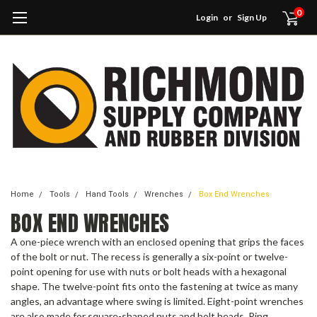
0
Login
or
Sign Up
Home
Tools
Hand Tools
Wrenches
Box End Wrenches
BOX END WRENCHES
A one-piece wrench with an enclosed opening that grips the faces
of the bolt or nut. The recess is generally a six-point or twelve-
point opening for use with nuts or bolt heads with a hexagonal
shape. The twelve-point fits onto the fastening at twice as many
angles, an advantage where swing is limited. Eight-point wrenches
are also made for square-shaped nuts and bolt heads. Ring