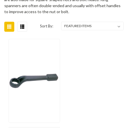
spanners are often double-ended and usually with offset handles
to improve access to the nut or bolt.
Sort By: