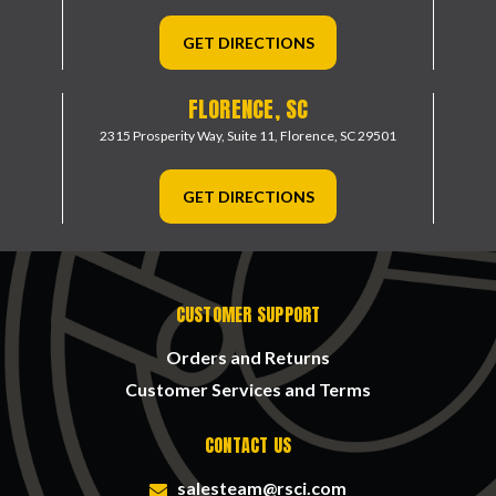
GET DIRECTIONS
FLORENCE, SC
2315 Prosperity Way, Suite 11,
Florence, SC 29501
GET DIRECTIONS
CUSTOMER SUPPORT
Orders and Returns
Customer Services and Terms
CONTACT US
salesteam@rsci.com