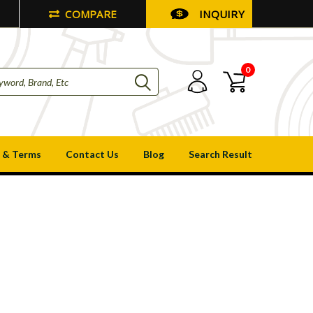
COMPARE
INQUIRY
0
 & Terms
Contact Us
Blog
Search Result