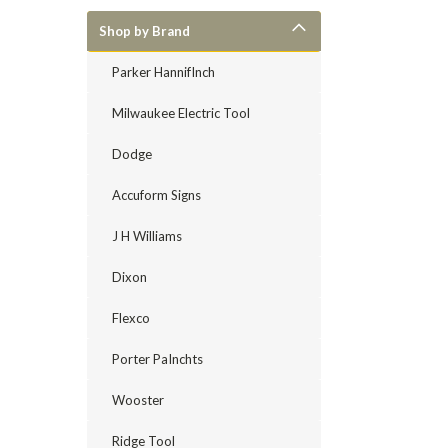
Shop by Brand
Parker HannifInch
Milwaukee Electric Tool
Dodge
Accuform Signs
J H Williams
Dixon
Flexco
Porter PaInchts
Wooster
Ridge Tool