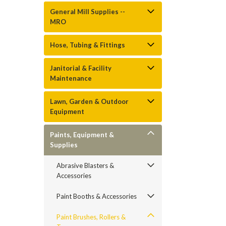
General Mill Supplies --
MRO
Hose, Tubing & Fittings
Janitorial & Facility
Maintenance
Lawn, Garden & Outdoor
Equipment
Paints, Equipment &
Supplies
Abrasive Blasters &
Accessories
Paint Booths & Accessories
Paint Brushes, Rollers &