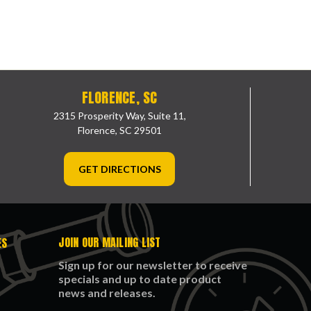
FLORENCE, SC
2315 Prosperity Way, Suite 11,
Florence, SC 29501
GET DIRECTIONS
JOIN OUR MAILING LIST
ES
Sign up for our newsletter to receive
specials and up to date product
news and releases.