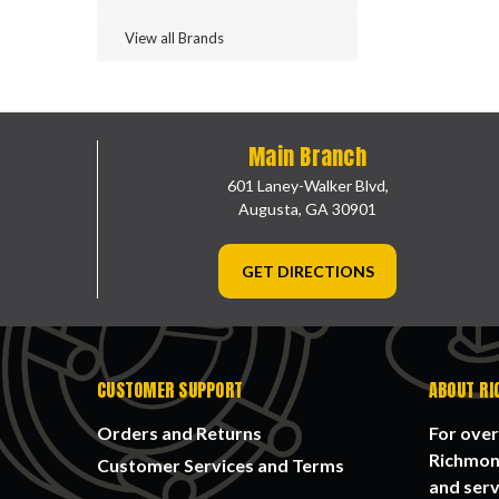
View all Brands
Main Branch
601 Laney-Walker Blvd,
Augusta, GA 30901
GET DIRECTIONS
CUSTOMER SUPPORT
ABOUT RI
Orders and Returns
For over
Richmond
Customer Services and Terms
and serv