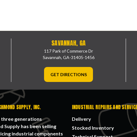
SAVANNAH, GA
117 Park of Commerce Dr
Savannah, GA-31405-1456
GET DIRECTIONS
CHMOND SUPPLY, INC.
INDUSTRIAL REPAIRS AND SERVIC
 three generations
Delivery
 Supply has been selling
Stocked Inventory
icing industrial components
Technical Support