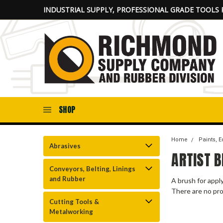
INDUSTRIAL SUPPLY, PROFESSIONAL GRADE TOOLS 
SHOP
Home
Paints, 
Abrasives
ARTIST 
Conveyors, Belting, Linings
and Rubber
A brush for apply
There are no pro
Cutting Tools &
Metalworking