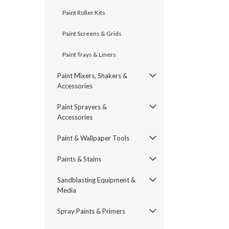
Paint Roller Kits
Paint Screens & Grids
Paint Trays & Liners
Paint Mixers, Shakers &
Accessories
Paint Sprayers &
Accessories
Paint & Wallpaper Tools
Paints & Stains
Sandblasting Equipment &
Media
Spray Paints & Primers