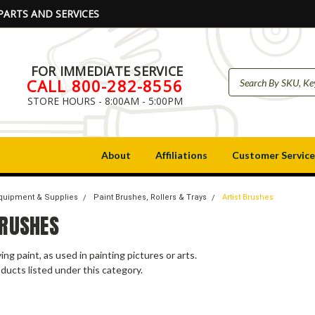
PARTS AND SERVICES
FOR IMMEDIATE SERVICE
CALL 800-282-8556
STORE HOURS - 8:00AM - 5:00PM
About
Affiliations
Customer Service
Equipment & Supplies
Paint Brushes, Rollers & Trays
Artist Brushes
BRUSHES
ing paint, as used in painting pictures or arts.
ducts listed under this category.