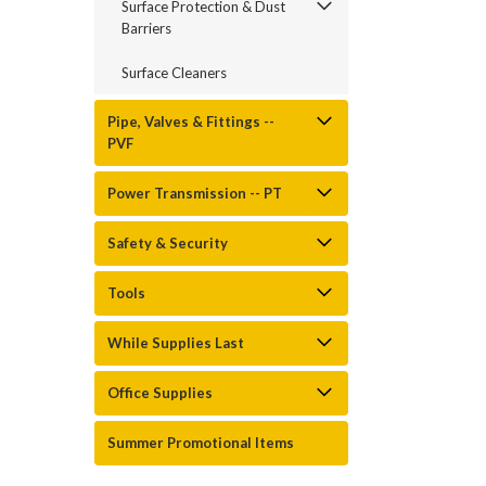
Surface Protection & Dust
Barriers
Surface Cleaners
Pipe, Valves & Fittings --
PVF
Power Transmission -- PT
Safety & Security
Tools
While Supplies Last
Office Supplies
Summer Promotional Items