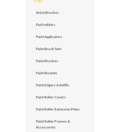
Trays
Artist Brushes
Pad Holders
Paint Applicators
Paint Brush Sets
Paint Brushes
Paint Buckets
Paint Edgers & Refills
Paint Roller Covers
Paint Roller Extension Poles
Paint Roller Frames &
Accessories