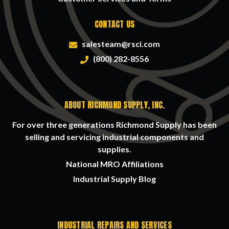
CONTACT US
salesteam@rsci.com
(800) 282-8556
ABOUT RICHMOND SUPPLY, INC.
For over three generations Richmond Supply has been
selling and servicing industrial components and
supplies.
National MRO Affiliations
Industrial Supply Blog
INDUSTRIAL REPAIRS AND SERVICES