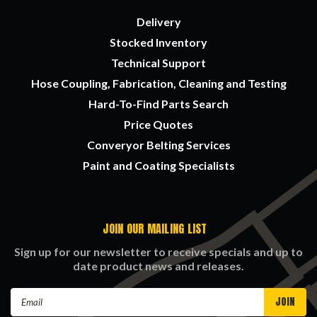
Delivery
Stocked Inventory
Technical Support
Hose Coupling, Fabrication, Cleaning and Testing
Hard-To-Find Parts Search
Price Quotes
Converyor Belting Services
Paint and Coating Specialists
JOIN OUR MAILING LIST
Sign up for our newsletter to receive specials and up to
date product news and releases.
Email
Address