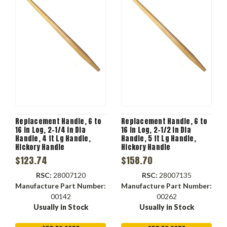
Replacement Handle, 6 to
Replacement Handle, 6 to
16 in Log, 2-1/4 in Dia
16 in Log, 2-1/2 in Dia
Handle, 4 ft Lg Handle,
Handle, 5 ft Lg Handle,
Hickory Handle
Hickory Handle
$123.74
$158.70
RSC:
28007120
RSC:
28007135
Manufacture Part Number:
Manufacture Part Number:
00142
00262
Usually in Stock
Usually in Stock