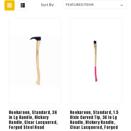
Sort By:
Hookaroon, Standard, 36
Hookaroon, Standard, 1.5
in Lg Handle, Hickory
Dixie Curved Tip, 36 in Lg
Handle, Clear Lacquered,
Handle, Hickory Handle,
Forged Steel Head
Clear Lacquered, Forged