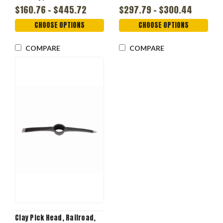
$160.76 - $445.72
$297.79 - $300.44
CHOOSE OPTIONS
CHOOSE OPTIONS
COMPARE
COMPARE
Clay Pick Head, Railroad,