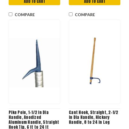
ADD TO CART
ADD TO CART
COMPARE
COMPARE
Pike Pole, 1-1/2 in Dia
Cant Hook, Straight, 2-1/2
Handle, Anodized
in Dia Handle, Hickory
Aluminum Handle, Straight
Handle, 8 to 24 in Log
Hook Tip, 6 ft to 24 ft