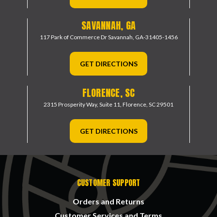
SAVANNAH, GA
117 Park of Commerce Dr
Savannah, GA-31405-1456
GET DIRECTIONS
FLORENCE, SC
2315 Prosperity Way, Suite 11,
Florence, SC 29501
GET DIRECTIONS
CUSTOMER SUPPORT
Orders and Returns
Customer Services and Terms