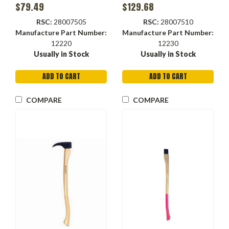
Steel Head, Orange Color,
$79.49
$129.68
12230
RSC:
28007505
RSC:
28007510
Manufacture Part Number:
Manufacture Part Number:
12220
12230
Usually in Stock
Usually in Stock
ADD TO CART
ADD TO CART
COMPARE
COMPARE