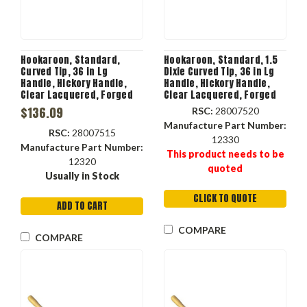
Hookaroon, Standard,
Hookaroon, Standard, 1.5
Curved Tip, 36 in Lg
Dixie Curved Tip, 36 in Lg
Handle, Hickory Handle,
Handle, Hickory Handle,
Clear Lacquered, Forged
Clear Lacquered, Forged
Steel Head
Steel Head, Orange Color,
$136.09
RSC:
28007520
12330
Manufacture Part Number:
RSC:
28007515
12330
Manufacture Part Number:
This product needs to be
12320
quoted
Usually in Stock
CLICK TO QUOTE
ADD TO CART
COMPARE
COMPARE