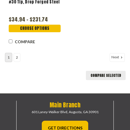
#30 Tip, Drop Forged Steel
$34.94 - $231.74
CHOOSE OPTIONS
COMPARE
Next
1
2
COMPARE SELECTED
Main Branch
601 Laney-Walker Blvd,
Augusta, GA 30901
GET DIRECTIONS