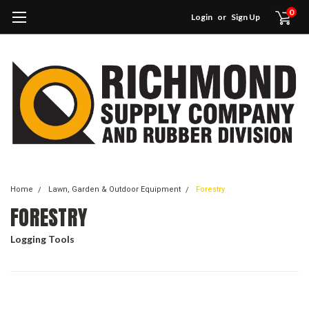
0
Login
or
Sign Up
Home
Lawn, Garden & Outdoor Equipment
Forestry
FORESTRY
Logging Tools