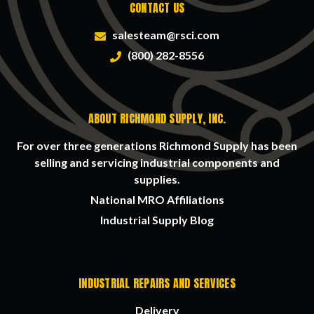
CONTACT US
salesteam@rsci.com
(800) 282-8556
ABOUT RICHMOND SUPPLY, INC.
For over three generations Richmond Supply has been
selling and servicing industrial components and
supplies.
National MRO Affiliations
Industrial Supply Blog
INDUSTRIAL REPAIRS AND SERVICES
Delivery