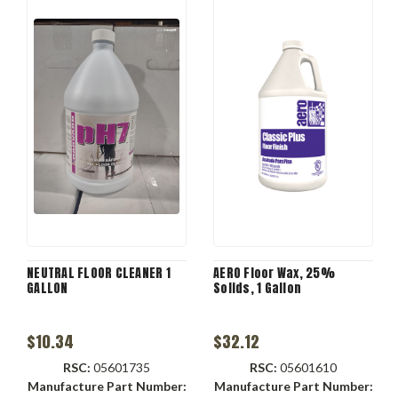
NEUTRAL FLOOR CLEANER 1
AERO Floor Wax, 25%
GALLON
Solids, 1 Gallon
$10.34
$32.12
RSC:
05601735
RSC:
05601610
Manufacture Part Number:
Manufacture Part Number: