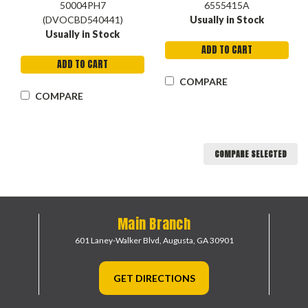
50004PH7
6555415A
(DVOCBD540441)
Usually in Stock
Usually in Stock
ADD TO CART
ADD TO CART
COMPARE
COMPARE
COMPARE SELECTED
Main Branch
601 Laney-Walker Blvd,
Augusta, GA 30901
GET DIRECTIONS