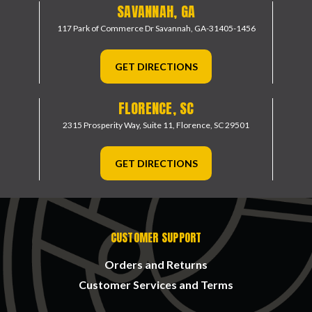
SAVANNAH, GA
117 Park of Commerce Dr
Savannah, GA-31405-1456
GET DIRECTIONS
FLORENCE, SC
2315 Prosperity Way, Suite 11,
Florence, SC 29501
GET DIRECTIONS
CUSTOMER SUPPORT
Orders and Returns
Customer Services and Terms