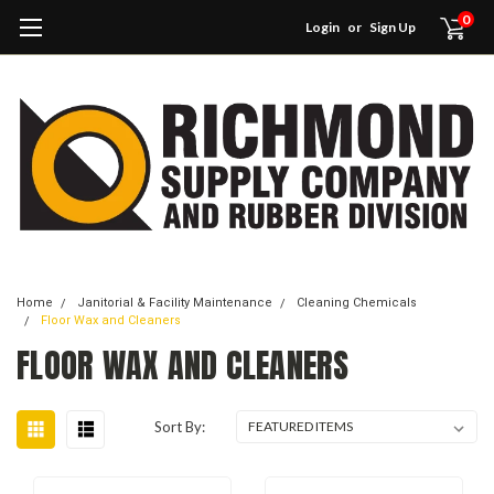
0
Login
or
Sign Up
Home
Janitorial & Facility Maintenance
Cleaning Chemicals
Floor Wax and Cleaners
FLOOR WAX AND CLEANERS
Sort By: