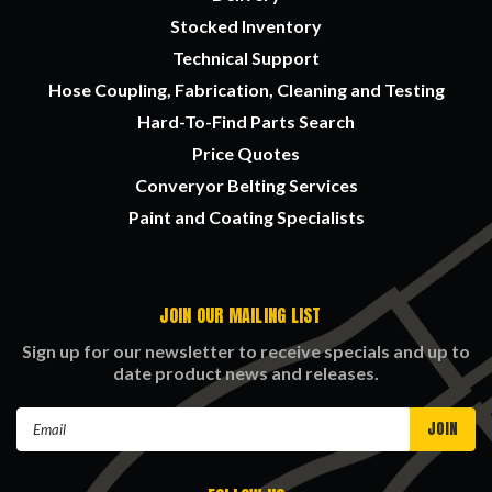
Stocked Inventory
Technical Support
Hose Coupling, Fabrication, Cleaning and Testing
Hard-To-Find Parts Search
Price Quotes
Converyor Belting Services
Paint and Coating Specialists
JOIN OUR MAILING LIST
Sign up for our newsletter to receive specials and up to
date product news and releases.
Email
Address