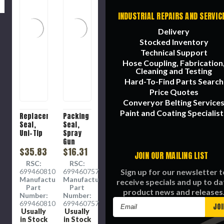
INDUSTRIAL REPAIRS AND SERVIC
Delivery
Stocked Inventory
Technical Support
Hose Coupling, Fabrication
Cleaning and Testing
Hard-To-Find Parts Search
Price Quotes
Converyor Belting Service
Paint and Coating Specialist
Replacement
Packing
Seal,
Seal,
Uni-Tip
Spray
Gun
$35.83
$16.31
JOIN OUR MAILING LIST
RSC:
RSC:
Sign up for our newsletter t
6994608105
6994607574
Manufacture
Manufacture
receive specials and up to da
Part
Part
product news and releases
Number:
Number:
Email
6994608105
6994607574
Usually
Usually
Address
in Stock
in Stock