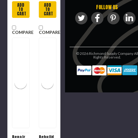
ADD
ADD
FOLLOW US
TO
TO
CART
CART
COMPARE
COMPARE
©
2026
Richmond Supply Company Al
Rights Reserved.
Repair
Rebuild