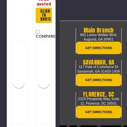
quoted
CLICK
TO
QUOTE
Main Branch
601 Laney-Walker Blvd,
COMPARE
Augusta, GA 30901
GET DIRECTIONS
SAVANNAH, GA
117 Park of Commerce Dr
Savannah, GA-31405-1456
GET DIRECTIONS
FLORENCE, SC
2315 Prosperity Way, Suite
11,
Florence, SC 29501
GET DIRECTIONS