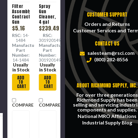
Filter
Spray
Assembly,
Gun
CUSTOMER SUPPORT
Contractor
Cleaner,
Gun
4 gal
Orders and Returns
$5.16
$239.49
Customer Services and Ter
RSC:
14-
RSC:
1484
3019201499
CONTACT US
Manufacture
Manufacture
Part
Part
salesteam@rsci.com
Number:
Number:
(800) 282-8556
14-1484
3019201499
Usually
Usually
in Stock
in Stock
ADD
ADD
TO
TO
ABOUT RICHMOND SUPPLY, INC.
CART
CART
For over three generations
Richmond Supply has been
selling and servicing industri
COMPARE
COMPARE
components and supplies.
National MRO Affiliations
Industrial Supply Blog