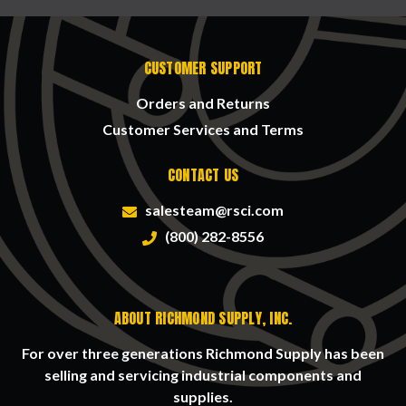
CUSTOMER SUPPORT
Orders and Returns
Customer Services and Terms
CONTACT US
salesteam@rsci.com
(800) 282-8556
ABOUT RICHMOND SUPPLY, INC.
For over three generations Richmond Supply has been
selling and servicing industrial components and
supplies.