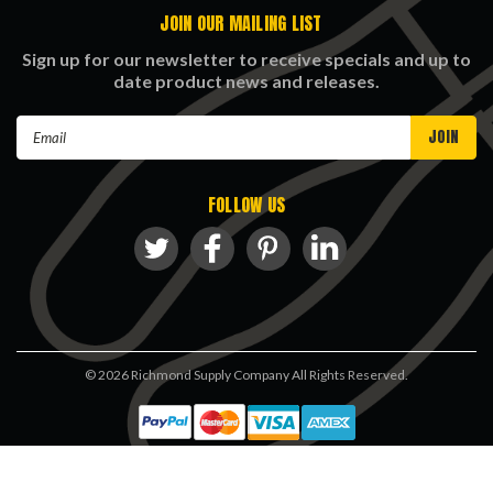
JOIN OUR MAILING LIST
Sign up for our newsletter to receive specials and up to
date product news and releases.
Email
Address
FOLLOW US
©
2026
Richmond Supply Company All Rights Reserved.