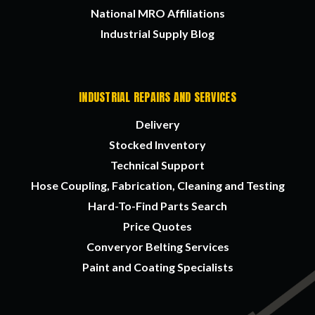
National MRO Affiliations
Industrial Supply Blog
INDUSTRIAL REPAIRS AND SERVICES
Delivery
Stocked Inventory
Technical Support
Hose Coupling, Fabrication, Cleaning and Testing
Hard-To-Find Parts Search
Price Quotes
Converyor Belting Services
Paint and Coating Specialists