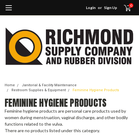
0
Login
or
Sign Up
Home
Janitorial & Facility Maintenance
Restroom Supplies & Equipment
Feminine Hygiene Products
FEMININE HYGIENE PRODUCTS
Feminine hygiene products are personal care products used by
women during menstruation, vaginal discharge, and other bodily
functions related to the vulva.
There are no products listed under this category.