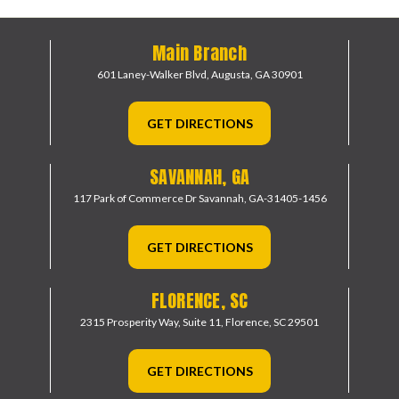
Main Branch
601 Laney-Walker Blvd,
Augusta, GA 30901
GET DIRECTIONS
SAVANNAH, GA
117 Park of Commerce Dr
Savannah, GA-31405-1456
GET DIRECTIONS
FLORENCE, SC
2315 Prosperity Way, Suite 11,
Florence, SC 29501
GET DIRECTIONS