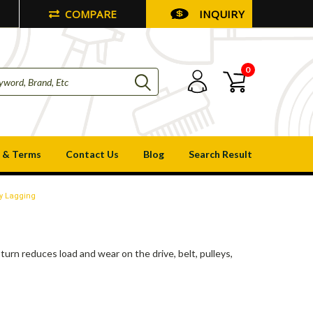
COMPARE
INQUIRY
0
 & Terms
Contact Us
Blog
Search Result
y Lagging
turn reduces load and wear on the drive, belt, pulleys,