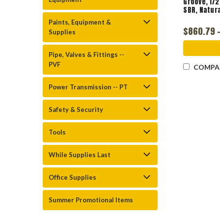
Groove, 1/2
SBR, Natur
Paints, Equipment &
$860.79 -
Supplies
Pipe, Valves & Fittings --
PVF
COMPA
Power Transmission -- PT
Safety & Security
Tools
While Supplies Last
Office Supplies
Summer Promotional Items