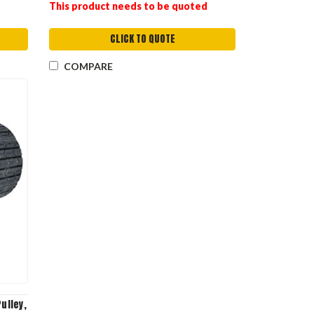
This product needs to be quoted
CLICK TO QUOTE
COMPARE
ulley,