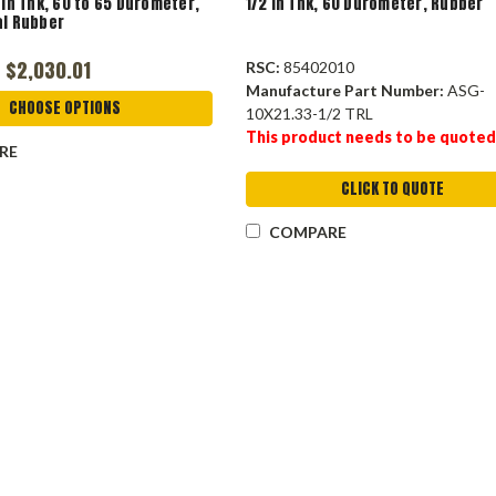
 in Thk, 60 to 65 Durometer,
1/2 in Thk, 60 Durometer, Rubber
al Rubber
 $2,030.01
RSC:
85402010
Manufacture Part Number:
ASG-
CHOOSE OPTIONS
10X21.33-1/2 TRL
This product needs to be quoted
RE
CLICK TO QUOTE
COMPARE