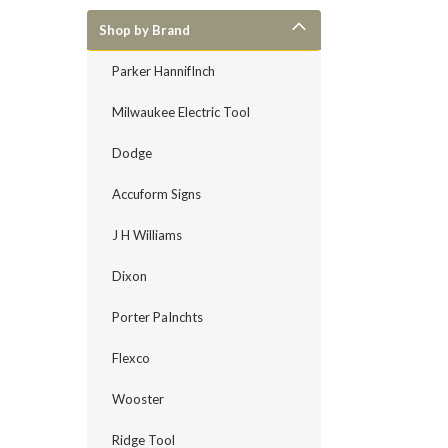
Shop by Brand
Parker HannifInch
Milwaukee Electric Tool
Dodge
Accuform Signs
J H Williams
Dixon
Porter PaInchts
Flexco
Wooster
Ridge Tool