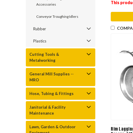
This produ
Accessories
Conveyor Troughing Idlers
COMPA
Rubber
Plastics
Cutting Tools &
Metalworking
General Mill Supplies --
MRO
Hose, Tubing & Fittings
Janitorial & Facility
Maintenance
Lawn, Garden & Outdoor
Rim Laggin
Equipment