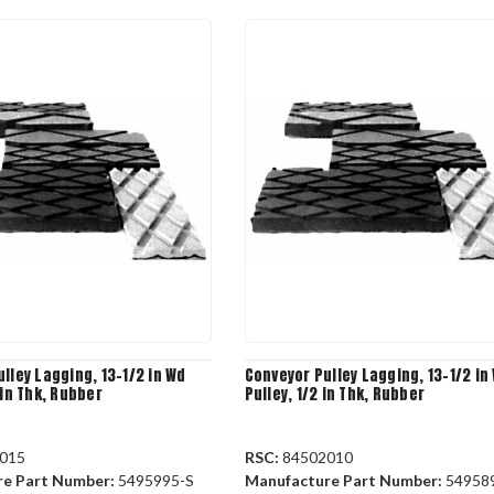
lley Lagging, 13-1/2 in Wd
Conveyor Pulley Lagging, 13-1/2 in
 in Thk, Rubber
Pulley, 1/2 in Thk, Rubber
015
RSC:
84502010
re Part Number:
5495995-S
Manufacture Part Number:
54958