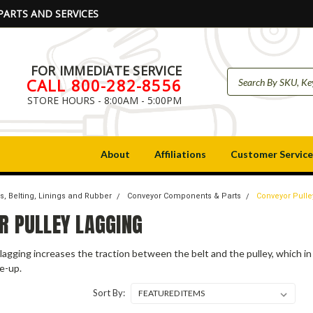
PARTS AND SERVICES
FOR IMMEDIATE SERVICE
CALL 800-282-8556
STORE HOURS - 8:00AM - 5:00PM
About
Affiliations
Customer Service
s, Belting, Linings and Rubber
Conveyor Components & Parts
Conveyor Pulle
R PULLEY LAGGING
lagging increases the traction between the belt and the pulley, which in 
e-up.
Sort By: