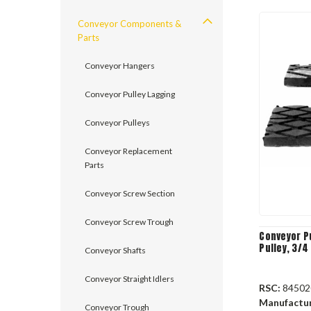
Conveyor Components &
Parts
Conveyor Hangers
Conveyor Pulley Lagging
Conveyor Pulleys
Conveyor Replacement
Parts
Conveyor Screw Section
Conveyor Screw Trough
Conveyor Pu
Pulley, 3/4
Conveyor Shafts
Conveyor Straight Idlers
RSC:
84502
Manufactu
Conveyor Trough