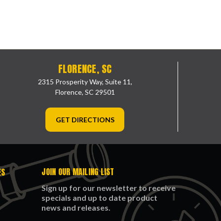
FLORENCE, SC
2315 Prosperity Way, Suite 11,
Florence, SC 29501
GET DIRECTIONS
JOIN OUR MAILING LIST
ES
Sign up for our newsletter to receive
specials and up to date product
news and releases.