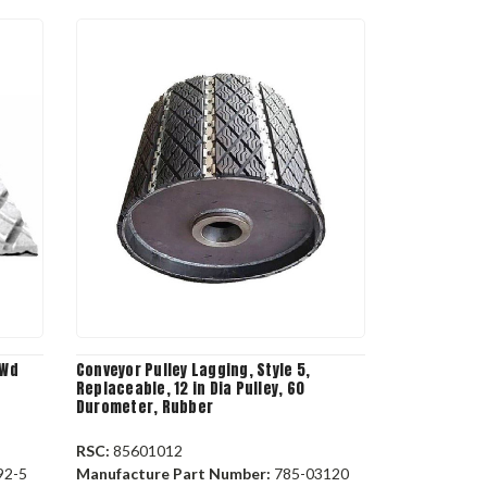
 Wd
Conveyor Pulley Lagging, Style 5,
Replaceable, 12 in Dia Pulley, 60
Durometer, Rubber
RSC:
85601012
92-5
Manufacture Part Number:
785-03120