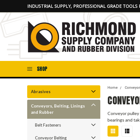
INDUSTRIAL SUPPLY, PROFESSIONAL GRADE TOOLS 
SHOP
Home
Conveyor
Abrasives
CONVEYO
Conveyors, Belting, Linings
and Rubber
Conveyor pulley 
bearings and tak
Belt Fasteners
Conveyor Belting