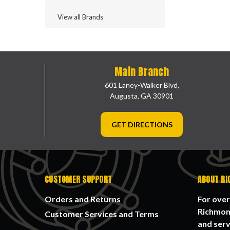
View all Brands
Main Branch
601 Laney-Walker Blvd,
Augusta, GA 30901
GET DIRECTIONS
CUSTOMER SUPPORT
ABOUT RI
Orders and Returns
For over
Richmond
Customer Services and Terms
and serv