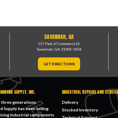
SAVANNAH, GA
117 Park of Commerce Dr
Savannah, GA-31405-1456
GET DIRECTIONS
CHMOND SUPPLY, INC.
INDUSTRIAL REPAIRS AND SERVIC
 three generations
Delivery
 Supply has been selling
Stocked Inventory
icing industrial components
Technical Support