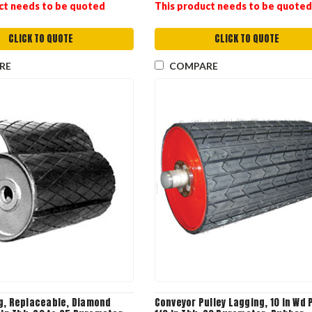
ct needs to be quoted
This product needs to be quoted
CLICK TO QUOTE
CLICK TO QUOTE
RE
COMPARE
g, Replaceable, Diamond
Conveyor Pulley Lagging, 10 in Wd P