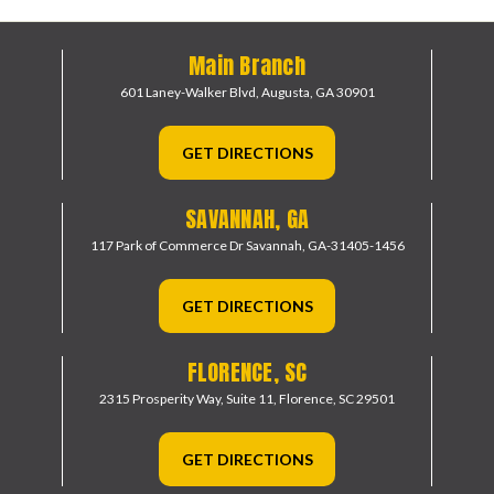
Main Branch
601 Laney-Walker Blvd,
Augusta, GA 30901
GET DIRECTIONS
SAVANNAH, GA
117 Park of Commerce Dr
Savannah, GA-31405-1456
GET DIRECTIONS
FLORENCE, SC
2315 Prosperity Way, Suite 11,
Florence, SC 29501
GET DIRECTIONS