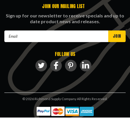
JOIN OUR MAILING LIST
Sign up for our newsletter to receive specials and up to
date product news and releases.
Email
Address
FOLLOW US
©
2026
Richmond Supply Company All Rights Reserved.