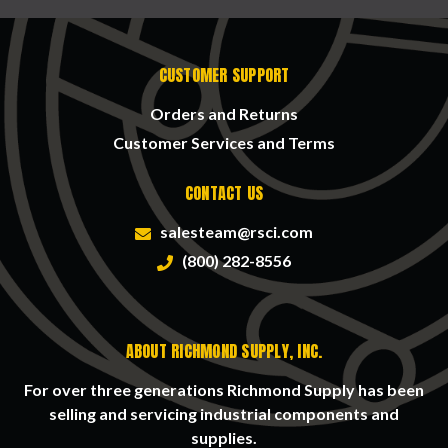
CUSTOMER SUPPORT
Orders and Returns
Customer Services and Terms
CONTACT US
salesteam@rsci.com
(800) 282-8556
ABOUT RICHMOND SUPPLY, INC.
For over three generations Richmond Supply has been
selling and servicing industrial components and
supplies.