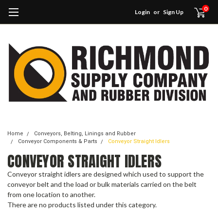
0
Login
or
Sign Up
Home
Conveyors, Belting, Linings and Rubber
Conveyor Components & Parts
Conveyor Straight Idlers
CONVEYOR STRAIGHT IDLERS
Conveyor straight idlers are designed which used to support the
conveyor belt and the load or bulk materials carried on the belt
from one location to another.
There are no products listed under this category.