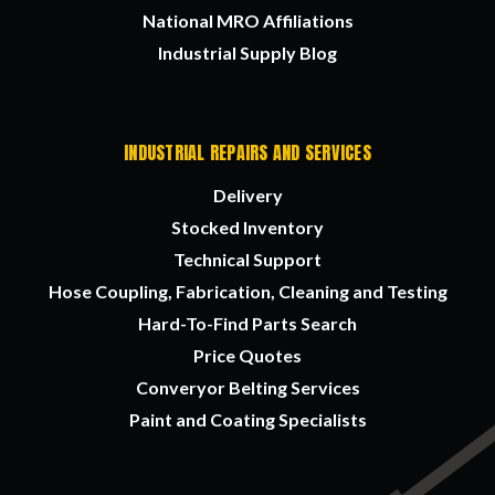
National MRO Affiliations
Industrial Supply Blog
INDUSTRIAL REPAIRS AND SERVICES
Delivery
Stocked Inventory
Technical Support
Hose Coupling, Fabrication, Cleaning and Testing
Hard-To-Find Parts Search
Price Quotes
Converyor Belting Services
Paint and Coating Specialists