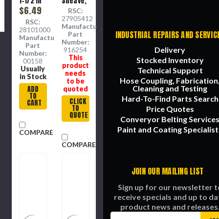
1-1/2 in
Sheave,
OD
$6.49
7/8 in ID
RSC:
Sheave,
Sheave,
27905412
RSC:
7/16 in
Self-
Manufacture
28101000
Wd
Lubricating
INDUSTRIAL REPAIRS AND SERVIC
Part
Manufacture
Sheave
Bronze
Number:
Part
Delivery
Bushing,
916254
Number:
This
Forged
Stocked Inventory
00158
product
Carbon
Usually
Technical Support
needs
Steel
in Stock
Hose Coupling, Fabrication
to be
Sheave,
Cleaning and Testing
ADD
quoted
2 in dia,
TO
Hard-To-Find Parts Search
1-1/16 in
CLICK
CART
TO
wd Hub
Price Quotes
QUOTE
Converyor Belting Service
Paint and Coating Specialist
COMPARE
COMPARE
JOIN OUR MAILING LIST
Sign up for our newsletter t
receive specials and up to da
product news and releases
Email