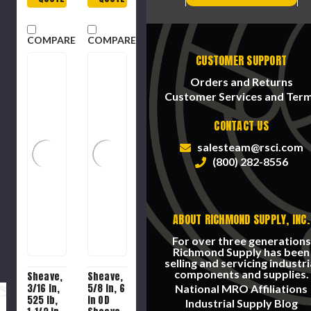
COMPARE
COMPARE
CUSTOMER SUPPORT
Orders and Returns
Customer Services and Ter
CONTACT US
salesteam@rsci.com
(800) 282-8556
ABOUT RICHMOND SUPPLY, INC.
For over three generations
Richmond Supply has been
selling and servicing industri
components and supplies.
Sheave,
Sheave,
3/16 in,
5/8 in, 6
National MRO Affiliations
525 lb,
in OD
Industrial Supply Blog