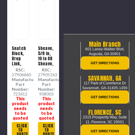
Main Branch
Snatch
Sheave,
601 Laney-Walker Blvd,
Block,
5/8 in,
Augusta, GA 30901
Drop
10 in OD
Link,
Sheave,
GET DIRECTIONS
7/8 in,
1 in ID
RSC:
RSC:
2400 lb,
Sheave,
27906660
27905163
SAVANNAH, GA
3 in OD
Self-
Manufacture
Manufacture
117 Park of Commerce Dr
Sheave,
Lubricating
Part
Part
Savannah, GA-31405-1456
3/4 to
Bronze
Number:
Number:
1.13 in ID
723612
Bushing,
908003
GET DIRECTIONS
This
This
Sheave,
Cast
product
product
6 in ht
Iron
needs
needs
Sheave,
FLORENCE, SC
to be
to be
2 in dia,
2315 Prosperity Way, Suite
quoted
quoted
1-3/8 in
11,
Florence, SC 29501
wd Hub
CLICK
CLICK
TO
TO
GET DIRECTIONS
QUOTE
QUOTE