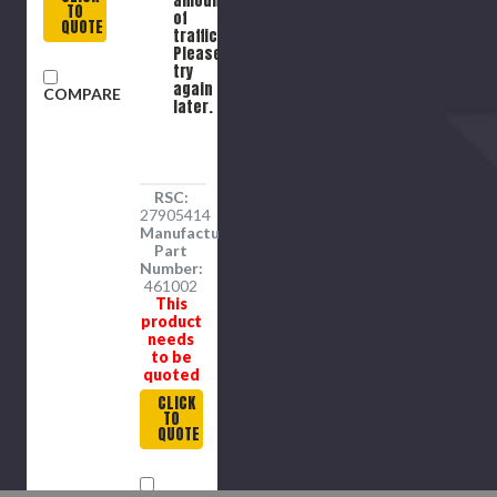
amount
TO
wd Hub
of
QUOTE
traffic.
Please
try
again
COMPARE
later.
RSC:
27905414
Manufacture
Part
Number:
461002
This
product
needs
to be
quoted
CLICK
TO
QUOTE