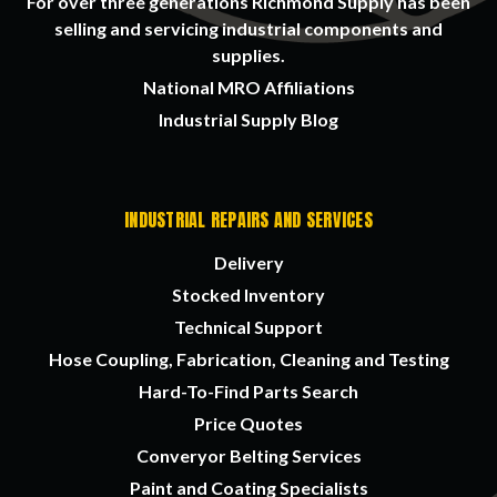
For over three generations Richmond Supply has been
selling and servicing industrial components and
supplies.
National MRO Affiliations
Industrial Supply Blog
INDUSTRIAL REPAIRS AND SERVICES
Delivery
Stocked Inventory
Technical Support
Hose Coupling, Fabrication, Cleaning and Testing
Hard-To-Find Parts Search
Price Quotes
Converyor Belting Services
Paint and Coating Specialists