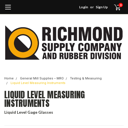
0
Login
or
Sign Up
Home
General Mill Supplies -- MRO
Testing & Measuring
Liquid Level Measuring Instruments
LIQUID LEVEL MEASURING
INSTRUMENTS
Liquid Level Gage Glasses