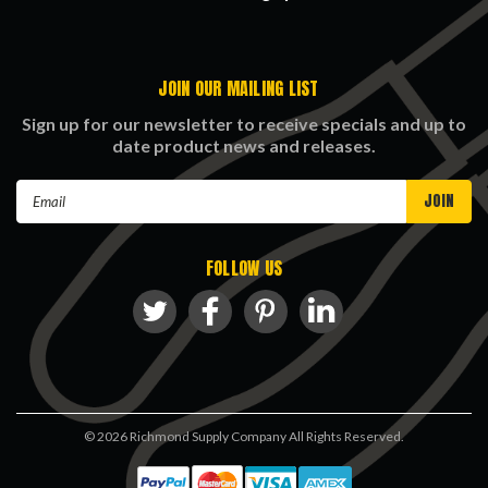
JOIN OUR MAILING LIST
Sign up for our newsletter to receive specials and up to
date product news and releases.
Email
Address
FOLLOW US
©
2026
Richmond Supply Company All Rights Reserved.