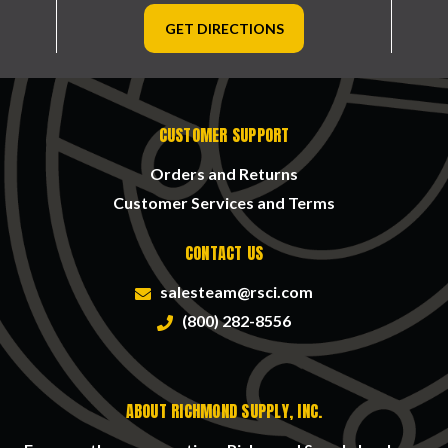
GET DIRECTIONS
CUSTOMER SUPPORT
Orders and Returns
Customer Services and Terms
CONTACT US
salesteam@rsci.com
(800) 282-8556
ABOUT RICHMOND SUPPLY, INC.