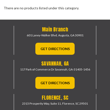
There are no products listed under this category.
Main Branch
601 Laney-Walker Blvd,
Augusta, GA 30901
GET DIRECTIONS
SAVANNAH, GA
117 Park of Commerce Dr
Savannah, GA-31405-1456
GET DIRECTIONS
FLORENCE, SC
2315 Prosperity Way, Suite 11,
Florence, SC 29501