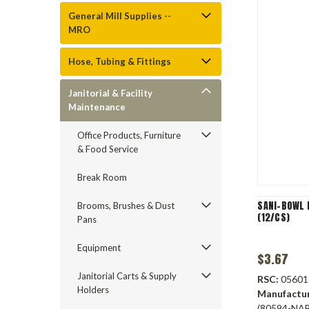
General Mill Supplies --
MRO
Hose, Tubing & Fittings
Janitorial & Facility
Maintenance
Office Products, Furniture
& Food Service
Break Room
SANI-BOWL 
Brooms, Brushes & Dust
(12/CS)
Pans
Equipment
$3.67
Janitorial Carts & Supply
RSC:
05601
Holders
Manufactu
(80594-NA