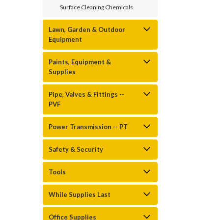
Surface Cleaning Chemicals
Lawn, Garden & Outdoor
Equipment
Paints, Equipment &
Supplies
Pipe, Valves & Fittings --
PVF
Power Transmission -- PT
Safety & Security
Tools
While Supplies Last
Office Supplies