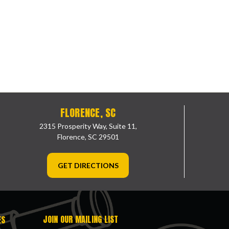
FLORENCE, SC
2315 Prosperity Way, Suite 11,
Florence, SC 29501
GET DIRECTIONS
JOIN OUR MAILING LIST
ES