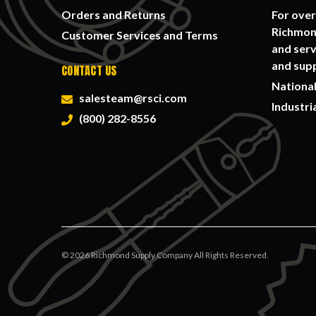
Orders and Returns
For over
Richmond
Customer Services and Terms
and serv
and supp
CONTACT US
National
salesteam@rsci.com
Industri
(800) 282-8556
©
2026
Richmond Supply Company All Rights Reserved.