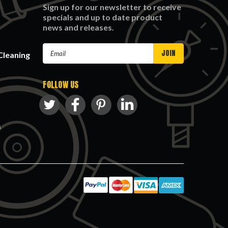
Sign up for our newsletter to receive
specials and up to date product
news and releases.
Email
Cleaning
Address
FOLLOW US
s