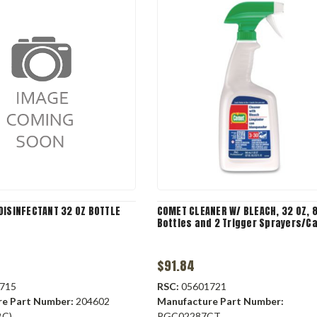
DISINFECTANT 32 OZ BOTTLE
COMET CLEANER W/ BLEACH, 32 OZ, 
Bottles and 2 Trigger Sprayers/C
$91.84
715
RSC:
05601721
re Part Number:
204602
Manufacture Part Number:
BC)
PGC02287CT