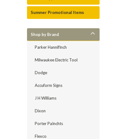
Summer Promotional Items
Shop by Brand
Parker HannifInch
Milwaukee Electric Tool
Dodge
Accuform Signs
J H Williams
Dixon
Porter PaInchts
Flexco