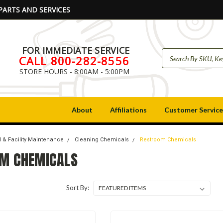
PARTS AND SERVICES
FOR IMMEDIATE SERVICE
CALL 800-282-8556
STORE HOURS - 8:00AM - 5:00PM
About
Affiliations
Customer Service
l & Facility Maintenance
Cleaning Chemicals
Restroom Chemicals
M CHEMICALS
Sort By: