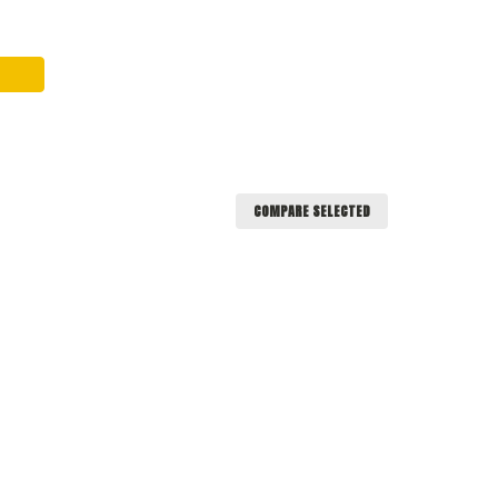
COMPARE SELECTED