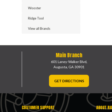
Wooster
Ridge Tool
View all Brands
Main Branch
601 Laney-Walker Blvd,
Augusta, GA 30901
GET DIRECTIONS
CUSTOMER SUPPORT
ABOUT RI