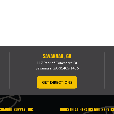
SAVANNAH, GA
117 Park of Commerce Dr
Savannah, GA-31405-1456
GET DIRECTIONS
CHMOND SUPPLY, INC.
INDUSTRIAL REPAIRS AND SERVIC