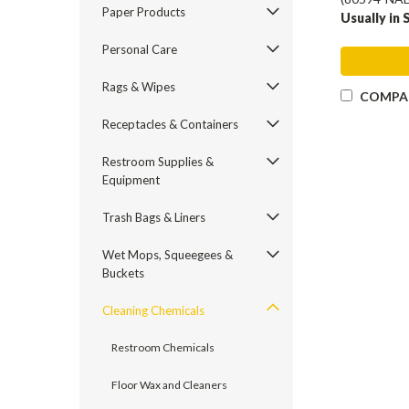
Paper Products
Usually in 
Personal Care
Rags & Wipes
COMPA
Receptacles & Containers
Restroom Supplies &
Equipment
Trash Bags & Liners
Wet Mops, Squeegees &
Buckets
Cleaning Chemicals
Restroom Chemicals
Floor Wax and Cleaners