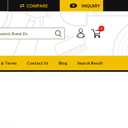
COMPARE
INQUIRY
0
 & Terms
Contact Us
Blog
Search Result