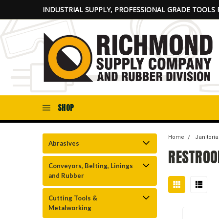
INDUSTRIAL SUPPLY, PROFESSIONAL GRADE TOOLS 
SHOP
Home
Janitoria
Abrasives
RESTROO
Conveyors, Belting, Linings
and Rubber
Cutting Tools &
Metalworking