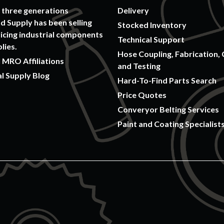
 three generations
Delivery
 Supply has been selling
Stocked Inventory
icing industrial components
Technical Support
lies.
Hose Coupling, Fabrication, 
 MRO Affiliations
and Testing
al Supply Blog
Hard-To-Find Parts Search
Price Quotes
Converyor Belting Services
Paint and Coating Specialist