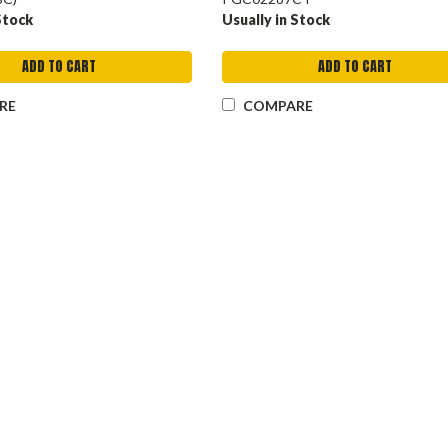
Stock
Usually in Stock
ADD TO CART
ADD TO CART
RE
COMPARE