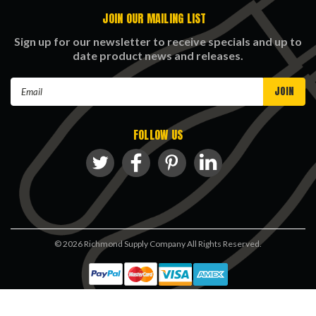
JOIN OUR MAILING LIST
Sign up for our newsletter to receive specials and up to
date product news and releases.
Email
Address
FOLLOW US
©
2026
Richmond Supply Company All Rights Reserved.