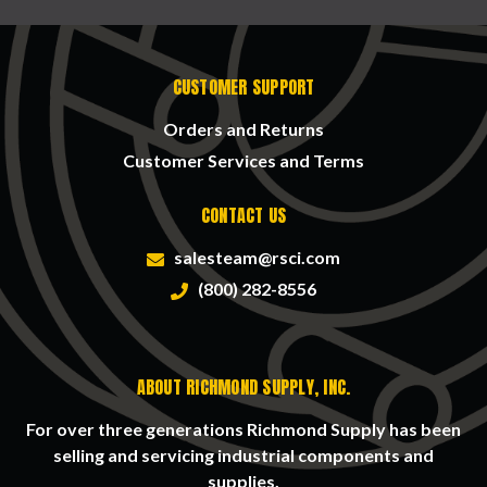
CUSTOMER SUPPORT
Orders and Returns
Customer Services and Terms
CONTACT US
salesteam@rsci.com
(800) 282-8556
ABOUT RICHMOND SUPPLY, INC.
For over three generations Richmond Supply has been
selling and servicing industrial components and
supplies.