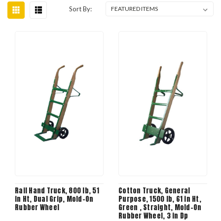
Sort By:
Rail Hand Truck, 800 lb, 51
Cotton Truck, General
in Ht, Dual Grip, Mold-On
Purpose, 1500 lb, 61 in Ht,
Rubber Wheel
Green , Straight, Mold-On
Rubber Wheel, 3 in Dp