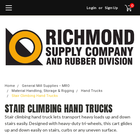
0
Login
or
Sign Up
Home
General Mill Supplies -- MRO
Material Handling, Storage & Rigging
Hand Trucks
Stair Climbing Hand Trucks
STAIR CLIMBING HAND TRUCKS
Stair climbing hand truck lets transport heavy loads up and down
stairs easily. Designed with heavy-duty tri-wheels, this cart glides
up and down easily on stairs, curbs or any uneven surface.