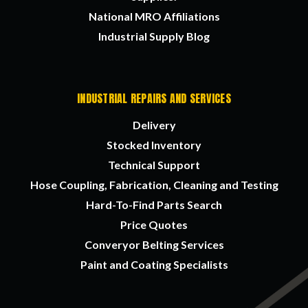
National MRO Affiliations
Industrial Supply Blog
INDUSTRIAL REPAIRS AND SERVICES
Delivery
Stocked Inventory
Technical Support
Hose Coupling, Fabrication, Cleaning and Testing
Hard-To-Find Parts Search
Price Quotes
Converyor Belting Services
Paint and Coating Specialists