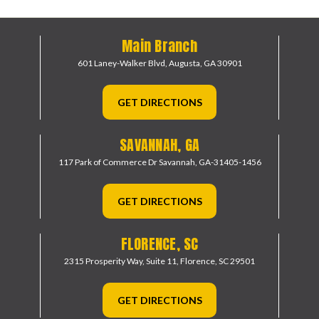
Main Branch
601 Laney-Walker Blvd,
Augusta, GA 30901
GET DIRECTIONS
SAVANNAH, GA
117 Park of Commerce Dr
Savannah, GA-31405-1456
GET DIRECTIONS
FLORENCE, SC
2315 Prosperity Way, Suite 11,
Florence, SC 29501
GET DIRECTIONS