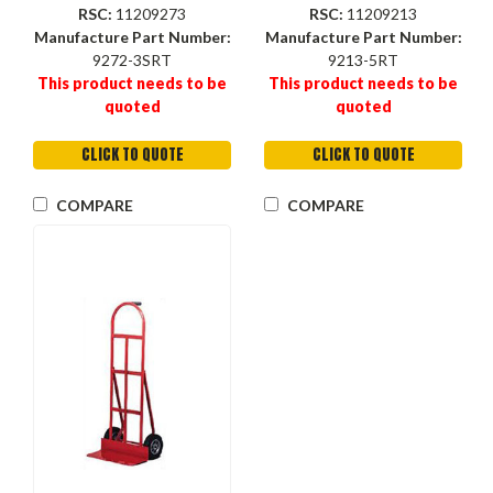
Noseplate, 16-1/2 in Wd
RSC:
11209273
RSC:
11209213
Noseplate
Manufacture Part Number:
Manufacture Part Number:
9272-3SRT
9213-5RT
This product needs to be
This product needs to be
quoted
quoted
CLICK TO QUOTE
CLICK TO QUOTE
COMPARE
COMPARE