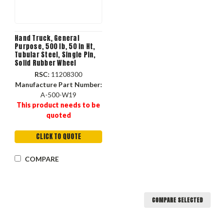
Hand Truck, General
Purpose, 500 lb, 50 in Ht,
Tubular Steel, Single Pin,
Solid Rubber Wheel
RSC:
11208300
Manufacture Part Number:
A-500-W19
This product needs to be
quoted
CLICK TO QUOTE
COMPARE
COMPARE SELECTED