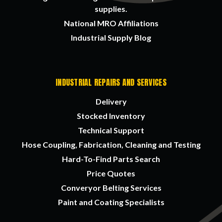
supplies.
National MRO Affiliations
Industrial Supply Blog
INDUSTRIAL REPAIRS AND SERVICES
Delivery
Stocked Inventory
Technical Support
Hose Coupling, Fabrication, Cleaning and Testing
Hard-To-Find Parts Search
Price Quotes
Converyor Belting Services
Paint and Coating Specialists