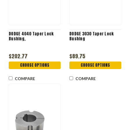
DODGE 4040 Taper Lock
DODGE 3030 Taper Lock
Bushing,
Bushing
$202.77
$89.75
CHOOSE OPTIONS
CHOOSE OPTIONS
COMPARE
COMPARE