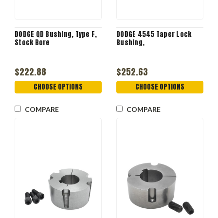
DODGE QD Bushing, Type F,
DODGE 4545 Taper Lock
Stock Bore
Bushing,
$222.88
$252.63
CHOOSE OPTIONS
CHOOSE OPTIONS
COMPARE
COMPARE