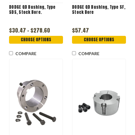
DODGE QD Bushing, Type
DODGE QD Bushing, Type SF,
SDS, Stock Bore.
Stock Bore
$30.47 - $278.60
$57.47
CHOOSE OPTIONS
CHOOSE OPTIONS
COMPARE
COMPARE