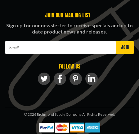
JOIN OUR MAILING LIST
Sign up for our newsletter to receive specials and up to
date product news and releases.
Email
Address
FOLLOW US
©
2026
Richmond Supply Company All Rights Reserved.