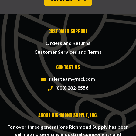
CUSTOMER SUPPORT
Orders and Returns
Customer Services and Terms
CONTACT US
salesteam@rsci.com
(800) 282-8556
ABOUT RICHMOND SUPPLY, INC.
For over three generations Richmond Supply has been
selling and servicing industrial components and