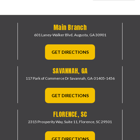
Main Branch
601 Laney-Walker Blvd,
Augusta, GA 30901
GET DIRECTIONS
SAVANNAH, GA
117 Park of Commerce Dr
Savannah, GA-31405-1456
GET DIRECTIONS
FLORENCE, SC
2315 Prosperity Way, Suite 11,
Florence, SC 29501
GET DIRECTIONS