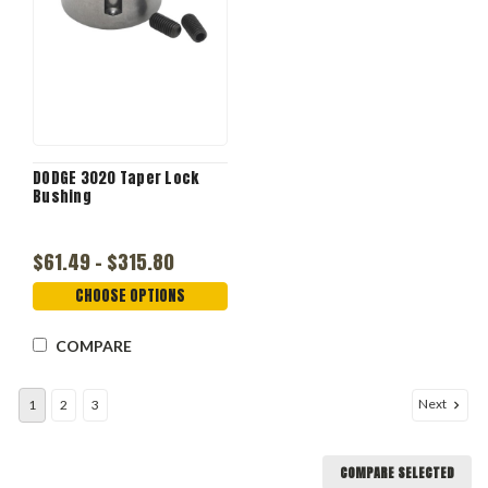
DODGE 3020 Taper Lock
Bushing
$61.49 - $315.80
CHOOSE OPTIONS
COMPARE
Next
1
2
3
COMPARE SELECTED