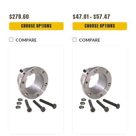
$278.60
$47.01 - $57.47
CHOOSE OPTIONS
CHOOSE OPTIONS
COMPARE
COMPARE