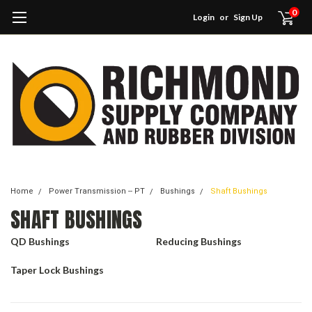
0
Login
or
Sign Up
Home
Power Transmission -- PT
Bushings
Shaft Bushings
SHAFT BUSHINGS
QD Bushings
Reducing Bushings
Taper Lock Bushings