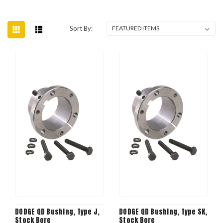
Sort By:
DODGE QD Bushing, Type J,
DODGE QD Bushing, Type SK,
Stock Bore
Stock Bore