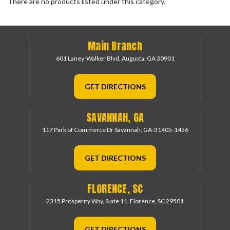
There are no products listed under this category.
Main Branch
601 Laney-Walker Blvd,
Augusta, GA 30901
GET DIRECTIONS
SAVANNAH, GA
117 Park of Commerce Dr
Savannah, GA-31405-1456
GET DIRECTIONS
FLORENCE, SC
2315 Prosperity Way, Suite 11,
Florence, SC 29501
GET DIRECTIONS