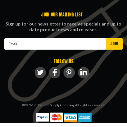
JOIN OUR MAILING LIST
Sign up for our newsletter to receive specials and up to
date product news and releases.
Email
Address
FOLLOW US
©
2026
Richmond Supply Company All Rights Reserved.