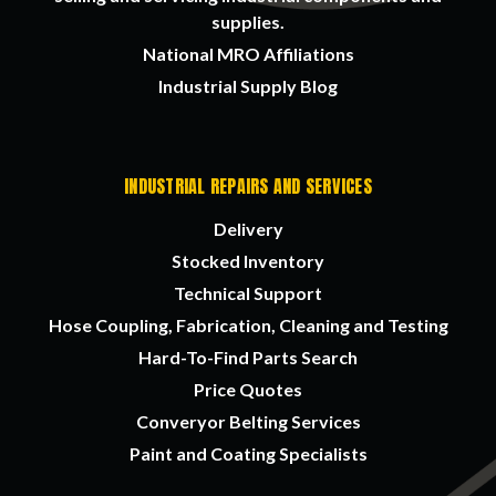
supplies.
National MRO Affiliations
Industrial Supply Blog
INDUSTRIAL REPAIRS AND SERVICES
Delivery
Stocked Inventory
Technical Support
Hose Coupling, Fabrication, Cleaning and Testing
Hard-To-Find Parts Search
Price Quotes
Converyor Belting Services
Paint and Coating Specialists