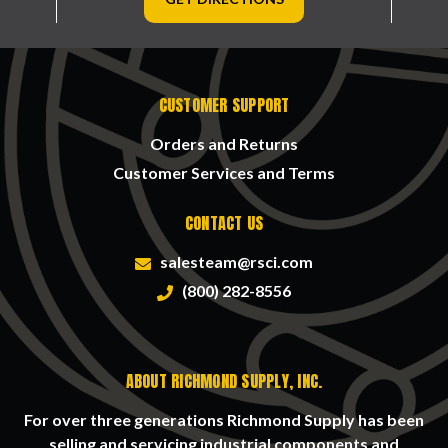
CUSTOMER SUPPORT
Orders and Returns
Customer Services and Terms
CONTACT US
salesteam@rsci.com
(800) 282-8556
ABOUT RICHMOND SUPPLY, INC.
For over three generations Richmond Supply has been
selling and servicing industrial components and