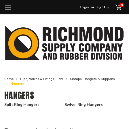
0
Login
or
Sign Up
Home
Pipe, Valves & Fittings -- PVF
Clamps, Hangers & Supports
Hangers
HANGERS
Split Ring Hangers
Swivel Ring Hangers