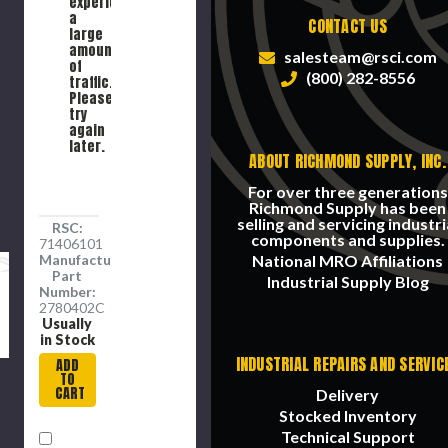
experiencing
End, 1/2
Brass,
a
CONTACT US
in Hex,
Nickel
large
350 psi,
Plated,
amount
salesteam@rsci.com
-40 to
Domestic
of
(800) 282-8556
150 deg
traffic.
F,
Please
Brass,
try
1.41 in lg
again
later.
ABOUT RICHMOND SUPPLY, INC.
For over three generations
Richmond Supply has been
selling and servicing industri
RSC:
components and supplies.
71406101
Manufacture
National MRO Affiliations
Part
Industrial Supply Blog
Number:
2780402C
Usually
in Stock
INDUSTRIAL REPAIRS AND SERVIC
ADD
TO
CART
Delivery
Stocked Inventory
Technical Support