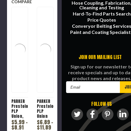
COMPARE
Hose Coupling, Fabrication
Cleaning and Testing
Hard-To-Find Parts Search
Price Quotes
Converyor Belting Service
Paint and Coating Specialist
JOIN OUR MAILING LIST
Sign up for our newsletter t
receive specials and up to da
product news and releases
Email
Address
PARKER
PARKER
FOLLOW US
Prestolok
Prestolok
PLP
PLP
Union,
Union
Union,
$5.99 -
Tee,
$6.89 -
Push-
Union
$8.91
$11.89