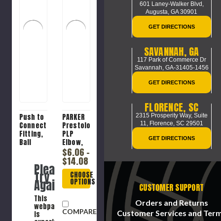
601 Laney-Walker Blvd,
Augusta, GA 30901
GET DIRECTIONS
SAVANNAH, GA
117 Park of Commerce Dr
Savannah, GA-31405-1456
GET DIRECTIONS
FLORENCE, SC
2315 Prosperity Way, Suite
Push to
PARKER
11,
Florence, SC 29501
Connect
Prestolok
Fitting,
PLP
GET DIRECTIONS
Ball
Elbow,
Seat,
Elbow,
$6.06 -
1/4 x
Push-
$14.08
Please
1/8-27
to-
Try
CHOOSE
in,
Connect
Again
OPTIONS
FNPSM
x MNPTF
CUSTOMER SUPPORT
Swivel x
End, 300
This
Push-On
psi, 0 to
Orders and Returns
webpage
Hose
200 deg
COMPARE
Customer Services and Ter
is
Barb
F,