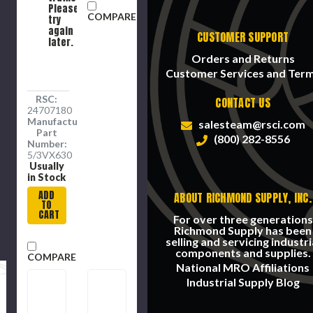
3.82 in
Pulley,
Please
COMPARE
Min Dia
-30 to
try
Pulley,
180 deg
again
CUSTOMER SUPPORT
later.
-60 to
F, 4 -
250 deg
Band
Orders and Returns
F, EPDM
Customer Services and Ter
RSC:
CONTACT US
24707180
Manufacture
salesteam@rsci.com
Part
(800) 282-8556
Number:
5/3VX630
Usually
in Stock
ADD
ABOUT RICHMOND SUPPLY, INC.
TO
CART
For over three generations
Richmond Supply has been
selling and servicing industri
components and supplies.
COMPARE
National MRO Affiliations
Industrial Supply Blog