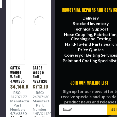
INDUSTRIAL REPAIRS AND SERVIC
Delivery
Stocked Inventory
Technical Support
Hose Coupling, Fabrication
Cleaning and Testing
Hard-To-Find Parts Search
Price Quotes
Converyor Belting Service
Paint and Coating Specialist
GATES
GATES
Wedge
Wedge
V-Belt,
Belt,
4/8V3350
4/VX1120
JOIN OUR MAILING LIST
Banded,
$4,140.67
Heavy
$713.10
Heavy
Duty,
Sign up for our newsletter t
RSC:
RSC:
Duty, 8V
5VX
receive specials and up to da
24707177
24707130
Section,
Section,
Manufacture
Manufacture
product news and releases
1.02 in
0.63 in
Part
Part
Email
Wd Top,
Wd Top,
Number:
Number:
335 in
110.67 in
Address
4/8V3350
4/5VX1120
Lg
Lg