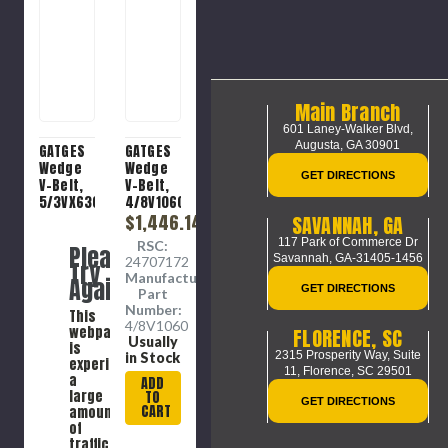
Main Branch
601 Laney-Walker Blvd,
Augusta, GA 30901
GATGES
GATGES
Wedge
Wedge
GET DIRECTIONS
V-Belt,
V-Belt,
5/3VX630
4/8V1060
Molded
Banded,
$1,446.14
SAVANNAH, GA
Notch,
Heavy
117 Park of Commerce Dr
RSC:
Please
Heavy
Duty, 8V
Savannah, GA-31405-1456
24707172
Try
Duty,
Section,
Manufacture
Again
3VX
1.02 in
GET DIRECTIONS
Part
Section,
Wd Top,
Number:
This
0.39 in
106 in
4/8V1060
webpage
FLORENCE, SC
Wd Top,
Lg
Usually
is
62.24 in
Outside,
2315 Prosperity Way, Suite
in Stock
experiencing
Lg
0.91 in
11,
Florence, SC 29501
a
ADD
Outside,
Thk, 4 -
large
TO
GET DIRECTIONS
0.31 in
Rib,
CART
amount
Thk, 5 -
15.916 in
of
Rib,
Min Dia
traffic.