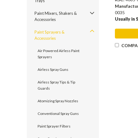
Trays
Manufactu
0035
Paint Mixers, Shakers &
Usually in 
Accessories
Paint Sprayers &
Accessories
COMPA
Air Powered Airless Paint
Sprayers
Airless Spray Guns
Airless Spray Tips & Tip
Guards
Atomizing Spray Nozzles
Conventional Spray Guns
Paint Sprayer Filters