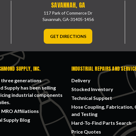
SAVANNAH, GA
117 Park of Commerce Dr
Savannah, GA-31405-1456
GET DIRECTIONS
CHMOND SUPPLY, INC.
INDUSTRIAL REPAIRS AND SERVIC
 three generations
Delivery
 Supply has been selling
Stocked Inventory
icing industrial components
Technical Support
lies.
Hose Coupling, Fabrication, 
 MRO Affiliations
and Testing
al Supply Blog
Hard-To-Find Parts Search
Price Quotes