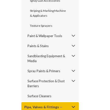
Spray Gun Accessories
Striping & Marking Machine
& Applicators
Texture Sprayers
Paint & Wallpaper Tools
Paints & Stains
Sandblasting Equipment &
Media
Spray Paints & Primers
Surface Protection & Dust
Barriers
Surface Cleaners
Pipe, Valves & Fittings --