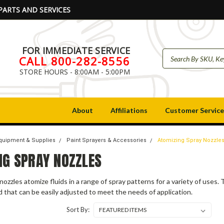
PARTS AND SERVICES
FOR IMMEDIATE SERVICE
CALL 800-282-8556
STORE HOURS - 8:00AM - 5:00PM
About
Affiliations
Customer Service
Equipment & Supplies
Paint Sprayers & Accessories
Atomizing Spray Nozzle
NG SPRAY NOZZLES
nozzles atomize fluids in a range of spray patterns for a variety of uses
id that can be easily adjusted to meet the needs of application.
Sort By: