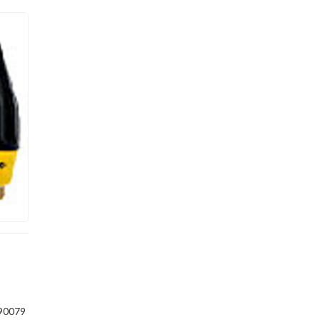
90079