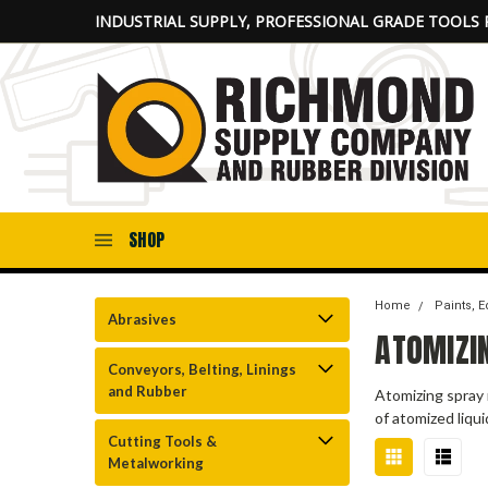
INDUSTRIAL SUPPLY, PROFESSIONAL GRADE TOOLS 
SHOP
Home
Paints, 
Abrasives
ATOMIZI
Conveyors, Belting, Linings
and Rubber
Atomizing spray 
of atomized liqu
Cutting Tools &
Metalworking