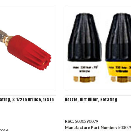
ting, 3-1/2 in Orifice, 1/4 in
Nozzle, Dirt Killer, Rotating
RSC:
5030290079
Manufacture Part Number:
50302
0016