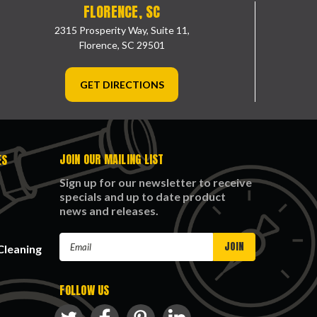
FLORENCE, SC
2315 Prosperity Way, Suite 11,
Florence, SC 29501
GET DIRECTIONS
JOIN OUR MAILING LIST
ES
Sign up for our newsletter to receive
specials and up to date product
news and releases.
Email
Cleaning
Address
FOLLOW US