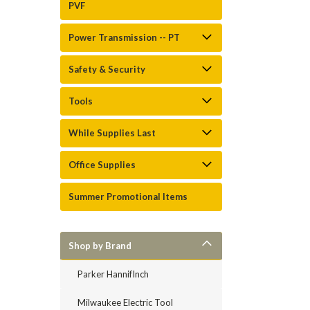
PVF
Power Transmission -- PT
Safety & Security
Tools
While Supplies Last
Office Supplies
Summer Promotional Items
Shop by Brand
Parker HannifInch
Milwaukee Electric Tool