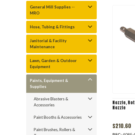
General Mill Supplies --
MRO
Hose, Tubing & Fittings
Janitorial & Facility
Maintenance
Lawn, Garden & Outdoor
Equipment
Paints, Equipment &
Supplies
Abrasive Blasters &
Nozzle, Rota
Accessories
Nozzle
Paint Booths & Accessories
$210.60
Paint Brushes, Rollers &
RSC:
4085-