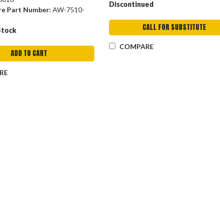
Discontinued
re Part Number:
AW-7510-
CALL FOR SUBSTITUTE
Stock
COMPARE
ADD TO CART
RE