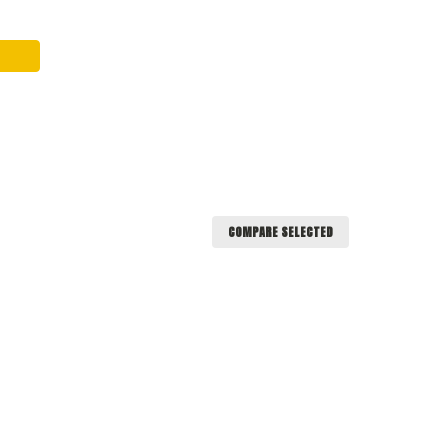
COMPARE SELECTED