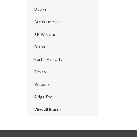
Dodge
Accuform Signs
J H Williams
Dixon
Porter PaInchts
Flexco
Wooster
Ridge Tool
View all Brands