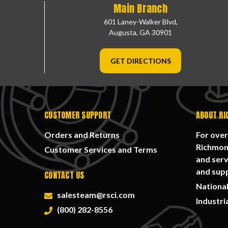
Main Branch
601 Laney-Walker Blvd,
Augusta, GA 30901
GET DIRECTIONS
CUSTOMER SUPPORT
ABOUT RI
Orders and Returns
For over
Richmond
Customer Services and Terms
and serv
and supp
CONTACT US
National
salesteam@rsci.com
Industri
(800) 282-8556