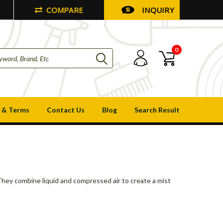
COMPARE
INQUIRY
0
 & Terms
Contact Us
Blog
Search Result
s
. They combine liquid and compressed air to create a mist