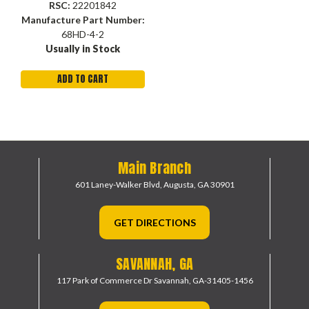
Brass, Domestic
RSC:
22201842
Manufacture Part Number:
68HD-4-2
Usually in Stock
ADD TO CART
Main Branch
601 Laney-Walker Blvd,
Augusta, GA 30901
GET DIRECTIONS
SAVANNAH, GA
117 Park of Commerce Dr
Savannah, GA-31405-1456