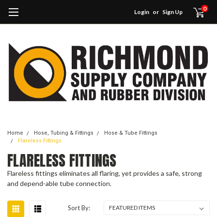
0
Login
or
Sign Up
Home
Hose, Tubing & Fittings
Hose & Tube Fittings
Flareless Fittings
FLARELESS FITTINGS
Flareless fittings eliminates all flaring, yet provides a safe, strong
and depend-able tube connection.
Sort By: