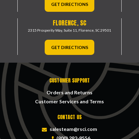
GET DIRECTIONS
FLORENCE, SC
2315 Prosperity Way, Suite 11,
Florence, SC 29501
GET DIRECTIONS
CUSTOMER SUPPORT
Orders and Returns
Customer Services and Terms
CONTACT US
salesteam@rsci.com
(800) 282-8556