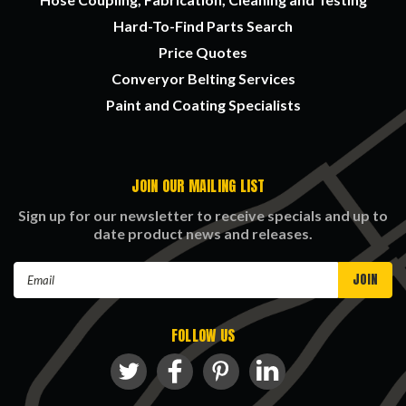
Hard-To-Find Parts Search
Price Quotes
Converyor Belting Services
Paint and Coating Specialists
JOIN OUR MAILING LIST
Sign up for our newsletter to receive specials and up to
date product news and releases.
Email
Address
FOLLOW US