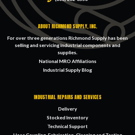
ABOUT RICHMOND SUPPLY, INC.
For over three generations Richmond Supply has been
selling and servicing industrial components and
supplies.
National MRO Affiliations
Industrial Supply Blog
INDUSTRIAL REPAIRS AND SERVICES
Delivery
Stocked Inventory
Technical Support
Hose Coupling, Fabrication, Cleaning and Testing