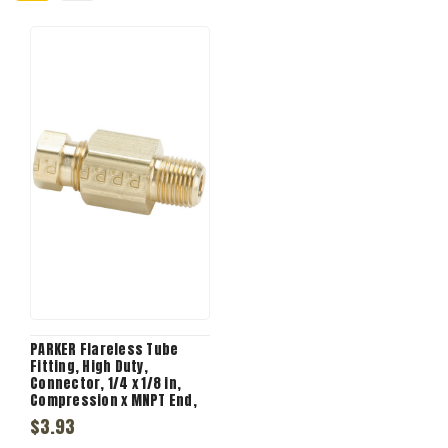
PARKER Flareless Tube
Fitting, High Duty,
Connector, 1/4 x 1/8 in,
Compression x MNPT End,
1/262 in Hex, 1.343 in Lg,
$3.93
2100 psi, -65 to 250 deg F,