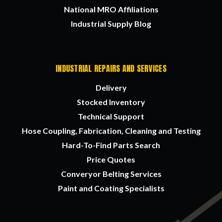
National MRO Affiliations
Industrial Supply Blog
INDUSTRIAL REPAIRS AND SERVICES
Delivery
Stocked Inventory
Technical Support
Hose Coupling, Fabrication, Cleaning and Testing
Hard-To-Find Parts Search
Price Quotes
Converyor Belting Services
Paint and Coating Specialists