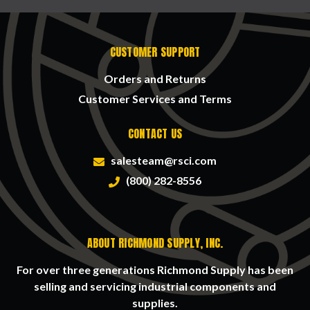
CUSTOMER SUPPORT
Orders and Returns
Customer Services and Terms
CONTACT US
salesteam@rsci.com
(800) 282-8556
ABOUT RICHMOND SUPPLY, INC.
For over three generations Richmond Supply has been
selling and servicing industrial components and
supplies.