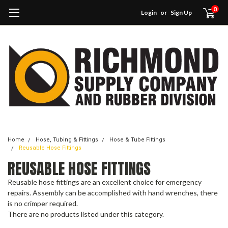
0
Login
or
Sign Up
Home
Hose, Tubing & Fittings
Hose & Tube Fittings
Reusable Hose Fittings
REUSABLE HOSE FITTINGS
Reusable hose fittings are an excellent choice for emergency
repairs. Assembly can be accomplished with hand wrenches, there
is no crimper required.
There are no products listed under this category.