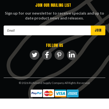
JOIN OUR MAILING LIST
Sign up for our newsletter to receive specials and up to
date product news and releases.
Email
Address
FOLLOW US
©
2026
Richmond Supply Company All Rights Reserved.