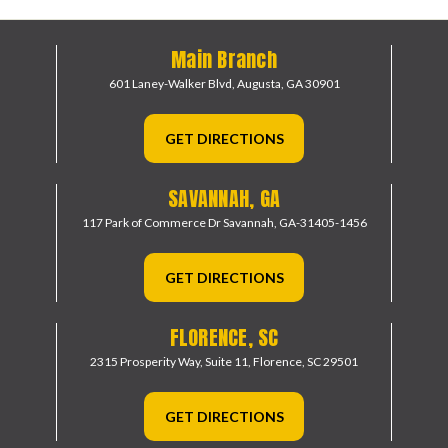
Main Branch
601 Laney-Walker Blvd,
Augusta, GA 30901
GET DIRECTIONS
SAVANNAH, GA
117 Park of Commerce Dr
Savannah, GA-31405-1456
GET DIRECTIONS
FLORENCE, SC
2315 Prosperity Way, Suite 11,
Florence, SC 29501
GET DIRECTIONS