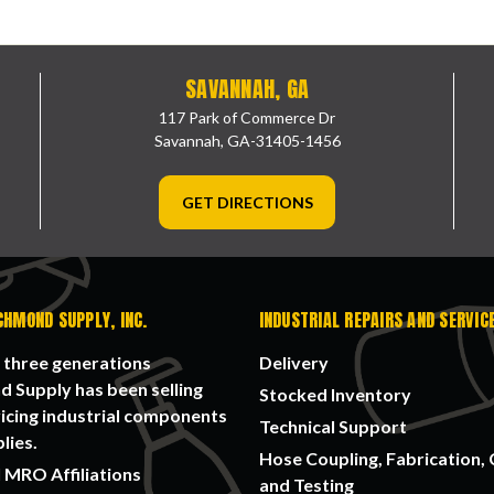
SAVANNAH, GA
117 Park of Commerce Dr
Savannah, GA-31405-1456
GET DIRECTIONS
CHMOND SUPPLY, INC.
INDUSTRIAL REPAIRS AND SERVIC
 three generations
Delivery
 Supply has been selling
Stocked Inventory
icing industrial components
Technical Support
lies.
Hose Coupling, Fabrication, 
 MRO Affiliations
and Testing