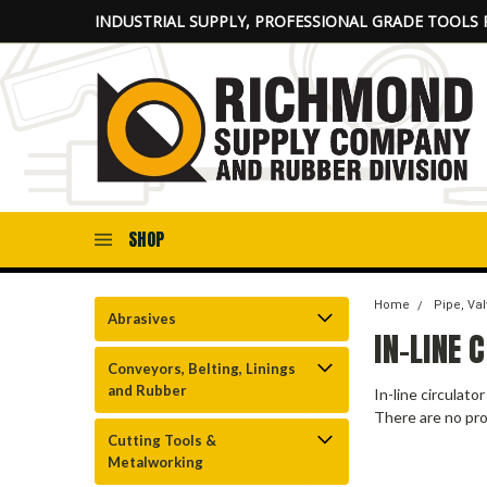
INDUSTRIAL SUPPLY, PROFESSIONAL GRADE TOOLS 
SHOP
Home
Pipe, Val
Abrasives
IN-LINE
Conveyors, Belting, Linings
and Rubber
In-line circulato
There are no pro
Cutting Tools &
Metalworking