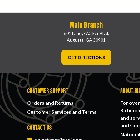
Main Branch
601 Laney-Walker Blvd,
Augusta, GA 30901
GET DIRECTIONS
CUSTOMER SUPPORT
ABOUT RI
Orders and Returns
For over
Richmond
Customer Services and Terms
and serv
and supp
CONTACT US
National
salesteam@rsci.com