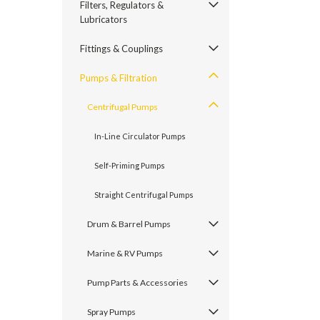
Filters, Regulators &
Lubricators
Fittings & Couplings
Pumps & Filtration
Centrifugal Pumps
In-Line Circulator Pumps
Self-Priming Pumps
Straight Centrifugal Pumps
Drum & Barrel Pumps
Marine & RV Pumps
Pump Parts & Accessories
Spray Pumps