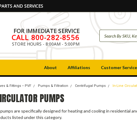
PARTS AND SERVICES
FOR IMMEDIATE SERVICE
CALL 800-282-8556
STORE HOURS - 8:00AM - 5:00PM
About
Affiliations
Customer Service
ves & Fittings -- PVF
Pumps & Filtration
Centrifugal Pumps
In-Line Circul
 CIRCULATOR PUMPS
r pumps are specifically designed for heating and cooling in residential a
ducts listed under this category.