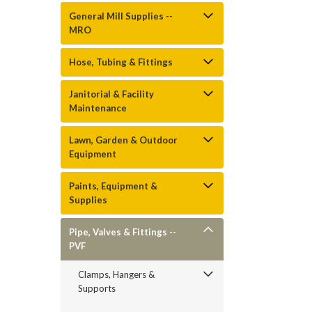
General Mill Supplies --
MRO
Hose, Tubing & Fittings
Janitorial & Facility
Maintenance
Lawn, Garden & Outdoor
Equipment
Paints, Equipment &
Supplies
Pipe, Valves & Fittings --
PVF
Clamps, Hangers &
Supports