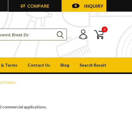
COMPARE
INQUIRY
0
 & Terms
Contact Us
Blog
Search Result
ator Pumps
nd commercial applications.