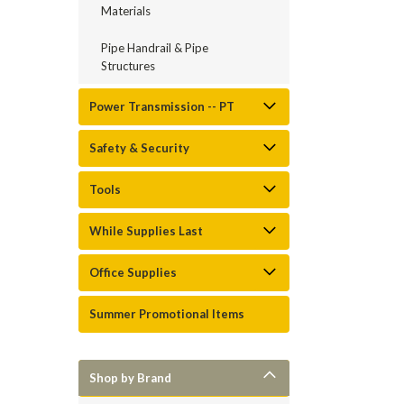
Materials
Pipe Handrail & Pipe
Structures
Power Transmission -- PT
Safety & Security
Tools
While Supplies Last
Office Supplies
Summer Promotional Items
Shop by Brand