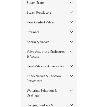
Steam Traps
Steam Regulators
Flow Control Valves
Strainers
Specialty Valves
Valve Actuators, Enclosures
& Access
Float Valves & Accessories
Check Valves & Backflow
Preventers
Watering, Irrigation &
Drainage
Flanges, Gaskets &