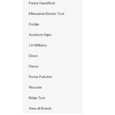
Parker HannifInch
Milwaukee Electric Tool
Dodge
Accuform Signs
J H Williams
Dixon
Flexco
Porter PaInchts
Wooster
Ridge Tool
View all Brands