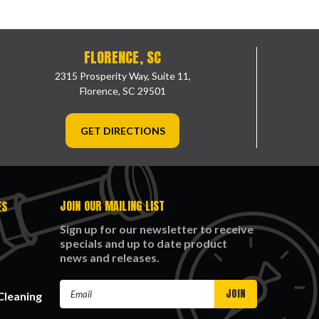
FLORENCE, SC
2315 Prosperity Way, Suite 11,
Florence, SC 29501
GET DIRECTIONS
JOIN OUR MAILING LIST
ES
Sign up for our newsletter to receive
specials and up to date product
news and releases.
Email
Cleaning
Address