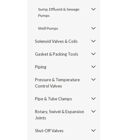
Sump, Effluent & Sewage
Pumps
Well Pumps
Solenoid Valves & Coils
Gasket & Packing Tools
Piping
Pressure & Temperature
Control Valves
Pipe & Tube Clamps
Rotary, Swivel & Expansion
Joints
Shut-Off Valves