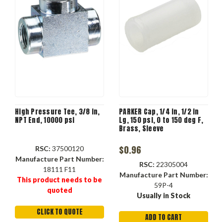
High Pressure Tee, 3/8 in,
PARKER Cap, 1/4 in, 1/2 in
NPT End, 10000 psi
Lg, 150 psi, 0 to 150 deg F,
Brass, Sleeve
$0.96
RSC:
37500120
Manufacture Part Number:
RSC:
22305004
18111 F11
Manufacture Part Number:
This product needs to be
59P-4
quoted
Usually in Stock
CLICK TO QUOTE
ADD TO CART