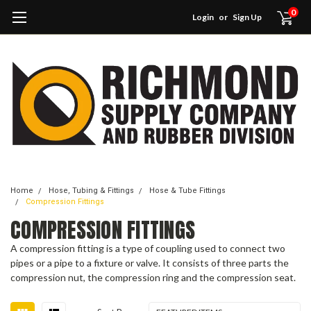
0
Login
or
Sign Up
Home
Hose, Tubing & Fittings
Hose & Tube Fittings
Compression Fittings
COMPRESSION FITTINGS
A compression fitting is a type of coupling used to connect two
pipes or a pipe to a fixture or valve. It consists of three parts the
compression nut, the compression ring and the compression seat.