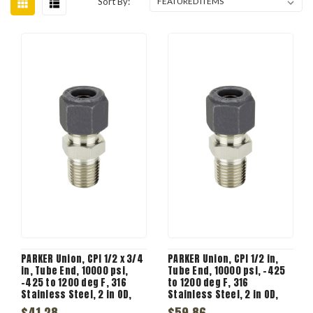
Sort By:
PARKER Union, CPI 1/2 x 3/4
PARKER Union, CPI 1/2 in,
in, Tube End, 10000 psi,
Tube End, 10000 psi, -425
-425 to 1200 deg F, 316
to 1200 deg F, 316
Stainless Steel, 2 in OD,
Stainless Steel, 2 in OD,
Union
Union
$41.28
$59.86