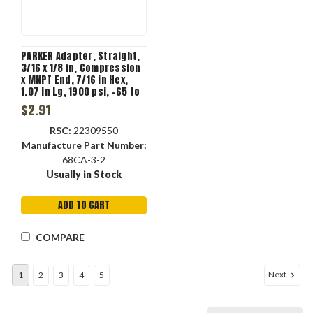
PARKER Adapter, Straight,
3/16 x 1/8 in, Compression
x MNPT End, 7/16 in Hex,
1.07 in Lg, 1900 psi, -65 to
250 deg C, Brass, 1/8 in
$2.91
Flow Diameter, Forged,
Domestic
RSC:
22309550
Manufacture Part Number:
68CA-3-2
Usually in Stock
ADD TO CART
COMPARE
Next
1
2
3
4
5