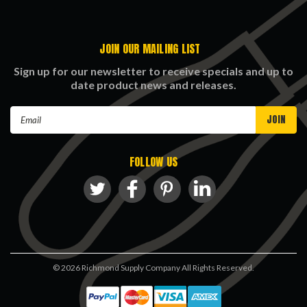
JOIN OUR MAILING LIST
Sign up for our newsletter to receive specials and up to
date product news and releases.
Email
Address
FOLLOW US
©
2026
Richmond Supply Company All Rights Reserved.