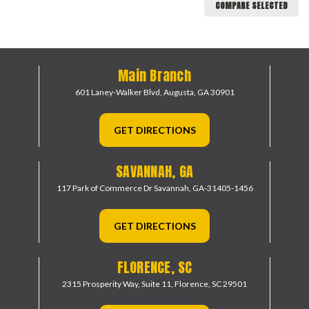
COMPARE SELECTED
Main Branch
601 Laney-Walker Blvd,
Augusta, GA 30901
GET DIRECTIONS
SAVANNAH, GA
117 Park of Commerce Dr
Savannah, GA-31405-1456
GET DIRECTIONS
FLORENCE, SC
2315 Prosperity Way, Suite 11,
Florence, SC 29501