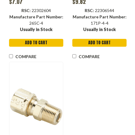
$7.07
$9.82
Forged, Run Tee
RSC:
22302604
RSC:
22306544
Manufacture Part Number:
Manufacture Part Number:
265C-4
171P-4-4
Usually in Stock
Usually in Stock
ADD TO CART
ADD TO CART
COMPARE
COMPARE