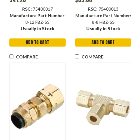
RSC:
75400017
RSC:
75400013
Manufacture Part Number:
Manufacture Part Number:
8-12 FBZ-SS
8-8 HBZ-SS
Usually in Stock
Usually in Stock
ADD TO CART
ADD TO CART
COMPARE
COMPARE