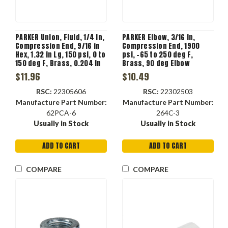
PARKER Union, Fluid, 1/4 in,
PARKER Elbow, 3/16 in,
Compression End, 9/16 in
Compression End, 1900
Hex, 1.32 in Lg, 150 psi, 0 to
psi, -65 to 250 deg F,
150 deg F, Brass, 0.204 in
Brass, 90 deg Elbow
Flow Diameter, 1/2 in-24,
$11.96
$10.49
Union
RSC:
22305606
RSC:
22302503
Manufacture Part Number:
Manufacture Part Number:
62PCA-6
264C-3
Usually in Stock
Usually in Stock
ADD TO CART
ADD TO CART
COMPARE
COMPARE