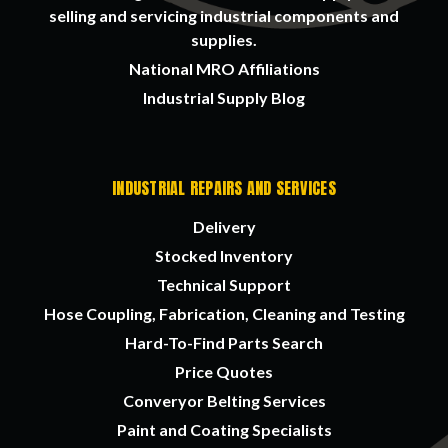
selling and servicing industrial components and
supplies.
National MRO Affiliations
Industrial Supply Blog
INDUSTRIAL REPAIRS AND SERVICES
Delivery
Stocked Inventory
Technical Support
Hose Coupling, Fabrication, Cleaning and Testing
Hard-To-Find Parts Search
Price Quotes
Converyor Belting Services
Paint and Coating Specialists