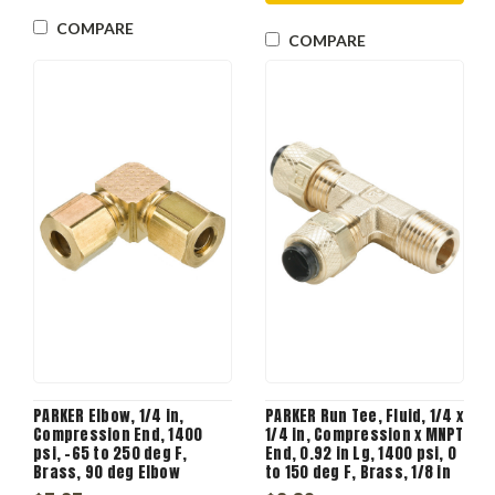
COMPARE
COMPARE
PARKER Elbow, 1/4 in,
PARKER Run Tee, Fluid, 1/4 x
Compression End, 1400
1/4 in, Compression x MNPT
psi, -65 to 250 deg F,
End, 0.92 in Lg, 1400 psi, 0
Brass, 90 deg Elbow
to 150 deg F, Brass, 1/8 in
Flow Diameter, 3/8 in-24,