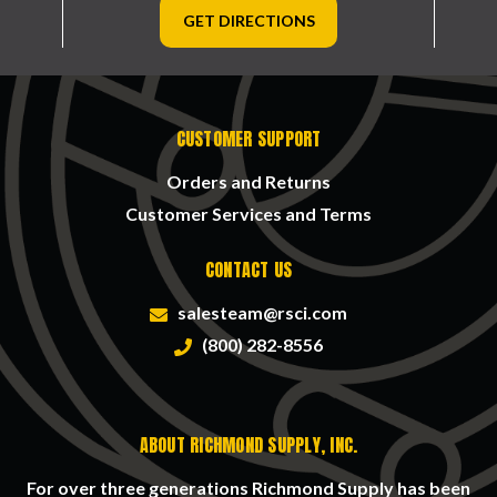
GET DIRECTIONS
CUSTOMER SUPPORT
Orders and Returns
Customer Services and Terms
CONTACT US
salesteam@rsci.com
(800) 282-8556
ABOUT RICHMOND SUPPLY, INC.
For over three generations Richmond Supply has been