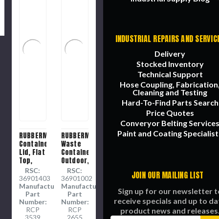
INDUSTRIAL REPAIRS AND SERVIC
Delivery
Stocked Inventory
Technical Support
Hose Coupling, Fabrication
Cleaning and Testing
Hard-To-Find Parts Search
Price Quotes
Converyor Belting Service
Paint and Coating Specialist
RUBBERMAID
RUBBERMAID
Container
Waste
Lid, Flat
Container,
Top,
Outdoor,
Plastic,
55 gal,
RSC:
RSC:
JOIN OUR MAILING LIST
Gray
26-1/2
36901403
36901002
Color,
in Dia,
Manufacture
Manufacture
Sign up for our newsletter t
24 in
33 in Ht,
Part
Part
receive specials and up to da
Lg, 24
Round
Number:
Number:
in Wd, 2
RCP
Cylinder
RCP
product news and releases
3539
2655
in Ht, 24
Shape,