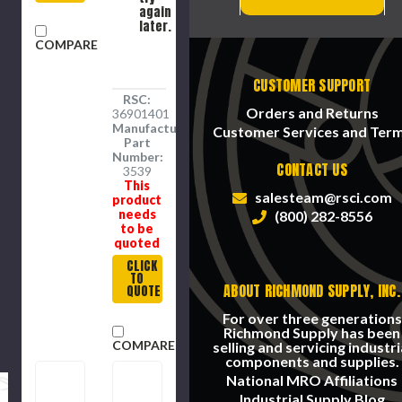
again
later.
COMPARE
CUSTOMER SUPPORT
RSC:
Orders and Returns
36901401
Manufacture
Customer Services and Ter
Part
Number:
CONTACT US
3539
This
salesteam@rsci.com
product
needs
(800) 282-8556
to be
quoted
CLICK
TO
ABOUT RICHMOND SUPPLY, INC.
QUOTE
For over three generations
Richmond Supply has been
COMPARE
selling and servicing industri
components and supplies.
National MRO Affiliations
Industrial Supply Blog