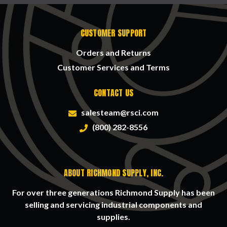
CUSTOMER SUPPORT
Orders and Returns
Customer Services and Terms
CONTACT US
salesteam@rsci.com
(800) 282-8556
ABOUT RICHMOND SUPPLY, INC.
For over three generations Richmond Supply has been
selling and servicing industrial components and
supplies.