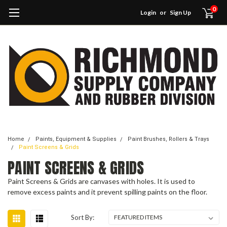
0
Login
or
Sign Up
Home
Paints, Equipment & Supplies
Paint Brushes, Rollers & Trays
Paint Screens & Grids
PAINT SCREENS & GRIDS
Paint Screens & Grids are canvases with holes. It is used to
remove excess paints and it prevent spilling paints on the floor.
Sort By: