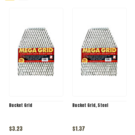
Bucket Grid
Bucket Grid, Steel
$3.23
$1.37