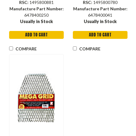
RSC:
1495800881
RSC:
1495800780
Manufacture Part Number:
Manufacture Part Number:
6478400250
6478400041
Usually in Stock
Usually in Stock
ADD TO CART
ADD TO CART
COMPARE
COMPARE