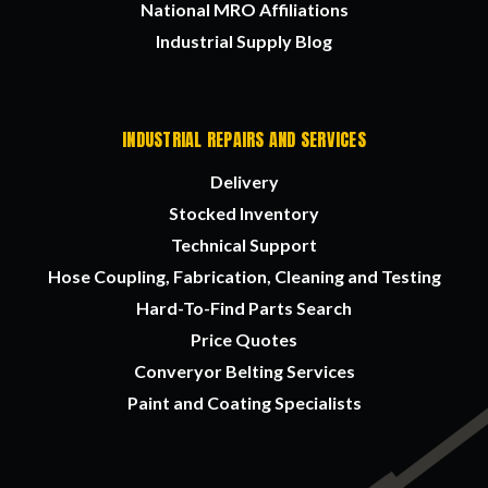
National MRO Affiliations
Industrial Supply Blog
INDUSTRIAL REPAIRS AND SERVICES
Delivery
Stocked Inventory
Technical Support
Hose Coupling, Fabrication, Cleaning and Testing
Hard-To-Find Parts Search
Price Quotes
Converyor Belting Services
Paint and Coating Specialists