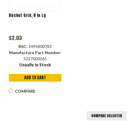
Bucket Grid, 8 in Lg
$2.03
RSC:
1495800782
Manufacture Part Number:
5227000265
Usually in Stock
ADD TO CART
COMPARE
COMPARE SELECTED