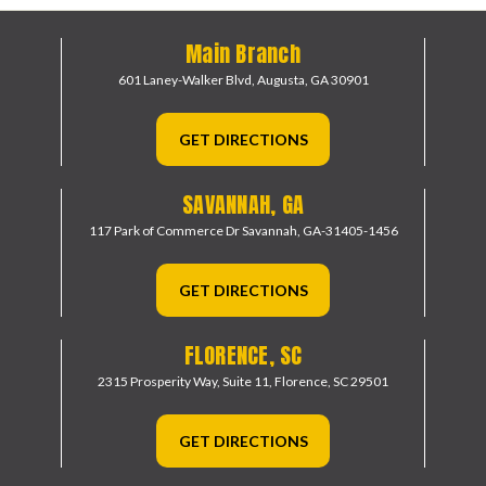
Main Branch
601 Laney-Walker Blvd,
Augusta, GA 30901
GET DIRECTIONS
SAVANNAH, GA
117 Park of Commerce Dr
Savannah, GA-31405-1456
GET DIRECTIONS
FLORENCE, SC
2315 Prosperity Way, Suite 11,
Florence, SC 29501
GET DIRECTIONS