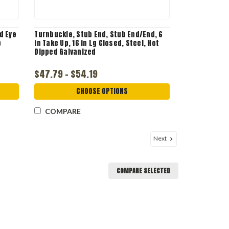
d Eye
Turnbuckle, Stub End, Stub End/End, 6
b
in Take Up, 16 in Lg Closed, Steel, Hot
Dipped Galvanized
$47.79 - $54.19
CHOOSE OPTIONS
COMPARE
Next
COMPARE SELECTED