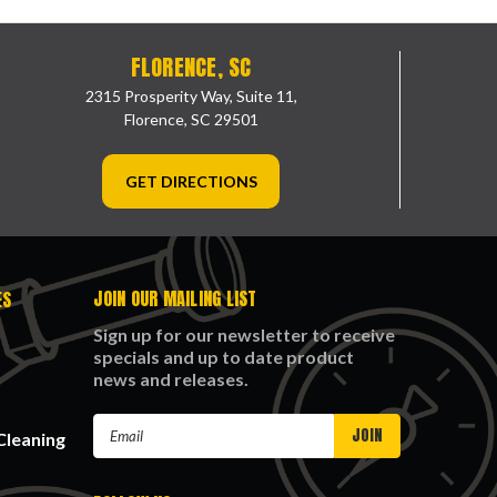
FLORENCE, SC
2315 Prosperity Way, Suite 11,
Florence, SC 29501
GET DIRECTIONS
JOIN OUR MAILING LIST
ES
Sign up for our newsletter to receive
specials and up to date product
news and releases.
Email
Cleaning
Address