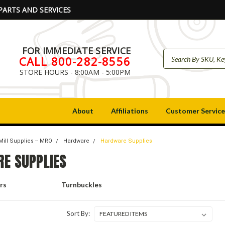
PARTS AND SERVICES
FOR IMMEDIATE SERVICE
CALL 800-282-8556
STORE HOURS - 8:00AM - 5:00PM
About
Affiliations
Customer Service
Mill Supplies -- MRO
Hardware
Hardware Supplies
E SUPPLIES
rs
Turnbuckles
Sort By: