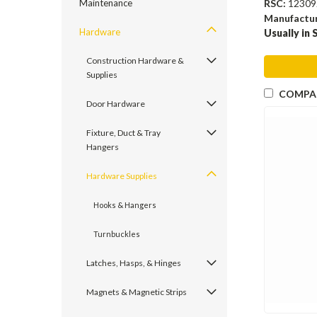
RSC:
12309
Maintenance
Manufactu
Hardware
Usually in 
Construction Hardware &
Supplies
COMPA
Door Hardware
Fixture, Duct & Tray
Hangers
Hardware Supplies
Hooks & Hangers
Turnbuckles
Latches, Hasps, & Hinges
Magnets & Magnetic Strips