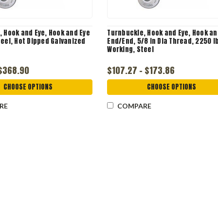
, Hook and Eye, Hook and Eye
Turnbuckle, Hook and Eye, Hook an
eel, Hot Dipped Galvanized
End/End, 5/8 in Dia Thread, 2250 l
Working, Steel
 $368.90
$107.27 - $173.86
CHOOSE OPTIONS
CHOOSE OPTIONS
RE
COMPARE