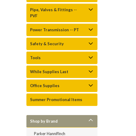
Pipe, Valves & Fittings --
PVF
Power Transmission -- PT
Safety & Security
Tools
While Supplies Last
Office Supplies
Summer Promotional Items
Shop by Brand
Parker HannifInch