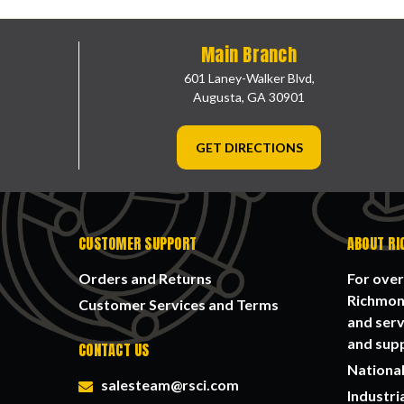
Main Branch
601 Laney-Walker Blvd,
Augusta, GA 30901
GET DIRECTIONS
CUSTOMER SUPPORT
ABOUT RI
Orders and Returns
For over
Richmond
Customer Services and Terms
and serv
and supp
CONTACT US
National
salesteam@rsci.com
Industri