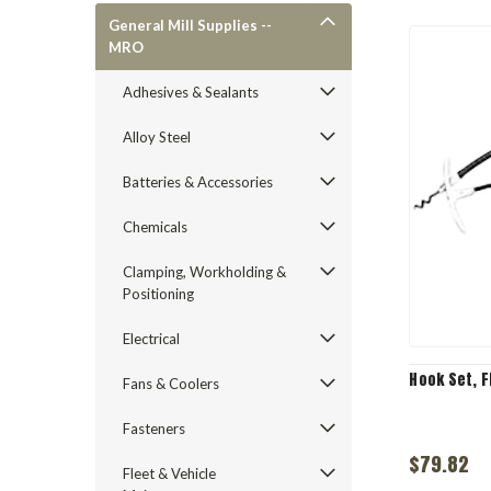
General Mill Supplies --
MRO
Adhesives & Sealants
Alloy Steel
Batteries & Accessories
Chemicals
Clamping, Workholding &
Positioning
Electrical
Hook Set, F
Fans & Coolers
Fasteners
$79.82
Fleet & Vehicle