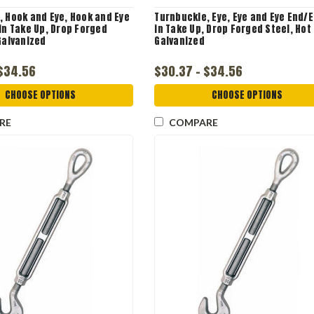
, Hook and Eye, Hook and Eye
Turnbuckle, Eye, Eye and Eye End/E
in Take Up, Drop Forged
in Take Up, Drop Forged Steel, Hot
Galvanized
Galvanized
 $34.56
$30.37 - $34.56
CHOOSE OPTIONS
CHOOSE OPTIONS
RE
COMPARE