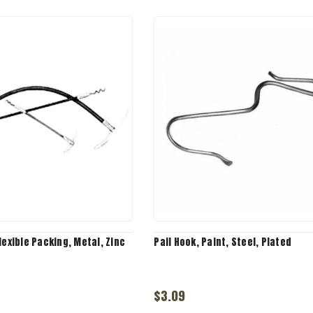
lexible Packing, Metal, Zinc
Pail Hook, Paint, Steel, Plated
$3.09