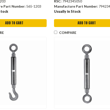
203
RSC:
7942345050
re Part Number:
565-1203
Manufacture Part Number:
79423
Stock
Usually in Stock
ADD TO CART
ADD TO CART
RE
COMPARE