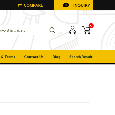
COMPARE
INQUIRY
0
 & Terms
Contact Us
Blog
Search Result