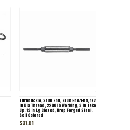
Turnbuckle, Stub End, Stub End/End, 1/2
in Dia Thread, 2200 lb Working, 9 in Take
Up, 19 in Lg Closed, Drop Forged Steel,
Self Colored
$31.61