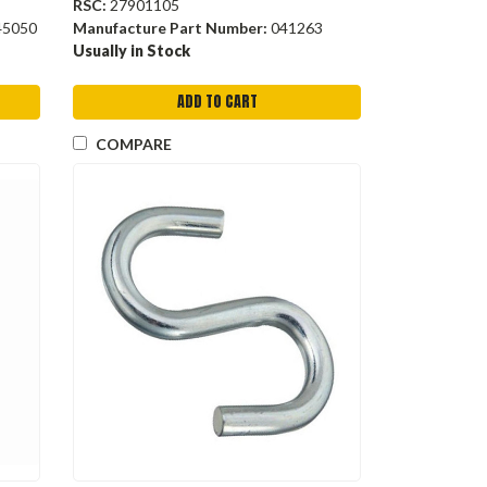
RSC:
27901105
45050
Manufacture Part Number:
041263
Usually in Stock
ADD TO CART
COMPARE