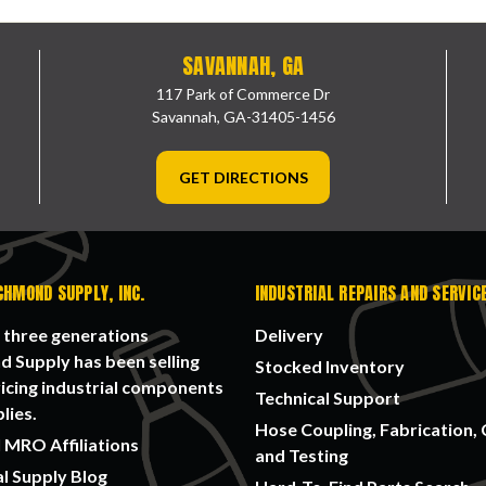
SAVANNAH, GA
117 Park of Commerce Dr
Savannah, GA-31405-1456
GET DIRECTIONS
CHMOND SUPPLY, INC.
INDUSTRIAL REPAIRS AND SERVIC
 three generations
Delivery
 Supply has been selling
Stocked Inventory
icing industrial components
Technical Support
lies.
Hose Coupling, Fabrication, 
 MRO Affiliations
and Testing
al Supply Blog