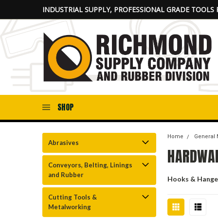
INDUSTRIAL SUPPLY, PROFESSIONAL GRADE TOOLS 
SHOP
Home
General 
Abrasives
HARDWAR
Conveyors, Belting, Linings
and Rubber
Hooks & Hange
Cutting Tools &
Metalworking