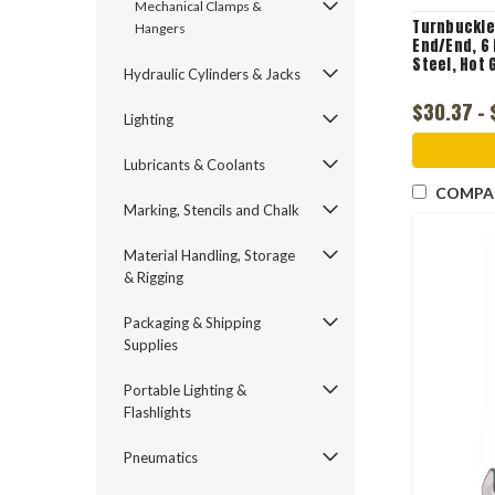
Mechanical Clamps &
Turnbuckle
Hangers
End/End, 6 
Steel, Hot 
Hydraulic Cylinders & Jacks
$30.37 -
Lighting
Lubricants & Coolants
COMPA
Marking, Stencils and Chalk
Material Handling, Storage
& Rigging
Packaging & Shipping
Supplies
Portable Lighting &
Flashlights
Pneumatics