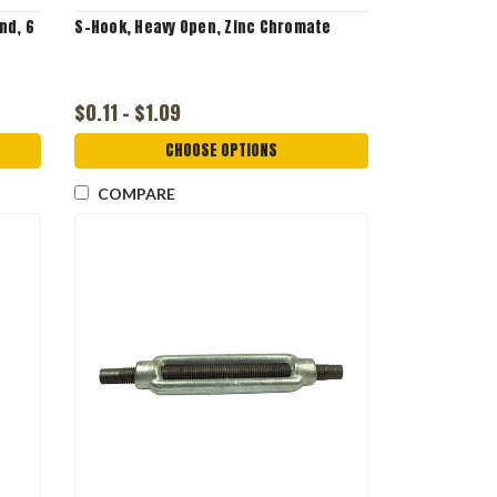
nd, 6
S-Hook, Heavy Open, Zinc Chromate
$0.11 - $1.09
CHOOSE OPTIONS
COMPARE