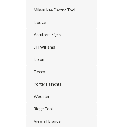
Milwaukee Electric Tool
Dodge
Accuform Signs
J H Williams
Dixon
Flexco
Porter PaInchts
Wooster
Ridge Tool
View all Brands