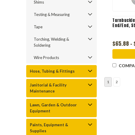
Shims
Testing & Measuring
Turnbuckle
End/End, St
Tape
Torching, Welding &
$65.88 -
Soldering
Wire Products
COMPA
Hose, Tubing & Fittings
1
2
Janitorial & Facility
Maintenance
Lawn, Garden & Outdoor
Equipment
Paints, Equipment &
Supplies