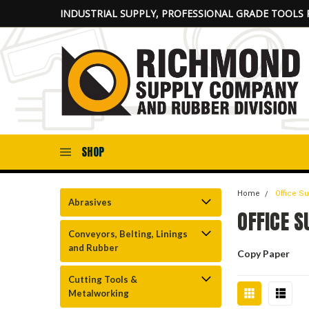
INDUSTRIAL SUPPLY, PROFESSIONAL GRADE TOOLS 
SHOP
Home
Office S
Abrasives
OFFICE S
Conveyors, Belting, Linings
and Rubber
Copy Paper
Cutting Tools &
Metalworking