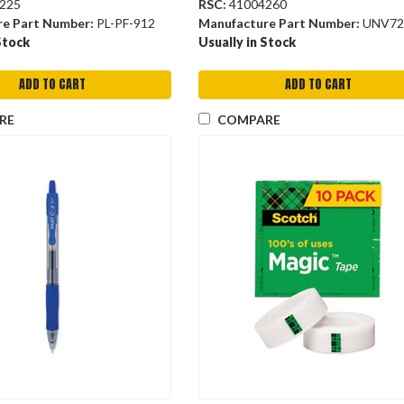
225
RSC:
41004260
re Part Number:
PL-PF-912
Manufacture Part Number:
UNV72
Stock
Usually in Stock
ADD TO CART
ADD TO CART
RE
COMPARE