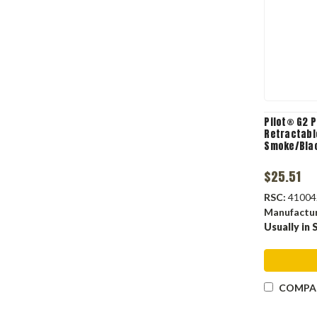
Pilot® G2 
Retractable
Smoke/Blac
$25.51
RSC:
41004
Manufactu
Usually in 
COMPA