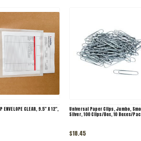
P ENVELOPE CLEAR, 9.5" X 12",
Universal Paper Clips, Jumbo, Sm
Silver, 100 Clips/Box, 10 Boxes/Pac
$18.45