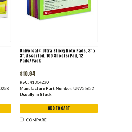
Universal® Ultra Sticky Note Pads, 3" x
3", Assorted, 100 Sheets/Pad, 12
Pads/Pack
$10.84
RSC:
41004230
025B
Manufacture Part Number:
UNV35632
Usually in Stock
ADD TO CART
COMPARE