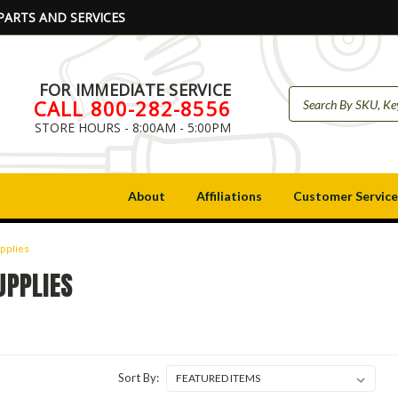
PARTS AND SERVICES
FOR IMMEDIATE SERVICE
CALL 800-282-8556
STORE HOURS - 8:00AM - 5:00PM
About
Affiliations
Customer Service
upplies
UPPLIES
Sort By: