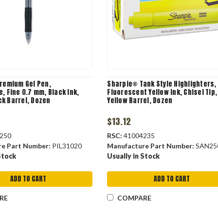
Premium Gel Pen,
Sharpie® Tank Style Highlighters,
, Fine 0.7 mm, Black Ink,
Fluorescent Yellow Ink, Chisel Tip,
k Barrel, Dozen
Yellow Barrel, Dozen
$13.12
250
RSC:
41004235
re Part Number:
PIL31020
Manufacture Part Number:
SAN25
Stock
Usually in Stock
ADD TO CART
ADD TO CART
RE
COMPARE