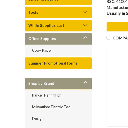
RSC:
41004
Manufactu
Tools
Usually in 
While Supplies Last
COMPA
Office Supplies
Copy Paper
Summer Promotional Items
Shop by Brand
Parker HannifInch
Milwaukee Electric Tool
Dodge