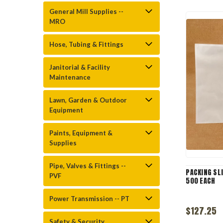
General Mill Supplies --
MRO
Hose, Tubing & Fittings
Janitorial & Facility
Maintenance
Lawn, Garden & Outdoor
Equipment
Paints, Equipment &
Supplies
Pipe, Valves & Fittings --
PACKING SLI
PVF
500 EACH
Power Transmission -- PT
$127.25
Safety & Security