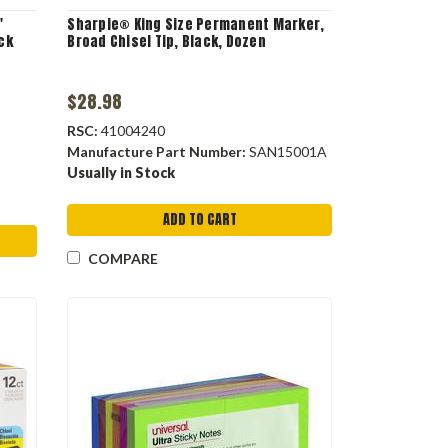
"
Sharpie® King Size Permanent Marker,
ack
Broad Chisel Tip, Black, Dozen
$28.98
RSC:
41004240
Manufacture Part Number:
SAN15001A
Usually in Stock
ADD TO CART
COMPARE