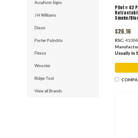
Accuform Signs
Pilot® G2 
Retractable
J H Williams
Smoke/Blue
Dixon
$26.16
RSC:
41004
Porter PaInchts
Manufactu
Flexco
Usually in 
Wooster
Ridge Tool
COMPA
View all Brands