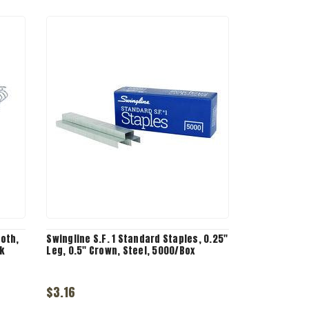
ooth,
Swingline S.F. 1 Standard Staples, 0.25"
k
Leg, 0.5" Crown, Steel, 5000/Box
$3.16