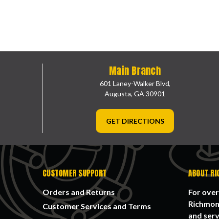
Main Branch
601 Laney-Walker Blvd,
Augusta, GA 30901
GET DIRECTIONS
CUSTOMER SUPPORT
ABOUT RI
Orders and Returns
For over
Richmond
Customer Services and Terms
and serv