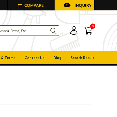
COMPARE
INQUIRY
0
 & Terms
Contact Us
Blog
Search Result