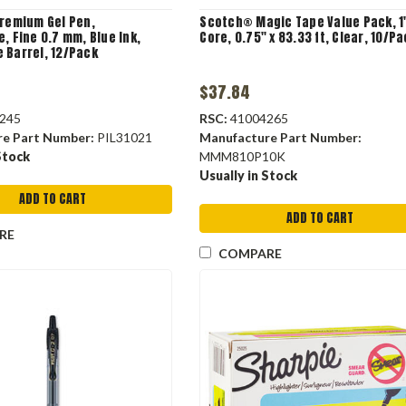
Premium Gel Pen,
Scotch® Magic Tape Value Pack, 1
, Fine 0.7 mm, Blue Ink,
Core, 0.75" x 83.33 ft, Clear, 10/P
 Barrel, 12/Pack
$37.84
245
RSC:
41004265
re Part Number:
PIL31021
Manufacture Part Number:
Stock
MMM810P10K
Usually in Stock
ADD TO CART
ADD TO CART
RE
COMPARE