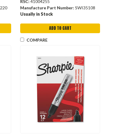
RSC:
41004255
220
Manufacture Part Number:
SWI35108
Usually in Stock
ADD TO CART
COMPARE