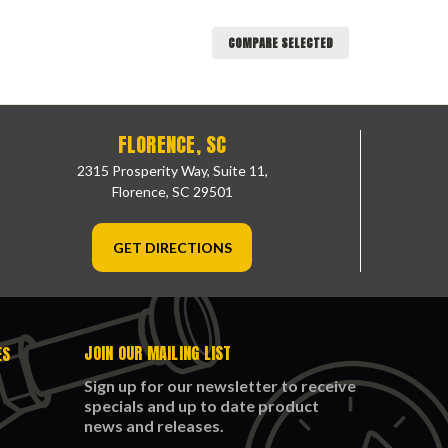
COMPARE SELECTED
FLORENCE, SC
2315 Prosperity Way, Suite 11,
Florence, SC 29501
GET DIRECTIONS
JOIN OUR MAILING LIST
ES
Sign up for our newsletter to receive
specials and up to date product
news and releases.