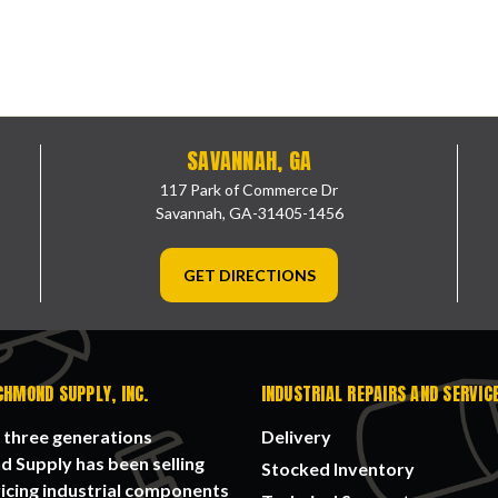
SAVANNAH, GA
117 Park of Commerce Dr
Savannah, GA-31405-1456
GET DIRECTIONS
CHMOND SUPPLY, INC.
INDUSTRIAL REPAIRS AND SERVIC
 three generations
Delivery
 Supply has been selling
Stocked Inventory
icing industrial components