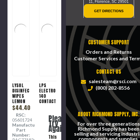
11,
Florence, SC 29501
GET DIRECTIONS
CUSTOMER SUPPORT
Orders and Returns
Customer Services and Ter
CONTACT US
salesteam@rsci.com
LYSOL
LPS
(800) 282-8556
DISINFECTANT
ELECTRO
WIPES
140
LEMON
CONTACT
$44.40
CLEANER
ABOUT RICHMOND SUPPLY, INC.
RSC:
Please
05601724
Try
For over three generations
Manufacture
Again
Richmond Supply has been
Part
selling and servicing industri
Number:
This
components and supplies.
RAC77182CT