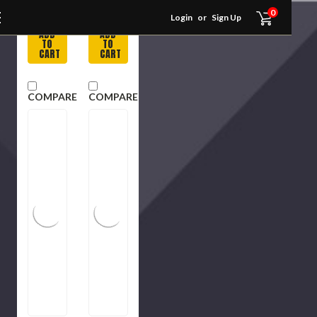
Usually
Usually
0
in Stock
in Stock
Login
or
Sign Up
ADD
ADD
TO
TO
CART
CART
COMPARE
COMPARE