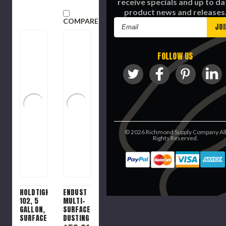
receive specials and up to da
product news and releases
COMPARE
Email
Address
FOLLOW US
©
2026
Richmond Supply Company Al
Rights Reserved.
HOLDTIGHT
ENDUST
102, 5
MULTI-
GALLON,
SURFACE
SURFACE
DUSTING