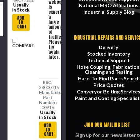
webpage
Usually
National MRO Affiliations
is
in Stock
experiencing
Industrial Supply Blog
a
ADD
large
TO
CART
amount
of
traffic.
INDUSTRIAL REPAIRS AND SERVIC
Please
COMPARE
try
Delivery
again
Stocked Inventory
later.
Technical Support
Hose Coupling, Fabrication
Cleaning and Testing
Hard-To-Find Parts Search
RSC:
Price Quotes
38000415
Converyor Belting Service
Manufacture
Part
Paint and Coating Specialist
Number:
00916
Usually
in Stock
JOIN OUR MAILING LIST
ADD
TO
CART
Sign up for our newsletter t