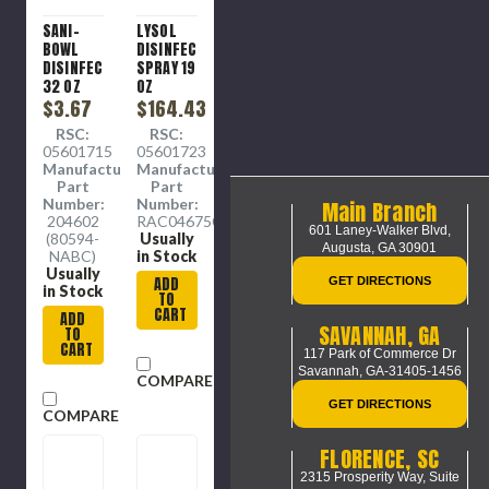
SANI-
LYSOL
BOWL
DISINFECTANT
DISINFECTANT
SPRAY 19
32 OZ
OZ
BOTTLE
$3.67
FRESH
$164.43
(12/CS)
SENT (12
RSC:
RSC:
CANS
05601715
05601723
PER
Manufacture
Manufacture
CASE)
Part
Part
Number:
Number:
Main Branch
204602
RAC04675CT
601 Laney-Walker Blvd,
(80594-
Usually
Augusta, GA 30901
NABC)
in Stock
Usually
ADD
GET DIRECTIONS
in Stock
TO
CART
ADD
SAVANNAH, GA
TO
CART
117 Park of Commerce Dr
Savannah, GA-31405-1456
COMPARE
GET DIRECTIONS
COMPARE
FLORENCE, SC
2315 Prosperity Way, Suite