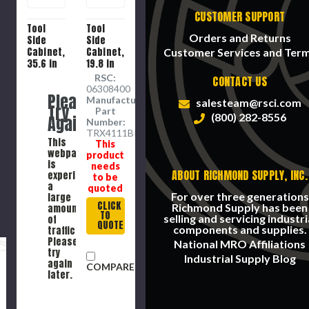
CUSTOMER SUPPORT
Tool
Tool
Orders and Returns
Side
Side
Cabinet,
Cabinet,
Customer Services and Ter
35.6 in
19.8 in
Ht, 12 -
Ht, 11 -
RSC:
CONTACT US
Drawer,
Drawer,
06308400
Please
15961
10367
Manufacture
salesteam@rsci.com
Try
cu-in,
cu-in,
Part
(800) 282-8556
Again
Steel,
Steel,
Number:
Black ,
Black ,
TRX4111BK
This
This
41 in
40 in
webpage
product
Wd, 18.1
Wd, 17.8
is
needs
in Dp
in Dp
ABOUT RICHMOND SUPPLY, INC.
experiencing
to be
a
quoted
For over three generations
large
CLICK
Richmond Supply has been
amount
TO
selling and servicing industri
of
QUOTE
components and supplies.
traffic.
Please
National MRO Affiliations
try
Industrial Supply Blog
again
COMPARE
later.