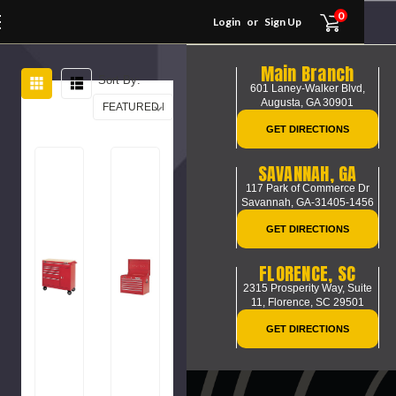
0
Login
or
Sign Up
Main Branch
Sort By:
601 Laney-Walker Blvd,
Augusta, GA 30901
GET DIRECTIONS
SAVANNAH, GA
117 Park of Commerce Dr
Savannah, GA-31405-1456
GET DIRECTIONS
FLORENCE, SC
2315 Prosperity Way, Suite
11,
Florence, SC 29501
GET DIRECTIONS