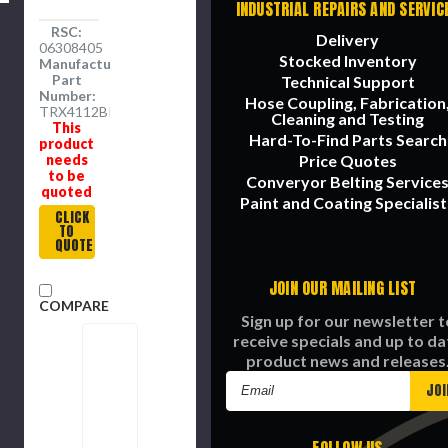
INDUSTRIAL REPAIRS AND SERVIC
RSC:
Delivery
06308405
Stocked Inventory
Manufacture
Part
Technical Support
Number:
Hose Coupling, Fabrication
TRX4112BK
Cleaning and Testing
This
Hard-To-Find Parts Search
product
needs
Price Quotes
to be
Converyor Belting Service
quoted
Paint and Coating Specialist
CLICK
TO
QUOTE
JOIN OUR MAILING LIST
COMPARE
Sign up for our newsletter t
receive specials and up to da
product news and releases
Email
Address
FOLLOW US