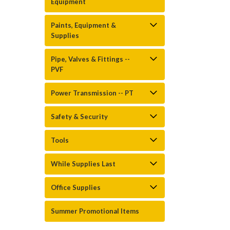
Equipment
Paints, Equipment &
Supplies
Pipe, Valves & Fittings --
PVF
Power Transmission -- PT
Safety & Security
Tools
While Supplies Last
Office Supplies
Summer Promotional Items