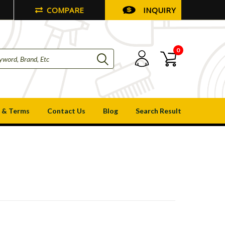
COMPARE
INQUIRY
0
 & Terms
Contact Us
Blog
Search Result