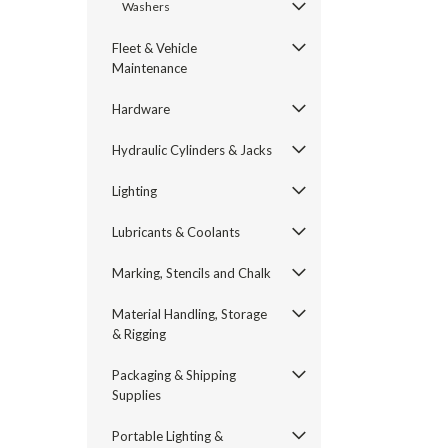
Washers
Fleet & Vehicle
Maintenance
Hardware
Hydraulic Cylinders & Jacks
Lighting
Lubricants & Coolants
Marking, Stencils and Chalk
Material Handling, Storage
& Rigging
Packaging & Shipping
Supplies
Portable Lighting &