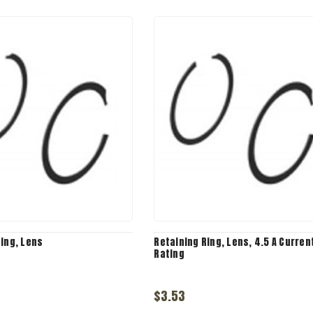
Ring, Lens
Retaining Ring, Lens, 4.5 A Curren
Rating
$3.53