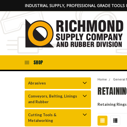
INDUSTRIAL SUPPLY, PROFESSIONAL GRADE TOOLS 
SHOP
Home
General 
Abrasives
RETAININ
Conveyors, Belting, Linings
and Rubber
Retaining Rings
Cutting Tools &
Metalworking