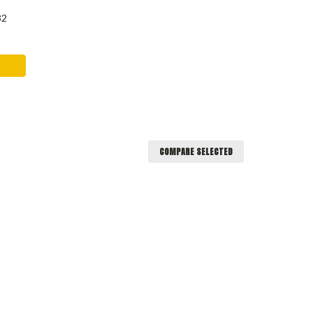
32
COMPARE SELECTED