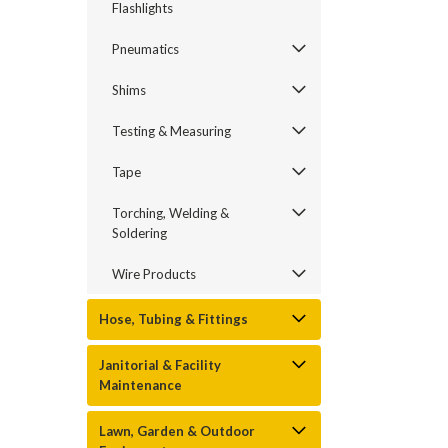
Flashlights
Pneumatics
Shims
Testing & Measuring
Tape
Torching, Welding &
Soldering
Wire Products
Hose, Tubing & Fittings
Janitorial & Facility
Maintenance
Lawn, Garden & Outdoor