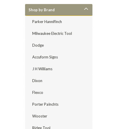
Shop by Brand
Parker HannifInch
Milwaukee Electric Tool
Dodge
Accuform Signs
J H Williams
Dixon
Flexco
Porter PaInchts
Wooster
Ridge Tool