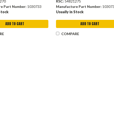
270
RSC:
54821275
re Part Number:
1030733
Manufacture Part Number:
10307
Stock
Usually in Stock
ADD TO CART
ADD TO CART
RE
COMPARE