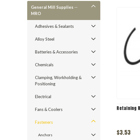
General Mill Supplies --
MRO
Adhesives & Sealants
Alloy Steel
Batteries & Accessories
Chemicals
Clamping, Workholding &
Positioning
Electrical
Retaining 
Fans & Coolers
Fasteners
$3.53
Anchors