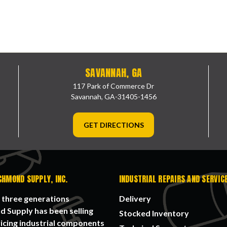
SAVANNAH, GA
117 Park of Commerce Dr
Savannah, GA-31405-1456
GET DIRECTIONS
CHMOND SUPPLY, INC.
INDUSTRIAL REPAIRS AND SERVIC
 three generations
Delivery
 Supply has been selling
Stocked Inventory
icing industrial components