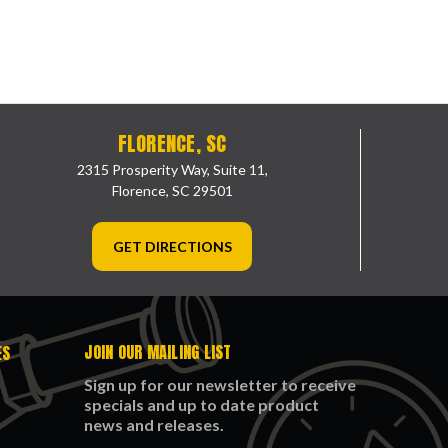
FLORENCE, SC
2315 Prosperity Way, Suite 11,
Florence, SC 29501
GET DIRECTIONS
JOIN OUR MAILING LIST
ES
Sign up for our newsletter to receive
specials and up to date product
news and releases.