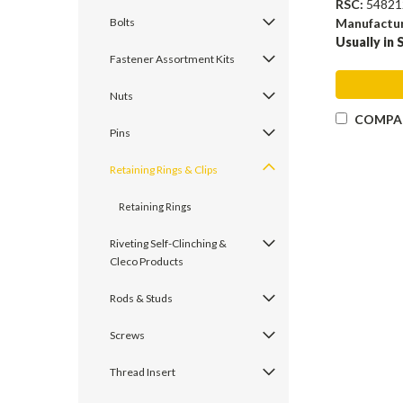
RSC:
54821
Manufactu
Bolts
Usually in 
Fastener Assortment Kits
Nuts
COMPA
Pins
Retaining Rings & Clips
Retaining Rings
Riveting Self-Clinching &
Cleco Products
Rods & Studs
Screws
Thread Insert