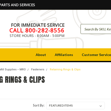
PARTS AND SERVICES
FOR IMMEDIATE SERVICE
CALL 800-282-8556
STORE HOURS - 8:00AM - 5:00PM
About
Affiliations
Customer Service
Mill Supplies -- MRO
Fasteners
Retaining Rings & Clips
G RINGS & CLIPS
Sort By: