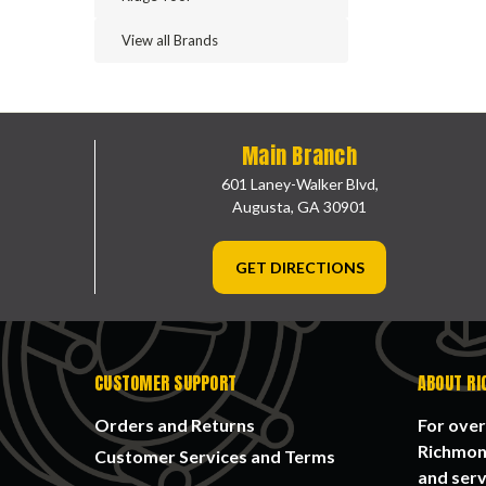
View all Brands
Main Branch
601 Laney-Walker Blvd,
Augusta, GA 30901
GET DIRECTIONS
CUSTOMER SUPPORT
ABOUT RI
Orders and Returns
For over
Richmond
Customer Services and Terms
and serv