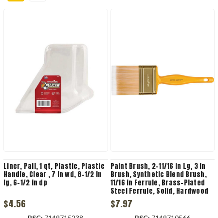
Liner, Pail, 1 qt, Plastic, Plastic
Paint Brush, 2-11/16 in Lg, 3 in
Handle, Clear , 7 in wd, 8-1/2 in
Brush, Synthetic Blend Brush,
lg, 6-1/2 in dp
11/16 in Ferrule, Brass-Plated
Steel Ferrule, Solid, Hardwood
Handle
$4.56
$7.97
RSC:
7149715238
RSC:
7149710566