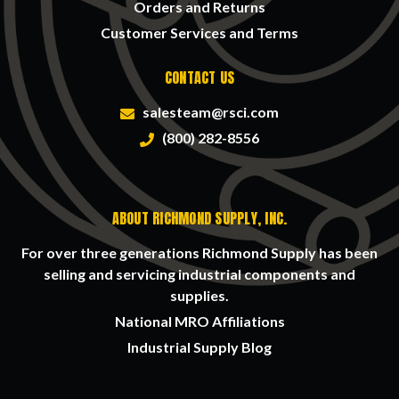
Orders and Returns
Customer Services and Terms
CONTACT US
salesteam@rsci.com
(800) 282-8556
ABOUT RICHMOND SUPPLY, INC.
For over three generations Richmond Supply has been
selling and servicing industrial components and
supplies.
National MRO Affiliations
Industrial Supply Blog