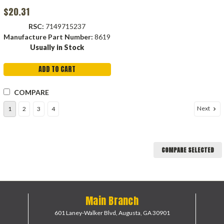
$20.31
RSC:
7149715237
Manufacture Part Number:
8619
Usually in Stock
ADD TO CART
COMPARE
Next
1
2
3
4
COMPARE SELECTED
Main Branch
601 Laney-Walker Blvd,
Augusta, GA 30901