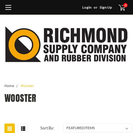
0
Login
or
Sign Up
Home
Wooster
WOOSTER
Sort By: