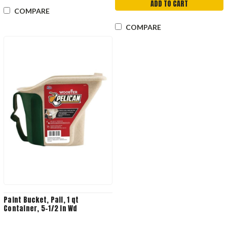
ADD TO CART
COMPARE
COMPARE
Paint Bucket, Pail, 1 qt
Container, 5-1/2 in Wd