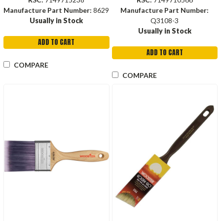
Manufacture Part Number:
8629
Manufacture Part Number:
Usually in Stock
Q3108-3
Usually in Stock
ADD TO CART
ADD TO CART
COMPARE
COMPARE