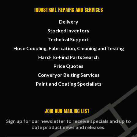
INDUSTRIAL REPAIRS AND SERVICES
Delivery
Stocked Inventory
Technical Support
Hose Coupling, Fabrication, Cleaning and Testing
Hard-To-Find Parts Search
Price Quotes
Converyor Belting Services
Paint and Coating Specialists
JOIN OUR MAILING LIST
Sign up for our newsletter to receive specials and up to
date product news and releases.