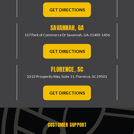
GET DIRECTIONS
SAVANNAH, GA
117 Park of Commerce Dr
Savannah, GA-31405-1456
GET DIRECTIONS
FLORENCE, SC
2315 Prosperity Way, Suite 11,
Florence, SC 29501
GET DIRECTIONS
CUSTOMER SUPPORT