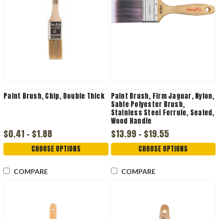
Paint Brush, Chip, Double Thick
Paint Brush, Firm Jaguar, Nylon,
Sable Polyester Brush,
Stainless Steel Ferrule, Sealed,
Wood Handle
$0.41 - $1.88
$13.99 - $19.55
CHOOSE OPTIONS
CHOOSE OPTIONS
COMPARE
COMPARE