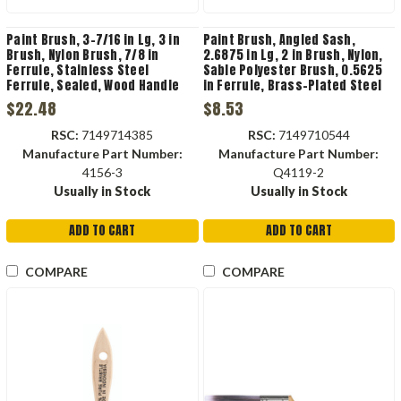
Paint Brush, 3-7/16 in Lg, 3 in
Paint Brush, Angled Sash,
Brush, Nylon Brush, 7/8 in
2.6875 in Lg, 2 in Brush, Nylon,
Ferrule, Stainless Steel
Sable Polyester Brush, 0.5625
Ferrule, Sealed, Wood Handle
in Ferrule, Brass-Plated Steel
Ferrule, Solid, Plastic Handle,
$22.48
$8.53
Q4119-2
RSC:
7149714385
RSC:
7149710544
Manufacture Part Number:
Manufacture Part Number:
4156-3
Q4119-2
Usually in Stock
Usually in Stock
ADD TO CART
ADD TO CART
COMPARE
COMPARE