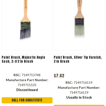
Paint Brush, Majestic Angle
Paint Brush, Silver Tip Varnish,
Sash, 2-1/2 in Brush
2 in Brush
$7.62
RSC:
7149713748
Manufacture Part Number:
RSC:
7149716119
7149715535
Manufacture Part Number:
Discontinued
7149716119
Usually in Stock
CALL FOR SUBSTITUTE