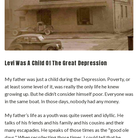
Levi Was A Child Of The Great Depression
My father was just a child during the Depression. Poverty, or
at least some level of it, was really the only life he knew
growing up. But he didn’t consider himself poor. Everyone was
in the same boat. In those days, nobody had any money.
My father’s life as a youth was quite sweet and idyllic. He
talks of his friends and his family and his cousins and their
many escapades. He speaks of those times as the "good ole
days." When recollecting those times, I could tell that he