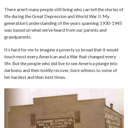
There aren’t many people still living who can tell the stories of
life during the Great Depression and World War II. My
generation’s understanding of the years spanning 1930-1945
was based on what we’ve heard from our parents and
grandparents.
It’s hard for me to imagine a poverty so broad that it would
touch most every American and a War that changed every
life. But the people who did live to see America plunge into
darkness and then boldly recover, bore witness to some of
her hardest and then best times.