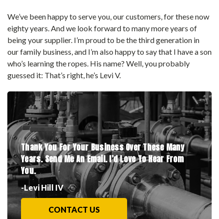
We’ve been happy to serve you, our customers, for these now
eighty years. And we look forward to many more years of
being your supplier. I’m proud to be the third generation in
our family business, and I’m also happy to say that I have a son
who’s learning the ropes. His name? Well, you probably
guessed it: That’s right, he’s Levi V.
Thank You For Your Business Over These Many
Years.
Send Me An Email. I’d Love To Hear From
You.
-Levi Hill IV
CONTACT US