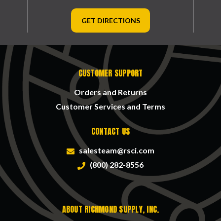
GET DIRECTIONS
CUSTOMER SUPPORT
Orders and Returns
Customer Services and Terms
CONTACT US
salesteam@rsci.com
(800) 282-8556
ABOUT RICHMOND SUPPLY, INC.