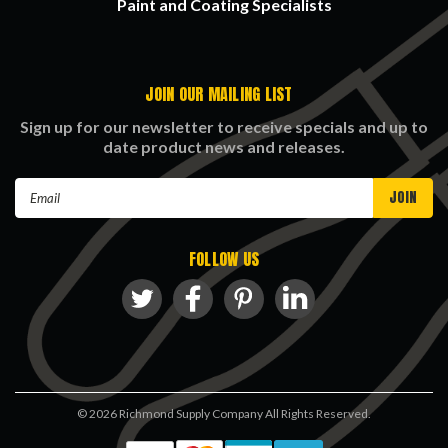
Paint and Coating Specialists
JOIN OUR MAILING LIST
Sign up for our newsletter to receive specials and up to
date product news and releases.
Email
Address
FOLLOW US
©
2026
Richmond Supply Company All Rights Reserved.