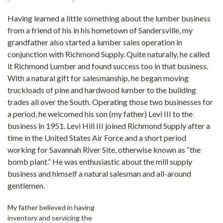
Having learned a little something about the lumber business
from a friend of his in his hometown of Sandersville, my
grandfather also started a lumber sales operation in
conjunction with Richmond Supply. Quite naturally, he called
it Richmond Lumber and found success too in that business.
With a natural gift for salesmanship, he began moving
truckloads of pine and hardwood lumber to the building
trades all over the South. Operating those two businesses for
a period, he welcomed his son (my father) Levi III to the
business in 1951. Levi Hill III joined Richmond Supply after a
time in the United States Air Force and a short period
working for Savannah River Site, otherwise known as “the
bomb plant.” He was enthusiastic about the mill supply
business and himself a natural salesman and all-around
gentlemen.
My father believed in having
inventory and servicing the