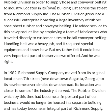
Rubber Division in order to supply hose and conveyor belting
to industry. Located in its [own] building just across the street
from Richmond Supply Inc. The Rubber Division grew into a
successful enterprise boasting a large inventory of rubber
hose, sheet rubber and conveyor belting. He added service to
this new product line by employing a team of fabricators who
traveled directly to customer sites to install conveyor belting.
Handling belt was a heavy job, and it required special
equipment and know-how. But my father felt it could be a
very important part of the service we offered. And he was
right.
In 1982, Richmond Supply Company moved from its original
location on 7th street (near downtown Augusta, Georgia) to
its new home several miles down the road. Its location was
closer to some of the industry it served. The Rubber Division,
which by this time had become an important part of our
business, would no longer be housed in a separate building
and has today become an integral part of Richmond Supply.