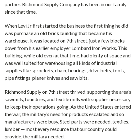
partner. Richmond Supply Company has been in our family
since that time.
When Levi Jr first started the business the first thing he did
was purchase an old brick building that became his
warehouse. It was located on 7th street, just a few blocks
down from his earlier employer Lombard Iron Works. This
building, while old even at that time, had plenty of space and
was well suited for warehousing all kinds of industrial
supplies like sprockets, chain, bearings, drive belts, tools,
pipe fittings, planer knives and saw bits.
Richmond Supply on 7th street thrived, supporting the area’s
sawmills, foundries, and textile mills with supplies necessary
to keep their operations going. As the United States entered
the war, the military’s need for products escalated and so
manufacturers were busy. Steel parts were needed, textiles,
lumber — most every resource that our country could
provide, the military needed.