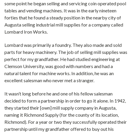
some point he began selling and servicing coin operated pool
tables and vending machines. It was in the early nineteen
forties that he found a steady position in the nearby city of
Augusta selling industrial mill supplies for a company called
Lombard Iron Works.
Lombard was primarily a foundry. They also made and sold
parts for heavy machinery. The job of selling mill supplies was
perfect for my grandfather. He had studied engineering at
Clemson University, was good with numbers and had a
natural talent for machine works. In addition, he was an
excellent salesman who never met a stranger.
It wasn’t long before he and one of his fellow salesman
decided to form a partnership in order to go it alone. In 1942,
they started their [own] mill supply company in Augusta,
naming it Richmond Supply (for the county of its location,
Richmond). For a year or two they successfully operated their
partnership until my grandfather offered to buy out his