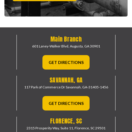
Main Branch
601 Laney-Walker Blvd,
Augusta, GA 30901
GET DIRECTIONS
SAVANNAH, GA
117 Park of Commerce Dr
Savannah, GA-31405-1456
GET DIRECTIONS
FLORENCE, SC
2315 Prosperity Way, Suite 11,
Florence, SC 29501