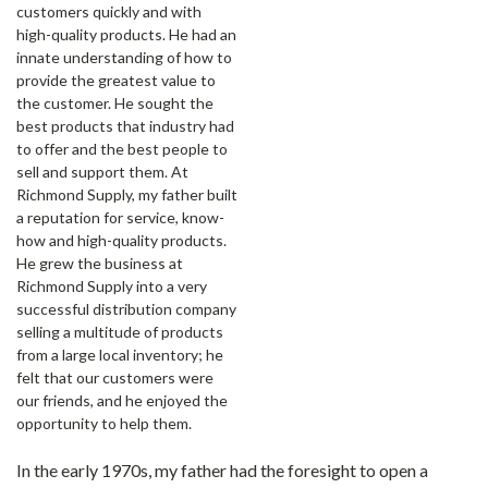
customers quickly and with
high-quality products. He had an
innate understanding of how to
provide the greatest value to
the customer. He sought the
best products that industry had
to offer and the best people to
sell and support them. At
Richmond Supply, my father built
a reputation for service, know-
how and high-quality products.
He grew the business at
Richmond Supply into a very
successful distribution company
selling a multitude of products
from a large local inventory; he
felt that our customers were
our friends, and he enjoyed the
opportunity to help them.
In the early 1970s, my father had the foresight to open a