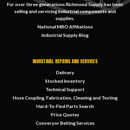
For over three generations Richmond Supply has been
selling and servicing industrial components and
supplies.
National MRO Affiliations
Industrial Supply Blog
INDUSTRIAL REPAIRS AND SERVICES
Delivery
Stocked Inventory
Technical Support
Hose Coupling, Fabrication, Cleaning and Testing
Hard-To-Find Parts Search
Price Quotes
Converyor Belting Services