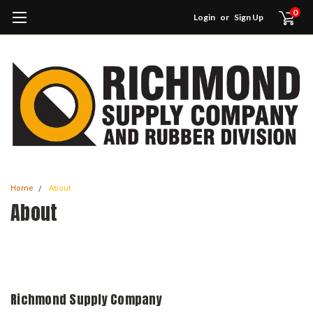
0
Login
or
Sign Up
Home
About
About
Richmond Supply Company