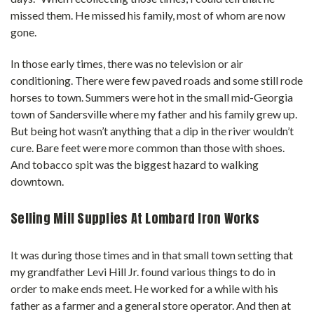
missed them. He missed his family, most of whom are now
gone.
In those early times, there was no television or air
conditioning. There were few paved roads and some still rode
horses to town. Summers were hot in the small mid-Georgia
town of Sandersville where my father and his family grew up.
But being hot wasn’t anything that a dip in the river wouldn’t
cure. Bare feet were more common than those with shoes.
And tobacco spit was the biggest hazard to walking
downtown.
Selling Mill Supplies At Lombard Iron Works
It was during those times and in that small town setting that
my grandfather Levi Hill Jr. found various things to do in
order to make ends meet. He worked for a while with his
father as a farmer and a general store operator. And then at