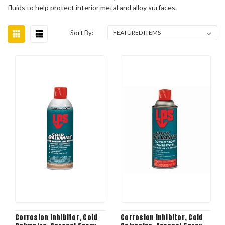
fluids to help protect interior metal and alloy surfaces.
Sort By:
Corrosion Inhibitor, Cold
Corrosion Inhibitor, Cold