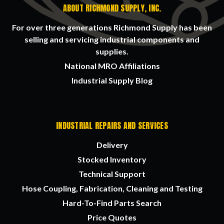
ABOUT RICHMOND SUPPLY, INC.
For over three generations Richmond Supply has been
selling and servicing industrial components and
supplies.
National MRO Affiliations
Industrial Supply Blog
INDUSTRIAL REPAIRS AND SERVICES
Delivery
Stocked Inventory
Technical Support
Hose Coupling, Fabrication, Cleaning and Testing
Hard-To-Find Parts Search
Price Quotes