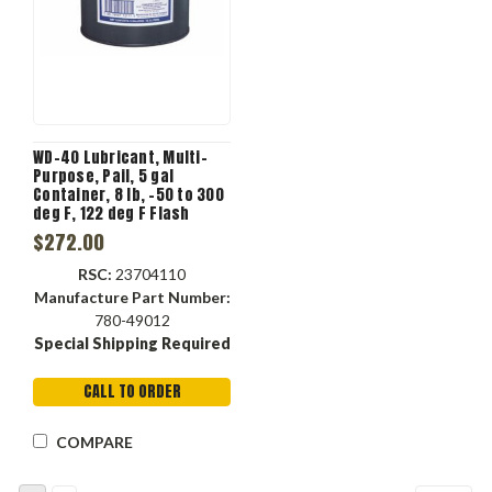
WD-40 Lubricant, Multi-
Purpose, Pail, 5 gal
Container, 8 lb, -50 to 300
deg F, 122 deg F Flash
$272.00
RSC:
23704110
Manufacture Part Number:
780-49012
Special Shipping Required
CALL TO ORDER
COMPARE