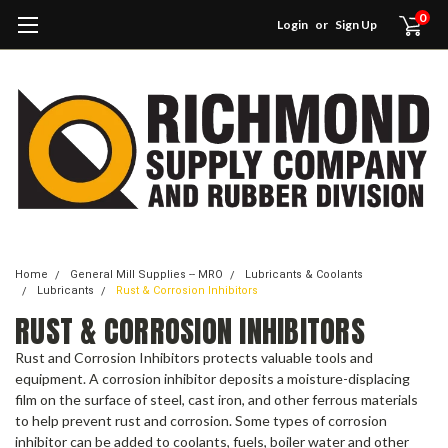
0
Login
or
Sign Up
Home
General Mill Supplies -- MRO
Lubricants & Coolants
Lubricants
Rust & Corrosion Inhibitors
RUST & CORROSION INHIBITORS
Rust and Corrosion Inhibitors protects valuable tools and
equipment. A corrosion inhibitor deposits a moisture-displacing
film on the surface of steel, cast iron, and other ferrous materials
to help prevent rust and corrosion. Some types of corrosion
inhibitor can be added to coolants, fuels, boiler water and other