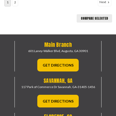
Next
1
2
COMPARE SELECTED
Main Branch
601 Laney-Walker Blvd,
Augusta, GA 30901
GET DIRECTIONS
SAVANNAH, GA
117 Park of Commerce Dr
Savannah, GA-31405-1456
GET DIRECTIONS