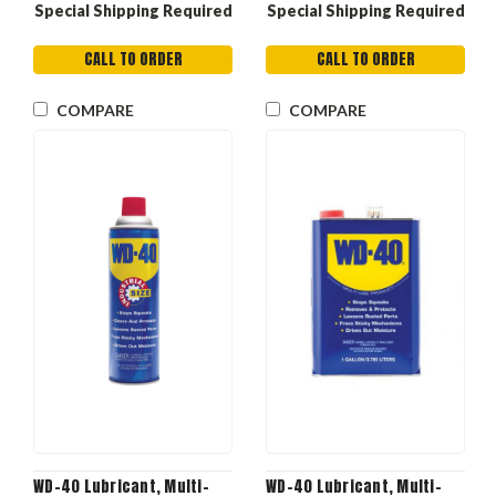
Special Shipping Required
Special Shipping Required
CALL TO ORDER
CALL TO ORDER
COMPARE
COMPARE
WD-40 Lubricant, Multi-
WD-40 Lubricant, Multi-