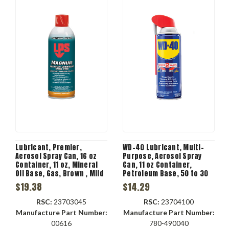
Lubricant, Premier,
WD-40 Lubricant, Multi-
Aerosol Spray Can, 16 oz
Purpose, Aerosol Spray
Container, 11 oz, Mineral
Can, 11 oz Container,
Oil Base, Gas, Brown , Mild
Petroleum Base, 50 to 30
Sweet, -60 to 300 deg F,
deg C, 0.241 VOC
$19.38
$14.29
0.87 Specific Gravity,
0.029 VOC
RSC:
23703045
RSC:
23704100
Manufacture Part Number:
Manufacture Part Number:
00616
780-490040