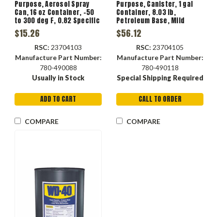
Purpose, Aerosol Spray
Purpose, Canister, 1 gal
Can, 16 oz Container, -50
Container, 8.03 lb,
to 300 deg F, 0.82 Specific
Petroleum Base, Mild
Gravity
Petroleum, -50 to 300 deg
$15.26
$56.12
F, 0.249 VOC
RSC:
23704103
RSC:
23704105
Manufacture Part Number:
Manufacture Part Number:
780-490088
780-490118
Usually in Stock
Special Shipping Required
ADD TO CART
CALL TO ORDER
COMPARE
COMPARE