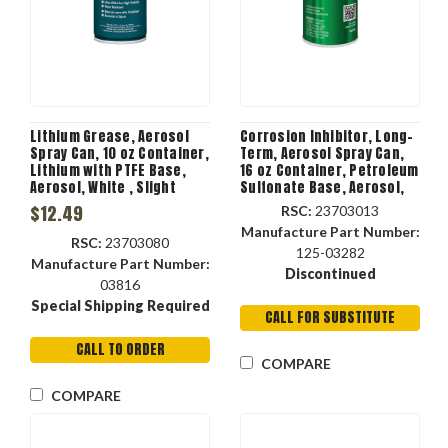
Lithium Grease, Aerosol
Corrosion Inhibitor, Long-
Spray Can, 10 oz Container,
Term, Aerosol Spray Can,
Lithium with PTFE Base,
16 oz Container, Petroleum
Aerosol, White , Slight
Sulfonate Base, Aerosol,
Petroleum, 0.78 Specific
Dark Amber , Petroleum, 50
$12.49
RSC:
23703013
Gravity, <1.4 deg F Flash, 2
deg C, -17.8 deg C Flash
Manufacture Part Number:
RSC:
23703080
125-03282
Manufacture Part Number:
Discontinued
03816
Special Shipping Required
CALL FOR SUBSTITUTE
CALL TO ORDER
COMPARE
COMPARE