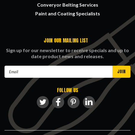
Converyor Belting Services
Paint and Coating Specialists
JOIN OUR MAILING LIST
Sign up for our newsletter to receive specials and up to
date product news and releases.
Email
Address
FOLLOW US