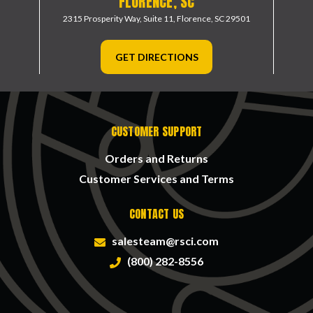
FLORENCE, SC
2315 Prosperity Way, Suite 11,
Florence, SC 29501
GET DIRECTIONS
CUSTOMER SUPPORT
Orders and Returns
Customer Services and Terms
CONTACT US
salesteam@rsci.com
(800) 282-8556