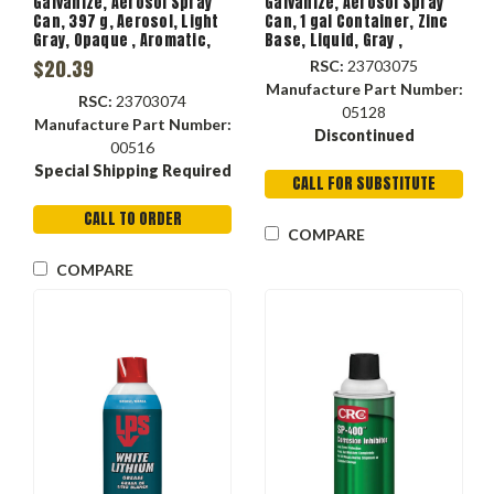
Galvanize, Aerosol Spray
Galvanize, Aerosol Spray
Can, 397 g, Aerosol, Light
Can, 1 gal Container, Zinc
Gray, Opaque , Aromatic,
Base, Liquid, Gray ,
Hydrocarbon, 350 deg F,
Aromatic, Hydrocarbon,
$20.39
RSC:
23703075
1.76 Specific Gravity
-40 to 750 deg F, 335.5 g/L
Manufacture Part Number:
VOC
RSC:
23703074
05128
Manufacture Part Number:
Discontinued
00516
Special Shipping Required
CALL FOR SUBSTITUTE
CALL TO ORDER
COMPARE
COMPARE