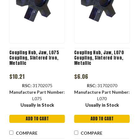
Coupling Hub, Jaw, L075
Coupling Hub, Jaw, L070
Coupling, Sintered Iron,
Coupling, Sintered Iron,
Metallic
Metallic
$10.21
$6.06
RSC:
31702075
RSC:
31702070
Manufacture Part Number:
Manufacture Part Number:
L075
L070
Usually in Stock
Usually in Stock
ADD TO CART
ADD TO CART
COMPARE
COMPARE