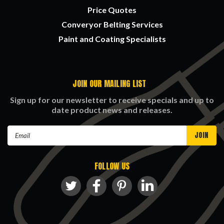
Price Quotes
Converyor Belting Services
Paint and Coating Specialists
JOIN OUR MAILING LIST
Sign up for our newsletter to receive specials and up to
date product news and releases.
Email
Address
FOLLOW US