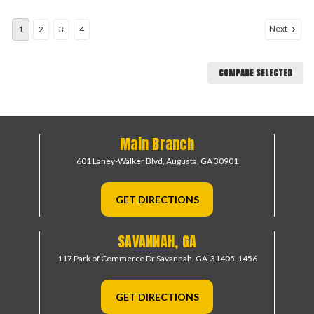
Next
1
2
3
4
COMPARE SELECTED
Main Branch
601 Laney-Walker Blvd,
Augusta, GA 30901
GET DIRECTIONS
SAVANNAH, GA
117 Park of Commerce Dr
Savannah, GA-31405-1456
GET DIRECTIONS