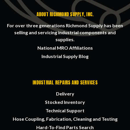
ABOUT RICHMOND SUPPLY, INC.
For over three generations Richmond Supply has been
selling and servicing industrial components and
supplies.
National MRO Affiliations
Industrial Supply Blog
INDUSTRIAL REPAIRS AND SERVICES
Delivery
Stocked Inventory
Technical Support
Hose Coupling, Fabrication, Cleaning and Testing
Hard-To-Find Parts Search