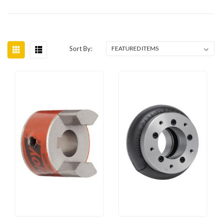
Sort By: