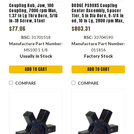
Coupling Hub, Jaw, 100
DODGE PS90X5 Coupling
Coupling, 7000 rpm Max,
Center Assembly, Spacer
1.37 in Lg Thru Bore, 5/16
Tier, 5 in Dia Bore, 9-1/4 in
in-18 Screw, Steel
od, 10 in Lg, 2800 rpm Max,
-45 to 180 deg F, Natural
$77.06
$803.31
Rubber
RSC:
31701518
RSC:
33704590
Manufacture Part Number:
Manufacture Part Number:
MS100 1 1/8
011816
Usually in Stock
Factory Stock
ADD TO CART
ADD TO CART
COMPARE
COMPARE