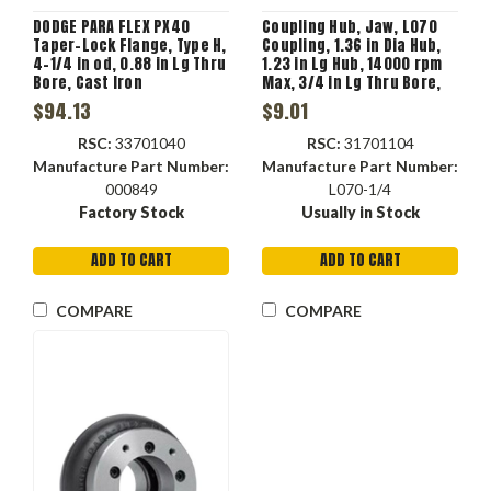
DODGE PARA FLEX PX40
Coupling Hub, Jaw, L070
Taper-Lock Flange, Type H,
Coupling, 1.36 in Dia Hub,
4-1/4 in od, 0.88 in Lg Thru
1.23 in Lg Hub, 14000 rpm
Bore, Cast Iron
Max, 3/4 in Lg Thru Bore,
1/4 in-20 Screw, Sintered
$94.13
$9.01
Iron, Metallic
RSC:
33701040
RSC:
31701104
Manufacture Part Number:
Manufacture Part Number:
000849
L070-1/4
Factory Stock
Usually in Stock
ADD TO CART
ADD TO CART
COMPARE
COMPARE