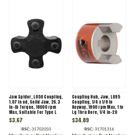
Jaw Spider, L050 Coupling,
Coupling Hub, Jaw, L095
1.07 in od, Soild Jaw, 26.3
Coupling, 1/4 x 1/8 in
in-lb Torque, 18000 rpm
Keyway, 1800 rpm Max, 1 in
Max, Suitable For Type L
Lg Thru Bore, 1/4 in-20
Jaw Coupling, -40 to 100
Screw, Steel
$3.67
$34.89
deg C, 80 Shore A
Durometer
RSC:
31702050
RSC:
31701316