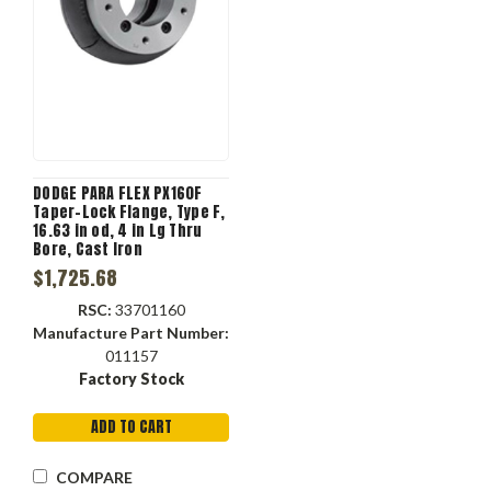
DODGE PARA FLEX PX160F
Taper-Lock Flange, Type F,
16.63 in od, 4 in Lg Thru
Bore, Cast Iron
$1,725.68
RSC:
33701160
Manufacture Part Number:
011157
Factory Stock
ADD TO CART
COMPARE