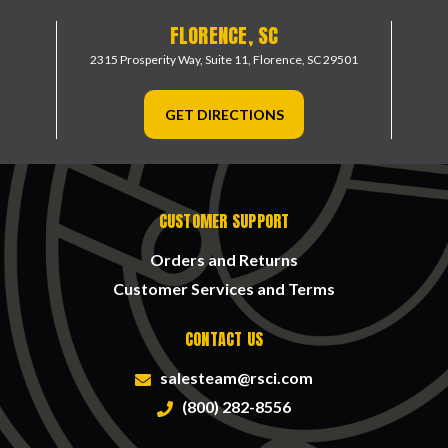
FLORENCE, SC
2315 Prosperity Way, Suite 11,
Florence, SC 29501
GET DIRECTIONS
CUSTOMER SUPPORT
Orders and Returns
Customer Services and Terms
CONTACT US
salesteam@rsci.com
(800) 282-8556