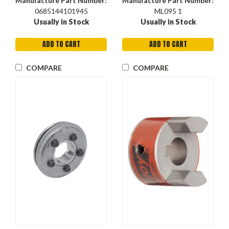
Manufacture Part Number:
Manufacture Part Number:
0685144101945
ML095 1
Usually in Stock
Usually in Stock
ADD TO CART
ADD TO CART
COMPARE
COMPARE