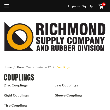
0
Login
or
Sign Up
Home
Power Transmission -- PT
Couplings
COUPLINGS
Disc Couplings
Jaw Couplings
Rigid Couplings
Sleeve Couplings
Tire Couplings