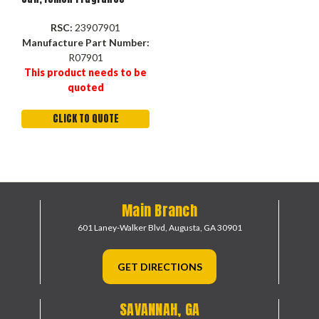
RSC:
23907901
Manufacture Part Number:
R07901
This product needs to be
quoted
CLICK TO QUOTE
Main Branch
601 Laney-Walker Blvd,
Augusta, GA 30901
GET DIRECTIONS
SAVANNAH, GA