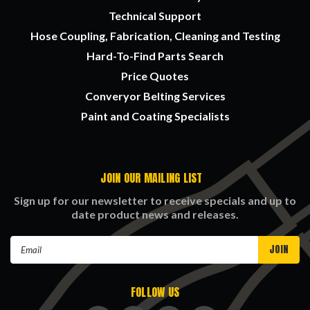
Technical Support
Hose Coupling, Fabrication, Cleaning and Testing
Hard-To-Find Parts Search
Price Quotes
Converyor Belting Services
Paint and Coating Specialists
JOIN OUR MAILING LIST
Sign up for our newsletter to receive specials and up to
date product news and releases.
Email
Address
FOLLOW US