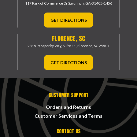
117 Park of Commerce Dr
Savannah, GA-31405-1456
GET DIRECTIONS
FLORENCE, SC
2315 Prosperity Way, Suite 11,
Florence, SC 29501
GET DIRECTIONS
CUSTOMER SUPPORT
Orders and Returns
Customer Services and Terms
CONTACT US