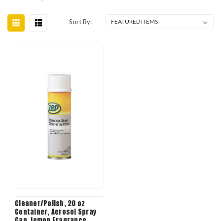
Sort By:
Cleaner/Polish, 20 oz
Container, Aerosol Spray
Can, lemon Fragrance