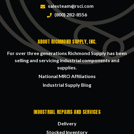
salesteam@rsci.com
(800) 282-8556
ABOUT RICHMOND SUPPLY, INC.
For over three generations Richmond Supply has been
selling and servicing industrial components and
supplies.
National MRO Affiliations
Industrial Supply Blog
INDUSTRIAL REPAIRS AND SERVICES
Delivery
Stocked Inventory