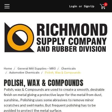
0
Login
or
Sign Up
Home
General Mill Supplies -- MRO
Chemicals
Automotive Chemicals
Polish, Wax & Compounds
POLISH, WAX & COMPOUNDS
Polish, wax & Compounds are used to create a smooth, desirable
finish on metal giving a protective layer for the metal from dust,
sunshine., Polishing uses some abrasives to remove minor
scratches and swirl marks. But frequent polishing has to be
avoided to protect the metal surface.