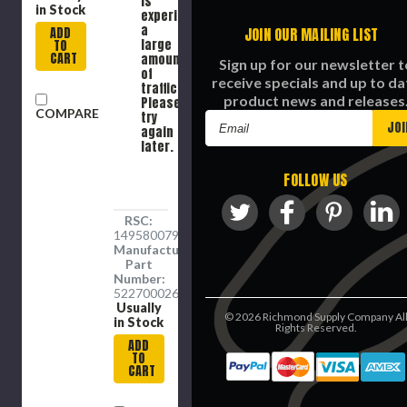
is
in Stock
experiencing
a
ADD
JOIN OUR MAILING LIST
large
TO
CART
amount
Sign up for our newsletter t
of
receive specials and up to da
traffic.
product news and releases
Please
COMPARE
try
Email
again
Address
later.
FOLLOW US
RSC:
1495800792
Manufacture
Part
Number:
5227000269
Usually
©
2026
Richmond Supply Company Al
in Stock
Rights Reserved.
ADD
TO
CART