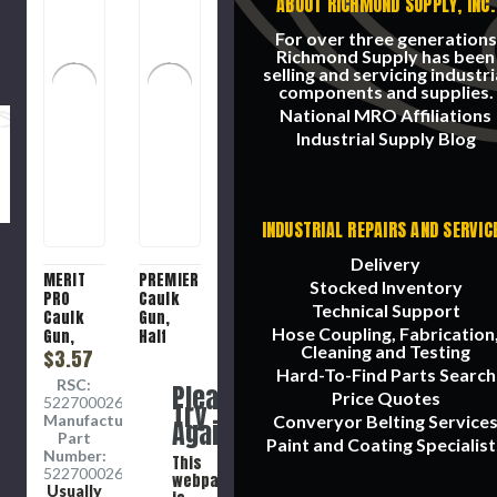
ABOUT RICHMOND SUPPLY, INC.
For over three generations
Richmond Supply has been
selling and servicing industri
components and supplies.
National MRO Affiliations
Industrial Supply Blog
INDUSTRIAL REPAIRS AND SERVIC
Delivery
MERIT
PREMIER
Stocked Inventory
PRO
Caulk
Technical Support
Caulk
Gun,
Hose Coupling, Fabrication
Gun,
Half
Cleaning and Testing
Economy
$3.57
Barrel
Grade
Hard-To-Find Parts Search
RSC:
Please
Price Quotes
5227000269
Try
Manufacture
Converyor Belting Service
Again
Part
Paint and Coating Specialist
Number:
This
5227000269
webpage
Usually