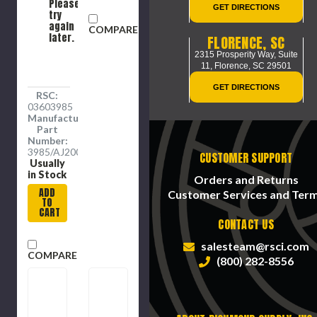
Please
GET DIRECTIONS
try
again
COMPARE
later.
FLORENCE, SC
2315 Prosperity Way, Suite
11,
Florence, SC 29501
GET DIRECTIONS
RSC:
03603985
Manufacture
Part
Number:
3985/AJ2000CG
CUSTOMER SUPPORT
Usually
in Stock
Orders and Returns
ADD
Customer Services and Ter
TO
CART
CONTACT US
salesteam@rsci.com
COMPARE
(800) 282-8556