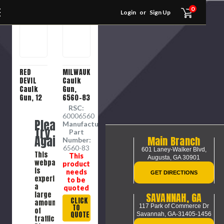
0
Login
or
Sign Up
RED
MILWAUKEE
DEVIL
Caulk
Caulk
Gun,
Gun, 12
6560-83
oz
RSC:
Container,
60006560
Please
Metal,
Manufacture
Try
Blue ,
Part
Again
Main Branch
Suitable
Number:
For
6560-83
601 Laney-Walker Blvd,
This
This
Standard
Augusta, GA 30901
webpage
product
Cartridges
is
needs
GET DIRECTIONS
experiencing
to be
a
quoted
large
SAVANNAH, GA
CLICK
amount
117 Park of Commerce Dr
TO
of
QUOTE
Savannah, GA-31405-1456
traffic.