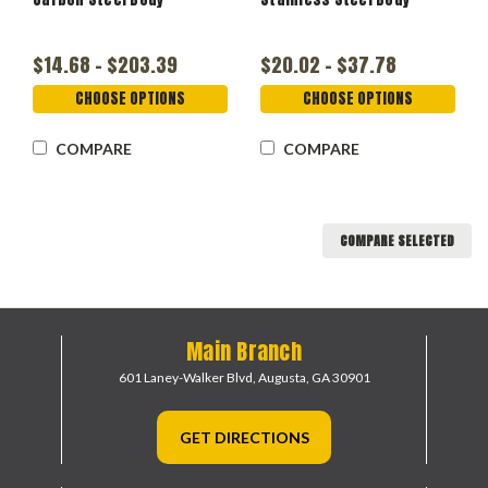
$14.68 - $203.39
$20.02 - $37.78
CHOOSE OPTIONS
CHOOSE OPTIONS
COMPARE
COMPARE
COMPARE SELECTED
Main Branch
601 Laney-Walker Blvd,
Augusta, GA 30901
GET DIRECTIONS