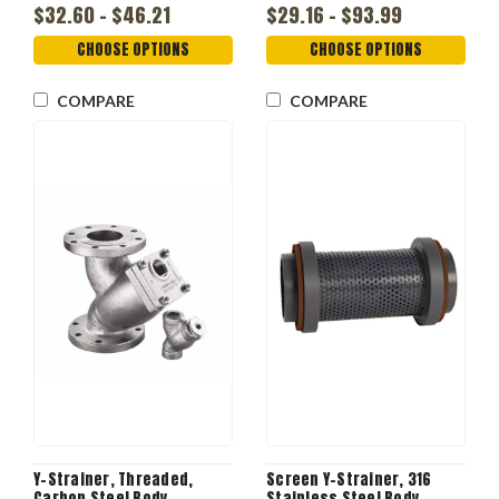
$32.60 - $46.21
$29.16 - $93.99
CHOOSE OPTIONS
CHOOSE OPTIONS
COMPARE
COMPARE
Y-Strainer, Threaded,
Screen Y-Strainer, 316
Carbon Steel Body
Stainless Steel Body