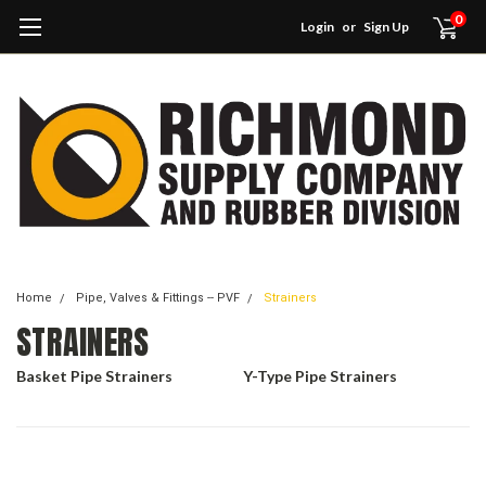
0
Login
or
Sign Up
Home
Pipe, Valves & Fittings -- PVF
Strainers
STRAINERS
Basket Pipe Strainers
Y-Type Pipe Strainers