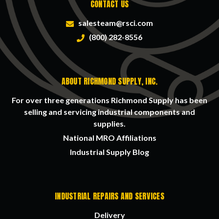
CONTACT US
salesteam@rsci.com
(800) 282-8556
ABOUT RICHMOND SUPPLY, INC.
For over three generations Richmond Supply has been
selling and servicing industrial components and
supplies.
National MRO Affiliations
Industrial Supply Blog
INDUSTRIAL REPAIRS AND SERVICES
Delivery