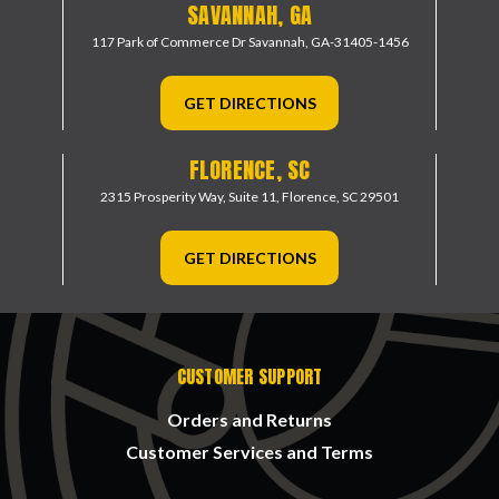
SAVANNAH, GA
117 Park of Commerce Dr
Savannah, GA-31405-1456
GET DIRECTIONS
FLORENCE, SC
2315 Prosperity Way, Suite 11,
Florence, SC 29501
GET DIRECTIONS
CUSTOMER SUPPORT
Orders and Returns
Customer Services and Terms