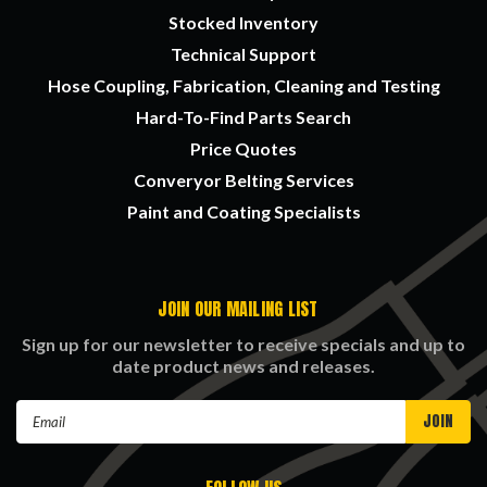
Stocked Inventory
Technical Support
Hose Coupling, Fabrication, Cleaning and Testing
Hard-To-Find Parts Search
Price Quotes
Converyor Belting Services
Paint and Coating Specialists
JOIN OUR MAILING LIST
Sign up for our newsletter to receive specials and up to
date product news and releases.
Email
Address