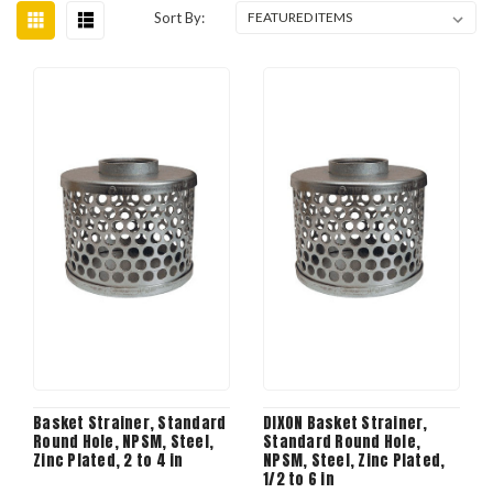
Sort By:
Basket Strainer, Standard
DIXON Basket Strainer,
Round Hole, NPSM, Steel,
Standard Round Hole,
Zinc Plated, 2 to 4 in
NPSM, Steel, Zinc Plated,
1/2 to 6 in