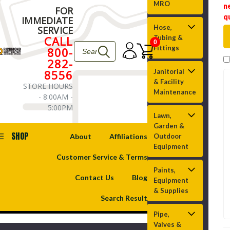
MRO
n
FOR
q
IMMEDIATE
Hose,
SERVICE
CALL
Tubing &
0
Fittings
800-
282-
8556
Janitorial
& Facility
STORE HOURS
Maintenance
- 8:00AM -
5:00PM
Lawn,
Garden &
SHOP
About
Affiliations
Outdoor
Equipment
Customer Service & Terms
Paints,
Contact Us
Blog
Equipment
& Supplies
Search Result
Pipe,
Valves &