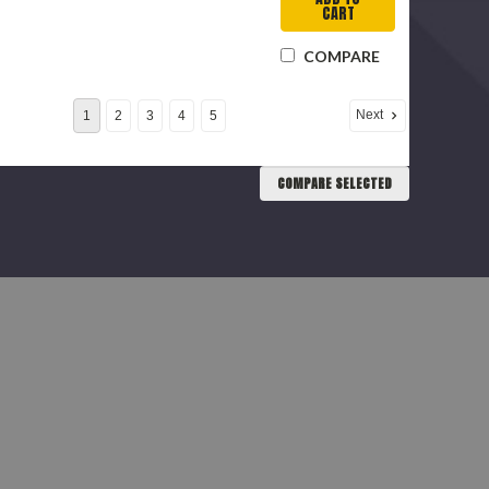
CART
COMPARE
Next
1
2
3
4
5
COMPARE SELECTED