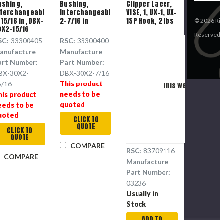
ushing,
Bushing,
Clipper Lacer,
nterchangeable,
Interchangeable,
VISE, 1, UX-1, UX-
15/16 in, DBX-
2-7/16 in
1SP Hook, 2 lbs
©
2026
Ri
0X2-15/16
Reserved
SC:
33300405
RSC:
33300400
anufacture
Manufacture
art Number:
Part Number:
Pl
BX-30X2-
DBX-30X2-7/16
5/16
This product
This webpage is ex
needs to be
his product
P
quoted
eeds to be
uoted
CLICK TO
QUOTE
CLICK TO
QUOTE
COMPARE
RSC:
83709116
COMPARE
Manufacture
Part Number:
03236
Usually in
Stock
ADD TO