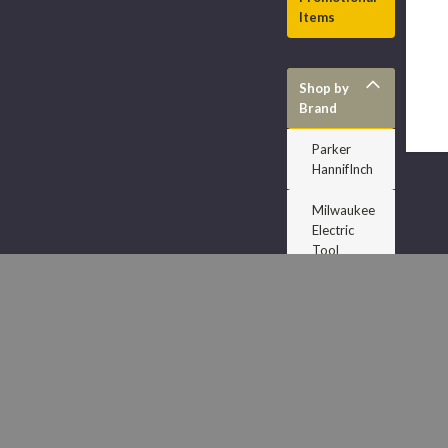
Items
Shop by
Brand
Parker
HannifInch
Milwaukee
Electric
Tool
Dodge
Accuform
Signs
J H Williams
Dixon