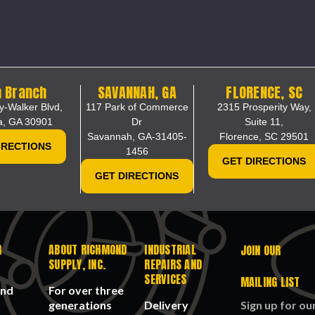
 Branch
SAVANNAH, GA
FLORENCE, SC
y-Walker Blvd,
117 Park of Commerce
2315 Prosperity Way,
a, GA 30901
Dr
Suite 11,
Savannah, GA-31405-
Florence, SC 29501
IRECTIONS
1456
GET DIRECTIONS
GET DIRECTIONS
R
ABOUT RICHMOND
INDUSTRIAL
JOIN OUR
SUPPLY, INC.
REPAIRS AND
SERVICES
MAILING LIST
and
For over three
generations
Delivery
Sign up for ou