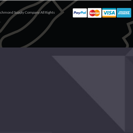
chmond Supply Company All Rights
.
ease Try Again
periencing a large amount of traffic.
lease try again later.