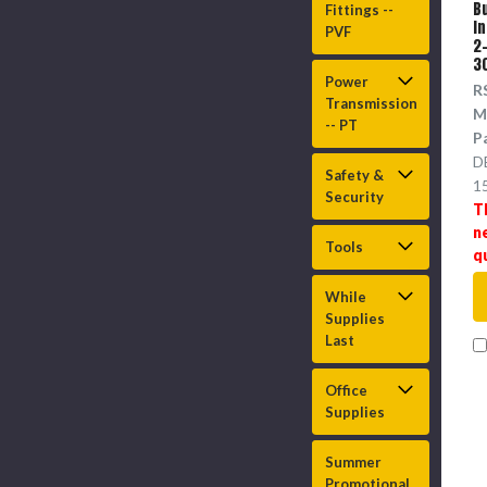
B
Fittings --
I
PVF
2-
3
Power
R
Transmission
M
-- PT
P
D
Safety &
1
Security
T
n
Tools
q
While
Supplies
Last
Office
Supplies
Summer
Promotional