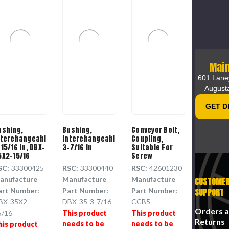
Main
601 Lane
August
GET D
ushing,
Bushing,
Conveyor Bolt,
nterchangeable,
Interchangeable,
Coupling,
15/16 in, DBX-
3-7/16 in
Suitable For
5X2-15/16
Screw
Conveyor,
SC:
33300425
RSC:
33300440
RSC:
42601230
Steel, 0.625in
anufacture
Manufacture
Manufacture
CUSTOME
dia, 4.375 in ht,
CCB5
SUPPORT
art Number:
Part Number:
Part Number:
BX-35X2-
DBX-35-3-7/16
CCB5
Orders 
5/16
This product
This product
Returns
needs to be
needs to be
his product