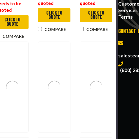
Custome
quoted
quoted
eeds to be
Services
uoted
CLICK TO
CLICK TO
Terms
QUOTE
QUOTE
CLICK TO
QUOTE
COMPARE
COMPARE
CONTACT 
COMPARE
saleste
(800) 28