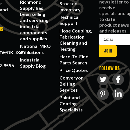
newsletter to
Richmond
r
Stocked
receive
Supply has
 and
Inventory
specials and u
been selling
Technical
to date
and servicing
Support
product news
industrial
US
Hose Coupling,
and releases.
components
Fabrication,
Email
and supplies.
Cleaning and
Address
National MRO
Testing
am@rsci.com
Affiliations
Hard-To-Find
Industrial
Parts Search
2-8556
Supply Blog
FOLLOW US
Price Quotes
Converyor
Belting
Services
Paint and
Coating
Specialists