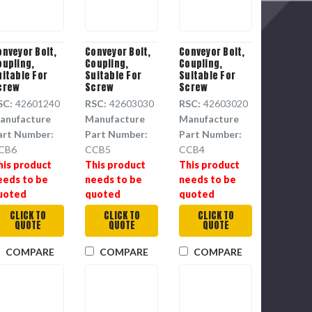
onveyor Bolt,
Conveyor Bolt,
Conveyor Bolt,
oupling,
Coupling,
Coupling,
uitable For
Suitable For
Suitable For
crew
Screw
Screw
onveyor,
Conveyor,
Conveyor,
SC:
42601240
RSC:
42603030
RSC:
42603020
eel, 3/4 in
Steel, 0.625 in
Steel, 5/8 in
anufacture
Manufacture
Manufacture
a, 5 in ht
dia, 4.375 in ht,
dia, 3-5/8 in ht
CCB5
art Number:
Part Number:
Part Number:
CB6
CCB5
CCB4
his product
This product
This product
eeds to be
needs to be
needs to be
uoted
quoted
quoted
CLICK TO
CLICK TO
CLICK TO
QUOTE
QUOTE
QUOTE
COMPARE
COMPARE
COMPARE