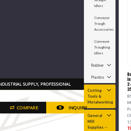
Idlers
Conveyor
Trough
Accessories
Conveyor
Troughing
Idlers
Rubber
B
Plastics
I
NDUSTRIAL SUPPLY, PROFESSIONAL
2-
3
Cutting
RADE TOOLS PARTS AND SERVICES
R
Tools &
Metalworking
M
COMPARE
INQUIRY
P
D
General
Mill
1
Supplies --
T