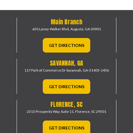
Main Branch
601 Laney-Walker Blvd,
Augusta, GA 30901
GET DIRECTIONS
SAVANNAH, GA
117 Park of Commerce Dr
Savannah, GA-31405-1456
GET DIRECTIONS
FLORENCE, SC
2315 Prosperity Way, Suite 11,
Florence, SC 29501
GET DIRECTIONS