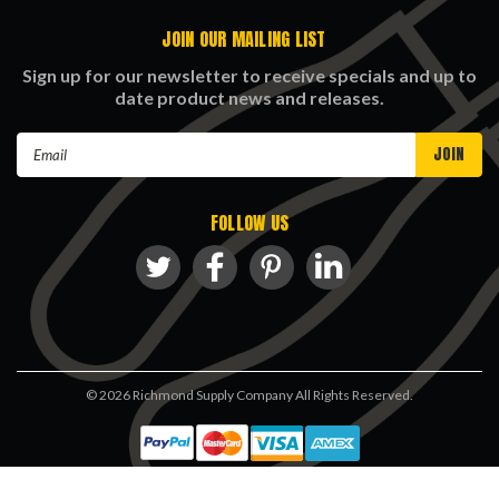
JOIN OUR MAILING LIST
Sign up for our newsletter to receive specials and up to
date product news and releases.
Email
Address
FOLLOW US
©
2026
Richmond Supply Company All Rights Reserved.