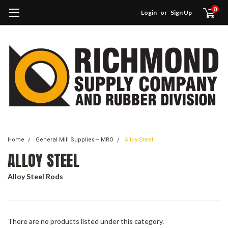
0
Login
or
Sign Up
Home
General Mill Supplies -- MRO
Alloy Steel
ALLOY STEEL
Alloy Steel Rods
There are no products listed under this category.