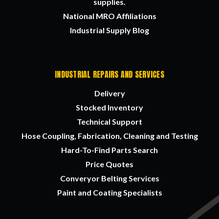
supplies.
National MRO Affiliations
Industrial Supply Blog
INDUSTRIAL REPAIRS AND SERVICES
Delivery
Stocked Inventory
Technical Support
Hose Coupling, Fabrication, Cleaning and Testing
Hard-To-Find Parts Search
Price Quotes
Converyor Belting Services
Paint and Coating Specialists