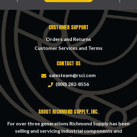
CUSTOMER SUPPORT
Orders and Returns
Customer Services and Terms
CONTACT US
salesteam@rsci.com
(800) 282-8556
ABOUT RICHMOND SUPPLY, INC.
For over three generations Richmond Supply has been
selling and servicing industrial components and