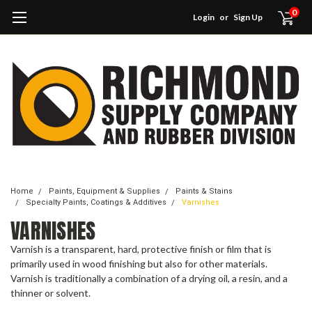
0
Login
or
Sign Up
Home
Paints, Equipment & Supplies
Paints & Stains
Specialty Paints, Coatings & Additives
Varnishes
VARNISHES
Varnish is a transparent, hard, protective finish or film that is
primarily used in wood finishing but also for other materials.
Varnish is traditionally a combination of a drying oil, a resin, and a
thinner or solvent.