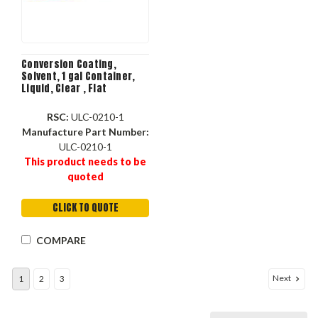
Conversion Coating,
Solvent, 1 gal Container,
Liquid, Clear , Flat
RSC:
ULC-0210-1
Manufacture Part Number:
ULC-0210-1
This product needs to be
quoted
CLICK TO QUOTE
COMPARE
Next
1
2
3