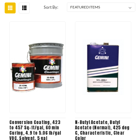
Sort By:
Conversion Coating, 423
N-Butyl Acetate, Butyl
to 457 Sq-ft/gal, 60 min
Acetate (Normal), 425 deg
Curing, 4.9 to 5.06 lb/gal
C, Characteristic, Clear
VOC, Solvent, 5 gal
Color