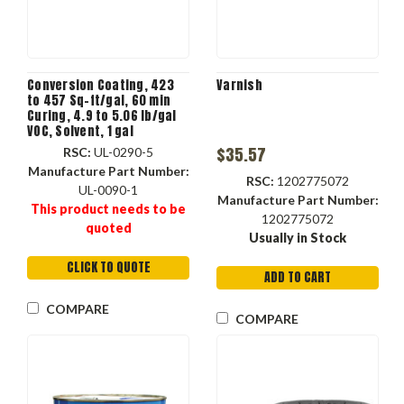
Conversion Coating, 423
Varnish
to 457 Sq-ft/gal, 60 min
Curing, 4.9 to 5.06 lb/gal
VOC, Solvent, 1 gal
Container, Liquid, Clear ,
$35.57
RSC:
UL-0290-5
Gloss, 22 to 25 #4 Ford
Manufacture Part Number:
RSC:
1202775072
UL-0090-1
Manufacture Part Number:
This product needs to be
1202775072
quoted
Usually in Stock
CLICK TO QUOTE
ADD TO CART
COMPARE
COMPARE