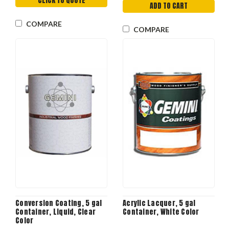
CLICK TO QUOTE
ADD TO CART
COMPARE
COMPARE
Conversion Coating, 5 gal
Acrylic Lacquer, 5 gal
Container, Liquid, Clear
Container, White Color
Color