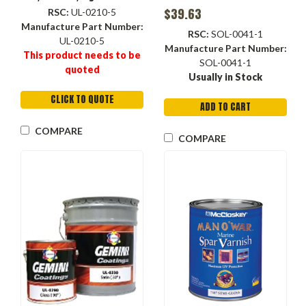
Container, Liquid, Clear ,
$39.63
RSC:
UL-0210-5
Flat, 22 to 25 #4 Ford
Manufacture Part Number:
RSC:
SOL-0041-1
UL-0210-5
Manufacture Part Number:
This product needs to be
SOL-0041-1
quoted
Usually in Stock
CLICK TO QUOTE
ADD TO CART
COMPARE
COMPARE