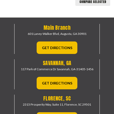
COMPARE SELECTED
Main Branch
601 Laney-Walker Blvd,
Augusta, GA 30901
GET DIRECTIONS
SAVANNAH, GA
117 Park of Commerce Dr
Savannah, GA-31405-1456
GET DIRECTIONS
FLORENCE, SC
2315 Prosperity Way, Suite 11,
Florence, SC 29501