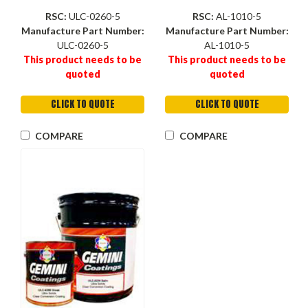
RSC:
ULC-0260-5
RSC:
AL-1010-5
Manufacture Part Number:
Manufacture Part Number:
ULC-0260-5
AL-1010-5
This product needs to be
This product needs to be
quoted
quoted
CLICK TO QUOTE
CLICK TO QUOTE
COMPARE
COMPARE