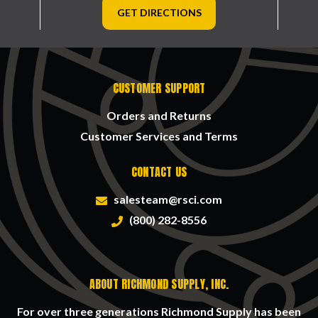
GET DIRECTIONS
CUSTOMER SUPPORT
Orders and Returns
Customer Services and Terms
CONTACT US
salesteam@rsci.com
(800) 282-8556
ABOUT RICHMOND SUPPLY, INC.
For over three generations Richmond Supply has been