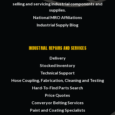
selling and servicing industrial components and
supplies.
National MRO Affiliations
Industrial Supply Blog
INDUSTRIAL REPAIRS AND SERVICES
Delivery
Stocked Inventory
Technical Support
Hose Coupling, Fabrication, Cleaning and Testing
Hard-To-Find Parts Search
Price Quotes
Converyor Belting Services
Paint and Coating Specialists