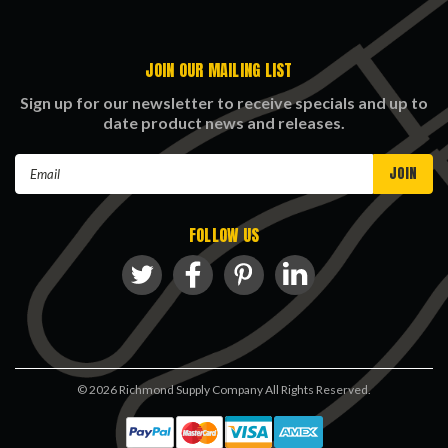
JOIN OUR MAILING LIST
Sign up for our newsletter to receive specials and up to
date product news and releases.
Email
Address
FOLLOW US
©
2026
Richmond Supply Company All Rights Reserved.