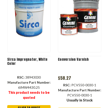
Sirca Impregnator, White
Conversion Varnish
Color
$58.27
RSC:
38943030
Manufacture Part Number:
RSC:
PCV550-0030-1
6IMW4430.25
Manufacture Part Number:
This product needs to be
PCV550-0030-1
quoted
Usually in Stock