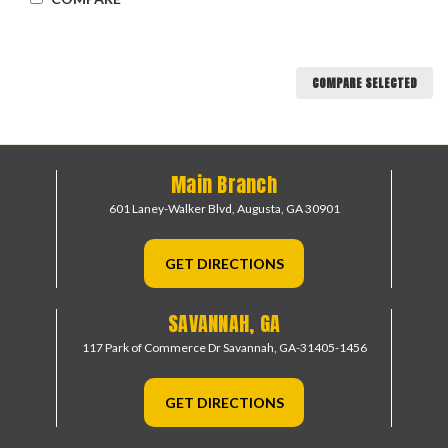
COMPARE SELECTED
Main Branch
601 Laney-Walker Blvd,
Augusta, GA 30901
GET DIRECTIONS
SAVANNAH, GA
117 Park of Commerce Dr
Savannah, GA-31405-1456
GET DIRECTIONS