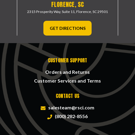
FLORENCE, SC
2315 Prosperity Way, Suite 11,
Florence, SC 29501
GET DIRECTIONS
CUSTOMER SUPPORT
Orders and Returns
Customer Services and Terms
CONTACT US
salesteam@rsci.com
(800) 282-8556