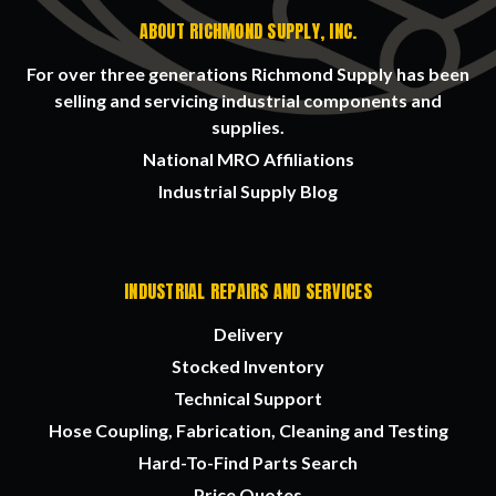
ABOUT RICHMOND SUPPLY, INC.
For over three generations Richmond Supply has been
selling and servicing industrial components and
supplies.
National MRO Affiliations
Industrial Supply Blog
INDUSTRIAL REPAIRS AND SERVICES
Delivery
Stocked Inventory
Technical Support
Hose Coupling, Fabrication, Cleaning and Testing
Hard-To-Find Parts Search
Price Quotes