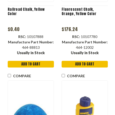
Railroad Chalk, Yellow
Fluorescent Chalk,
Color
Orange, Yellow Color
$0.40
$176.24
RSC:
10107888
RSC:
10107780
Manufacture Part Number:
Manufacture Part Number:
464-88813
464-12002
Usually in Stock
Usually in Stock
ADD TO CART
ADD TO CART
COMPARE
COMPARE