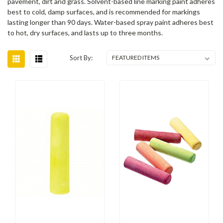
pavement, dirt and grass. Solvent-based line marking paint adheres
best to cold, damp surfaces, and is recommended for markings
lasting longer than 90 days. Water-based spray paint adheres best
to hot, dry surfaces, and lasts up to three months.
Sort By: