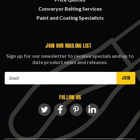
Converyor Belting Services
Paint and Coating Specialists
JOIN OUR MAILING LIST
Sign up for our newsletter to receive specials and up to
date product news and releases.
Email
Address
FOLLOW US