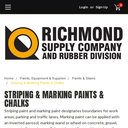
0
Login
or
Sign Up
Home
Paints, Equipment & Supplies
Paints & Stains
Striping & Marking Paints & Chalks
STRIPING & MARKING PAINTS &
CHALKS
Striping paint and marking paint designates boundaries for work
areas, parking and traffic lanes. Marking paint can be applied with
an inverted aerosol, marking wand or wheel on concrete, gravel,