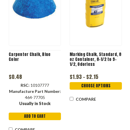
Carpenter Chalk, Blue
Marking Chalk, Standard, 8
Color
oz Container, 8-1/2 to 9-
1/2, Odorless
$0.48
$1.93 - $2.15
RSC:
10107777
CHOOSE OPTIONS
Manufacture Part Number:
464-77705
COMPARE
Usually in Stock
ADD TO CART
COMPARE