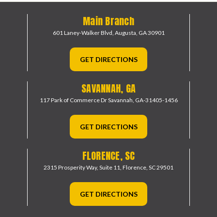
Main Branch
601 Laney-Walker Blvd,
Augusta, GA 30901
GET DIRECTIONS
SAVANNAH, GA
117 Park of Commerce Dr
Savannah, GA-31405-1456
GET DIRECTIONS
FLORENCE, SC
2315 Prosperity Way, Suite 11,
Florence, SC 29501
GET DIRECTIONS