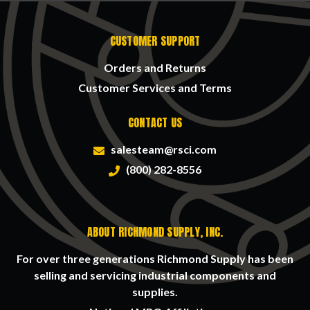
CUSTOMER SUPPORT
Orders and Returns
Customer Services and Terms
CONTACT US
salesteam@rsci.com
(800) 282-8556
ABOUT RICHMOND SUPPLY, INC.
For over three generations Richmond Supply has been
selling and servicing industrial components and
supplies.