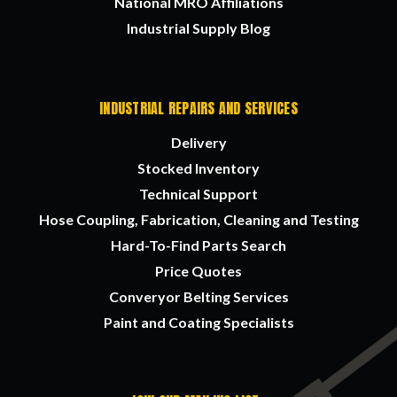
National MRO Affiliations
Industrial Supply Blog
INDUSTRIAL REPAIRS AND SERVICES
Delivery
Stocked Inventory
Technical Support
Hose Coupling, Fabrication, Cleaning and Testing
Hard-To-Find Parts Search
Price Quotes
Converyor Belting Services
Paint and Coating Specialists