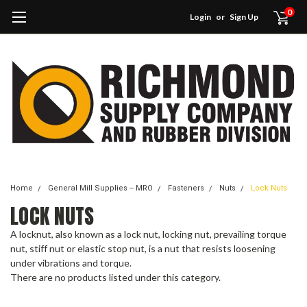
0
Login
or
Sign Up
Home
General Mill Supplies -- MRO
Fasteners
Nuts
Lock Nuts
LOCK NUTS
A locknut, also known as a lock nut, locking nut, prevailing torque
nut, stiff nut or elastic stop nut, is a nut that resists loosening
under vibrations and torque.
There are no products listed under this category.