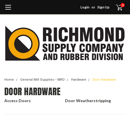
0
Login
or
Sign Up
Home
General Mill Supplies -- MRO
Hardware
Door Hardware
DOOR HARDWARE
Access Doors
Door Weatherstripping