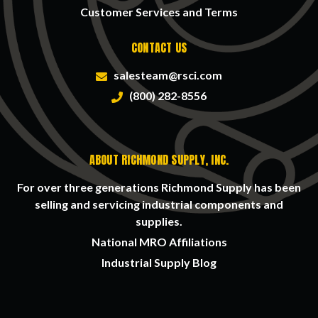
Customer Services and Terms
CONTACT US
salesteam@rsci.com
(800) 282-8556
ABOUT RICHMOND SUPPLY, INC.
For over three generations Richmond Supply has been
selling and servicing industrial components and
supplies.
National MRO Affiliations
Industrial Supply Blog