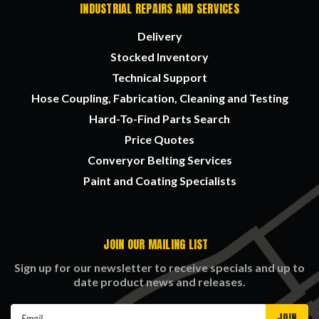
INDUSTRIAL REPAIRS AND SERVICES
Delivery
Stocked Inventory
Technical Support
Hose Coupling, Fabrication, Cleaning and Testing
Hard-To-Find Parts Search
Price Quotes
Converyor Belting Services
Paint and Coating Specialists
JOIN OUR MAILING LIST
Sign up for our newsletter to receive specials and up to
date product news and releases.
Email