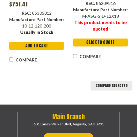
$751.41
RSC:
86209816
Manufacture Part Number:
RSC:
85305012
M-ASG-SID-12X18
Manufacture Part Number:
This product needs to be
10-12-120-200
quoted
Usually in Stock
CLICK TO QUOTE
ADD TO CART
COMPARE
COMPARE
COMPARE SELECTED
Main Branch
601 Laney-Walker Blvd,
Augusta, GA 30901