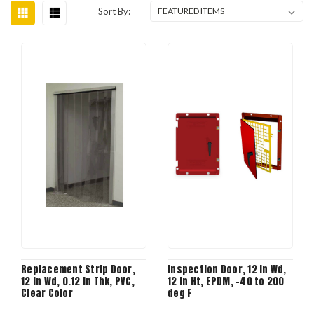
Sort By:
Replacement Strip Door,
Inspection Door, 12 in Wd,
12 in Wd, 0.12 in Thk, PVC,
12 in Ht, EPDM, -40 to 200
Clear Color
deg F