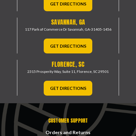
GET DIRECTIONS
SAVANNAH, GA
117 Park of Commerce Dr
Savannah, GA-31405-1456
GET DIRECTIONS
FLORENCE, SC
2315 Prosperity Way, Suite 11,
Florence, SC 29501
GET DIRECTIONS
CUSTOMER SUPPORT
Orders and Returns