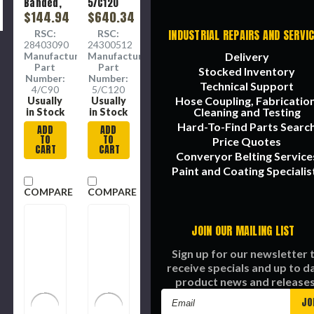
Banded,
5/C120
Wrapped,
$144.94
Banded,
$640.34
4
Heavy
INDUSTRIAL REPAIRS AND SERVI
RSC:
RSC:
Section,
Duty, C
28403090
24300512
3.88 in
Section,
Manufacture
Manufacture
Delivery
Wd Top,
7/8 in Wd
Part
Part
Stocked Inventory
0.74 in
Top,
Number:
Number:
Thk, 4 -
17/32 in
Technical Support
4/C90
5/C120
Rib, 4 -
Thk, 5 -
Hose Coupling, Fabrication
Usually
Usually
Band,
Rib, -22
Cleaning and Testing
in Stock
in Stock
Fabric,
to 140
Hard-To-Find Parts Searc
ADD
ADD
Polyester
deg F, 5 -
TO
TO
Price Quotes
Tensile
Band,
CART
CART
Converyor Belting Service
EPDM,
Polyester
Paint and Coating Specialis
Reinforced,
COMPARE
COMPARE
Black
Color
JOIN OUR MAILING LIST
Sign up for our newsletter 
receive specials and up to d
product news and releases
Email
Address