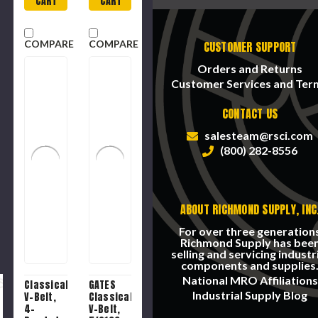
CART
CART
Black ,
120 -
Teeth,
COMPARE
COMPARE
CUSTOMER SUPPORT
1/2 in
Pitch
Orders and Returns
Customer Services and Ter
CONTACT US
salesteam@rsci.com
(800) 282-8556
ABOUT RICHMOND SUPPLY, INC
For over three generation
Richmond Supply has bee
selling and servicing industr
components and supplies
National MRO Affiliations
Classical
GATES
Industrial Supply Blog
V-Belt,
Classical
4-
V-Belt,