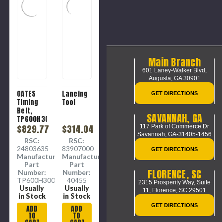
Main Branch
601 Laney-Walker Blvd,
Augusta, GA 30901
GATES
Lancing
GET DIRECTIONS
Timing
Tool
Belt,
SAVANNAH, GA
TP600H300
Heavy,
$829.77
$314.04
117 Park of Commerce Dr
Savannah, GA-31405-1456
60 in Lg,
RSC:
RSC:
3 in Wd,
24803635
83907000
GET DIRECTIONS
3.77 in
Manufacture
Manufacture
Min Dia
Part
Part
Pulley,
FLORENCE, SC
Number:
Number:
-30 to
TP600H300
40455
2315 Prosperity Way, Suite
180 deg
Usually
Usually
11,
Florence, SC 29501
F,
in Stock
in Stock
Neoprene,
GET DIRECTIONS
ADD
ADD
Fiberglass
TO
TO
Reinforced,