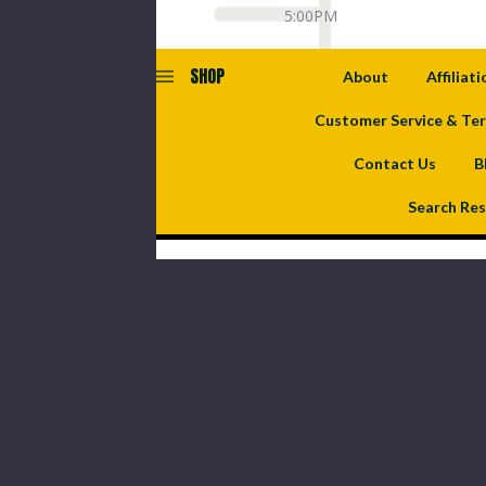
5:00PM
SHOP
About
Affiliat
Customer Service & Te
Contact Us
B
Search Res