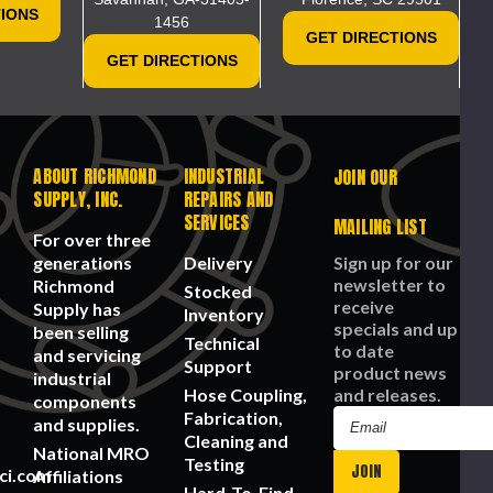
This webpage is experiencing a lar
el/Motor
nufacture
Tear
Fabric,
1 -Ply
TIONS
1456
Please try again la
,
Resist,
Serged
rt
GET DIRECTIONS
lypropylene,
Unisex
Seam
mber:
GET DIRECTIONS
ite
G
F200S
lor. 200
r pack
ile
pplies
st
CHOOSE
OPTIONS
ABOUT RICHMOND
INDUSTRIAL
JOIN OUR
ADD
SUPPLY, INC.
REPAIRS AND
TO
CART
SERVICES
MAILING LIST
For over three
generations
Delivery
Sign up for our
newsletter to
Richmond
Stocked
receive
Supply has
Inventory
specials and up
been selling
Technical
to date
and servicing
Support
product news
industrial
Hose Coupling,
and releases.
components
Fabrication,
Email
and supplies.
Cleaning and
Address
National MRO
Testing
ci.com
Affiliations
Hard-To-Find