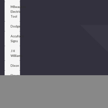
Milwaukee
Electric
Tool
Dodge
Accuform
Signs
J H
Williams
Dixon
Flexco
Porter
PaInchts
Wooster