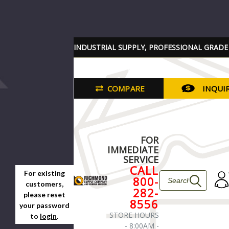
INDUSTRIAL SUPPLY, PROFESSIONAL GRADE
TOOLS PARTS AND SERVICES
COMPARE
INQUI
FOR
IMMEDIATE
SERVICE
CALL
For existing
800-
customers,
282-
please reset
8556
your password
STORE HOURS
to
login
.
- 8:00AM -