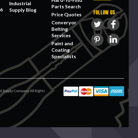
Industrial
Parts Search
56
Supply Blog
FOLLOW US
Price Quotes
Converyor
Belting
Services
Paint and
Coating
Specialists
 Supply Company All Rights