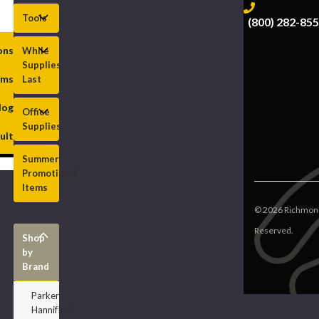
Tools
(800) 282-85
ions
While
Supplies
rms
Last
log
Office
Supplies
ult
Summer
Promotional
Items
©
2026
Richmond
Reserved.
Shop
by
Brand
Parker
HannifInch