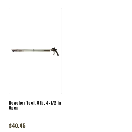
Reacher Tool, 8 lb, 4-1/2 in
Open
$40.45