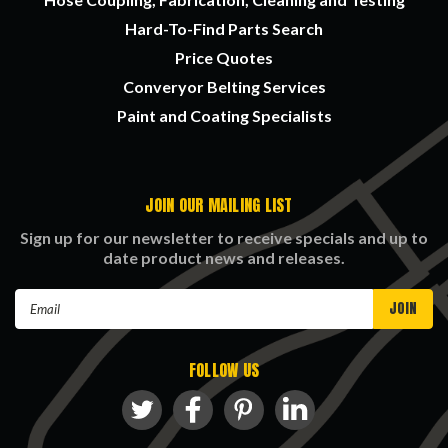
Hard-To-Find Parts Search
Price Quotes
Converyor Belting Services
Paint and Coating Specialists
JOIN OUR MAILING LIST
Sign up for our newsletter to receive specials and up to
date product news and releases.
Email
Address
FOLLOW US