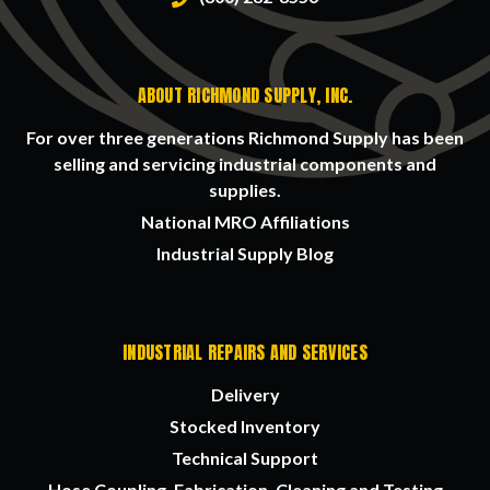
ABOUT RICHMOND SUPPLY, INC.
For over three generations Richmond Supply has been
selling and servicing industrial components and
supplies.
National MRO Affiliations
Industrial Supply Blog
INDUSTRIAL REPAIRS AND SERVICES
Delivery
Stocked Inventory
Technical Support
Hose Coupling, Fabrication, Cleaning and Testing