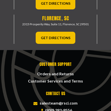
GET DIRECTIONS
FLORENCE, SC
2315 Prosperity Way, Suite 11,
Florence, SC 29501
GET DIRECTIONS
CUSTOMER SUPPORT
Orders and Returns
Customer Services and Terms
CONTACT US
salesteam@rsci.com
(800) 282-8556