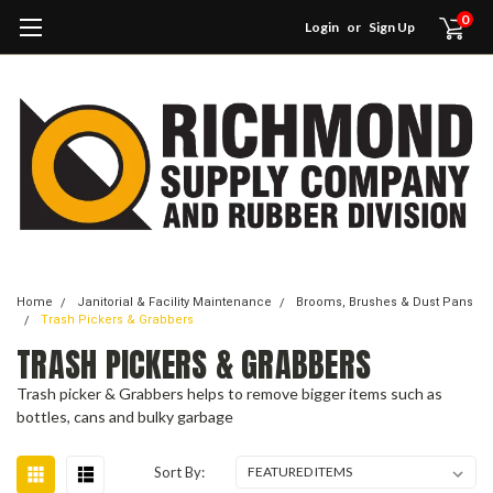
0
Login
or
Sign Up
Home
Janitorial & Facility Maintenance
Brooms, Brushes & Dust Pans
Trash Pickers & Grabbers
TRASH PICKERS & GRABBERS
Trash picker & Grabbers helps to remove bigger items such as
bottles, cans and bulky garbage
Sort By: