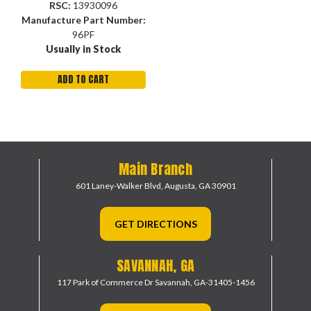
RSC:
13930096
Manufacture Part Number:
96PF
Usually in Stock
ADD TO CART
Main Branch
601 Laney-Walker Blvd,
Augusta, GA 30901
GET DIRECTIONS
SAVANNAH, GA
117 Park of Commerce Dr
Savannah, GA-31405-1456