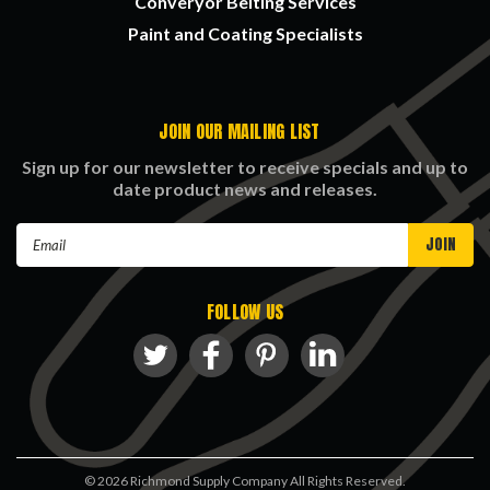
Converyor Belting Services
Paint and Coating Specialists
JOIN OUR MAILING LIST
Sign up for our newsletter to receive specials and up to
date product news and releases.
Email
Address
FOLLOW US
©
2026
Richmond Supply Company All Rights Reserved.