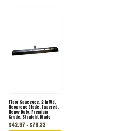
Floor Squeegee, 2 in Wd,
Neoprene Blade, Tapered,
Heavy Duty, Premium
Grade, Straight Blade
$42.97 - $76.32