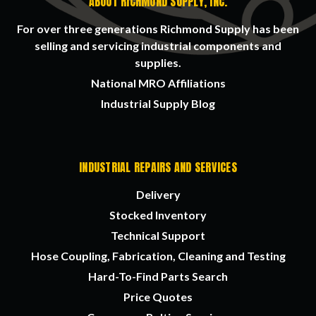
ABOUT RICHMOND SUPPLY, INC.
For over three generations Richmond Supply has been
selling and servicing industrial components and
supplies.
National MRO Affiliations
Industrial Supply Blog
INDUSTRIAL REPAIRS AND SERVICES
Delivery
Stocked Inventory
Technical Support
Hose Coupling, Fabrication, Cleaning and Testing
Hard-To-Find Parts Search
Price Quotes