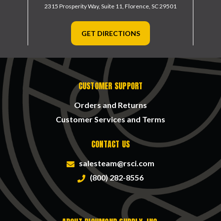
2315 Prosperity Way, Suite 11,
Florence, SC 29501
GET DIRECTIONS
CUSTOMER SUPPORT
Orders and Returns
Customer Services and Terms
CONTACT US
salesteam@rsci.com
(800) 282-8556