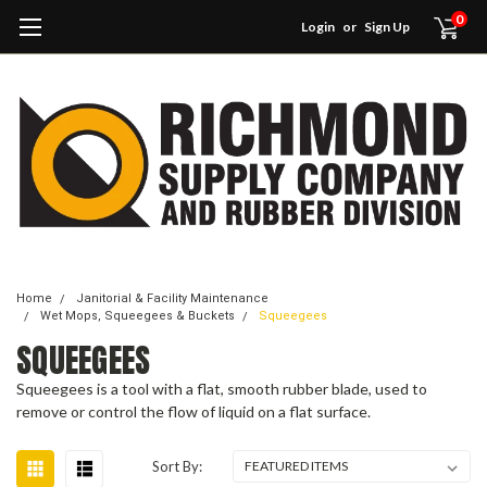
0
Login
or
Sign Up
Home
Janitorial & Facility Maintenance
Wet Mops, Squeegees & Buckets
Squeegees
SQUEEGEES
Squeegees is a tool with a flat, smooth rubber blade, used to
remove or control the flow of liquid on a flat surface.
Sort By: