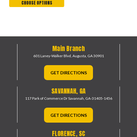
CHOOSE OPTIONS
Main Branch
601 Laney-Walker Blvd,
Augusta, GA 30901
GET DIRECTIONS
SAVANNAH, GA
117 Park of Commerce Dr
Savannah, GA-31405-1456
GET DIRECTIONS
FLORENCE, SC