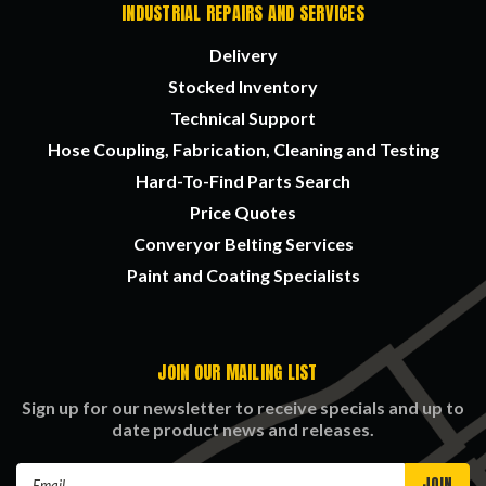
INDUSTRIAL REPAIRS AND SERVICES
Delivery
Stocked Inventory
Technical Support
Hose Coupling, Fabrication, Cleaning and Testing
Hard-To-Find Parts Search
Price Quotes
Converyor Belting Services
Paint and Coating Specialists
JOIN OUR MAILING LIST
Sign up for our newsletter to receive specials and up to
date product news and releases.
Email