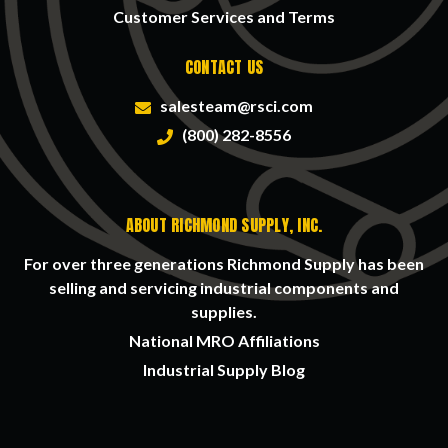
Customer Services and Terms
CONTACT US
salesteam@rsci.com
(800) 282-8556
ABOUT RICHMOND SUPPLY, INC.
For over three generations Richmond Supply has been
selling and servicing industrial components and
supplies.
National MRO Affiliations
Industrial Supply Blog