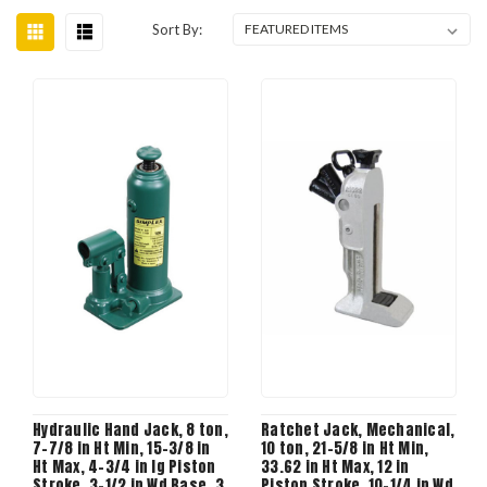
Sort By:
Hydraulic Hand Jack, 8 ton,
Ratchet Jack, Mechanical,
7-7/8 in Ht Min, 15-3/8 in
10 ton, 21-5/8 in Ht Min,
Ht Max, 4-3/4 in lg Piston
33.62 in Ht Max, 12 in
Stroke, 3-1/2 in Wd Base, 3
Piston Stroke, 10-1/4 in Wd