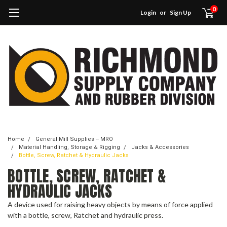
0
Login
or
Sign Up
Home
General Mill Supplies -- MRO
Material Handling, Storage & Rigging
Jacks & Accessories
Bottle, Screw, Ratchet & Hydraulic Jacks
BOTTLE, SCREW, RATCHET &
HYDRAULIC JACKS
A device used for raising heavy objects by means of force applied
with a bottle, screw, Ratchet and hydraulic press.