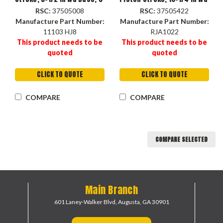
in Lg Base
Base, 6-1/2 in Lg Base
RSC:
37505008
RSC:
37505422
Manufacture Part Number:
Manufacture Part Number:
11103 HJ8
RJA1022
This product needs to be
This product needs to be
quoted
quoted
CLICK TO QUOTE
CLICK TO QUOTE
COMPARE
COMPARE
COMPARE SELECTED
Main Branch
601 Laney-Walker Blvd,
Augusta, GA 30901