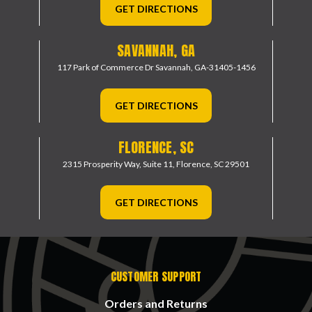
GET DIRECTIONS
SAVANNAH, GA
117 Park of Commerce Dr
Savannah, GA-31405-1456
GET DIRECTIONS
FLORENCE, SC
2315 Prosperity Way, Suite 11,
Florence, SC 29501
GET DIRECTIONS
CUSTOMER SUPPORT
Orders and Returns